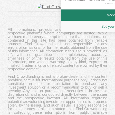
powered 
Accep
Set your
All informations, projects and data are gathered from
respective platforms where campaigns are hosted. While
we have made every attempt to ensure that the information
contained in this site has been obtained from reliable
sources, Find Crowdfunding is not responsible for any
errors or omissions, or for the results obtained from the use
of this information. All information in this site is provided "as
is", with no guarantee of completeness, accuracy,
timeliness or of the results obtained from the use of this
information, and without warranty of any kind, express or
implied. Trademarks and related content are owned by their
respective content.
Find Crowdfunding is not a broker-dealer and the content
provided here is for informational purposes only. It does not
constitute an offer or solicitation to purchase any
investment solution or a recommendation to buy or sell a
security. Any sale or purchase of securities is in the sole
discretion of, and is conducted directly between, the issuer
and the prospective investor. All information regarding
potential crowdfunding investment opportunities is prepared
solely by the issuer, and such issuer is solely responsible
for the accuracy of all such statements. Find Crowdfunding
is collecting these informations from public available