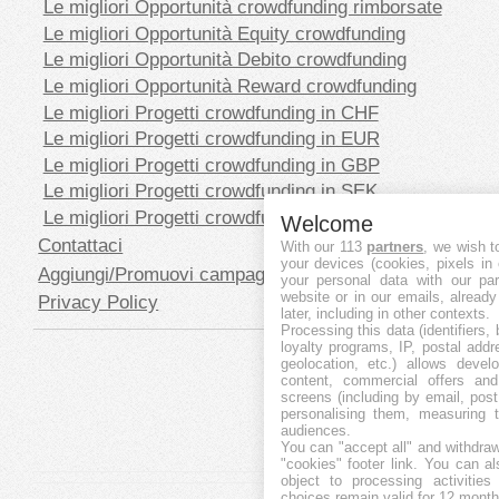
Le migliori Opportunità crowdfunding rimborsate
Le migliori Opportunità Equity crowdfunding
Le migliori Opportunità Debito crowdfunding
Le migliori Opportunità Reward crowdfunding
Le migliori Progetti crowdfunding in CHF
Le migliori Progetti crowdfunding in EUR
Le migliori Progetti crowdfunding in GBP
Le migliori Progetti crowdfunding in SEK
Le migliori Progetti crowdfunding in USD
Welcome
Contattaci
With our 113
partners
, we wish t
your devices (cookies, pixels in
Aggiungi/Promuovi campagna
your personal data with our par
website or in our emails, alread
Privacy Policy
later, including in other contexts.
Processing this data (identifiers,
loyalty programs, IP, postal add
geolocation, etc.) allows devel
content, commercial offers an
screens (including by email, pos
personalising them, measuring t
audiences.
You can "accept all" and withdraw
"cookies" footer link
. You can al
object to processing activitie
choices remain valid for 12 month