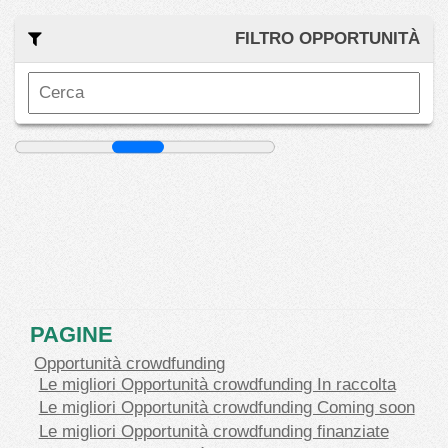
FILTRO OPPORTUNITÀ
PAGINE
Opportunità crowdfunding
Le migliori Opportunità crowdfunding In raccolta
Le migliori Opportunità crowdfunding Coming soon
Le migliori Opportunità crowdfunding finanziate