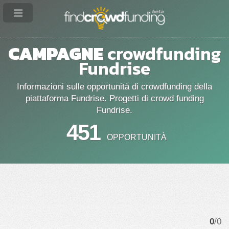
CAMPAGNE
crowdfunding
Fundrise
Informazioni sulle opportunità di crowdfunding della
piattaforma Fundrise. Progetti di crowd funding
Fundrise.
451
OPPORTUNITÀ
0
/0