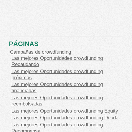
PÁGINAS
Campañas de crowdfunding
Las mejores Oportunidades crowdfunding
Recaudando
Las mejores Oportunidades crowdfunding
próximas
Las mejores Oportunidades crowdfunding
financiadas
Las mejores Oportunidades crowdfunding
reembolsadas
Las mejores Oportunidades crowdfunding Equity
Las mejores Oportunidades crowdfunding Deuda
Las mejores Oportunidades crowdfunding
Recompensa