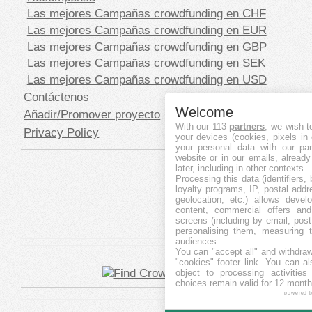
Las mejores Campañas crowdfunding en CHF
Las mejores Campañas crowdfunding en EUR
Las mejores Campañas crowdfunding en GBP
Las mejores Campañas crowdfunding en SEK
Las mejores Campañas crowdfunding en USD
Contáctenos
Welcome
Añadir/Promover proyecto
With our 113
partners
, we wish t
Privacy Policy
your devices (cookies, pixels in
your personal data with our par
website or in our emails, alread
later, including in other contexts.
Processing this data (identifiers,
loyalty programs, IP, postal add
geolocation, etc.) allows devel
content, commercial offers an
screens (including by email, pos
personalising them, measuring t
audiences.
You can "accept all" and withdraw
"cookies" footer link
. You can al
object to processing activitie
choices remain valid for 12 month
powered 