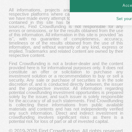
Accep
All informations, projects and data are gathered from
respective platforms where campaigns are hosted. While
we have made every attempt to ensure that the information
Set your
contained in this site has been obtained from reliable
sources, Find Crowdfunding is not responsible for any
errors or omissions, or for the results obtained from the use
of this information. All information in this site is provided "as
is", with no guarantee of completeness, accuracy,
timeliness or of the results obtained from the use of this
information, and without warranty of any kind, express or
implied. Trademarks and related content are owned by their
respective content.
Find Crowdfunding is not a broker-dealer and the content
provided here is for informational purposes only. It does not
constitute an offer or solicitation to purchase any
investment solution or a recommendation to buy or sell a
security. Any sale or purchase of securities is in the sole
discretion of, and is conducted directly between, the issuer
and the prospective investor. All information regarding
potential crowdfunding investment opportunities is prepared
solely by the issuer, and such issuer is solely responsible
for the accuracy of all such statements. Find Crowdfunding
is collecting these informations from public available
materials and contents and has not independently verified
any such information. Direct and indirect investment in
crowdfunding involves significant risks as there is a
potential risk for loss of part or all of invested capital.
© 2019-2026
Find Crowdfunding
. All rights reserved