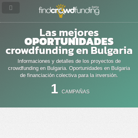
Las mejores
OPORTUNIDADES
crowdfunding en Bulgaria
Informaciones y detalles de los proyectos de
crowdfunding en Bulgaria. Oportunidades en Bulgaria
de financiación colectiva para la inversión.
1
CAMPAÑAS