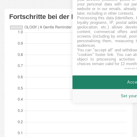
your personal data with our par
website or in our emails, alread
later, including in other contexts.
Fortschritte bei der Finanzierung
Processing this data (identifiers,
loyalty programs, IP, postal add
geolocation, etc.) allows devel
content, commercial offers an
screens (including by email, pos
personalising them, measuring t
audiences.
You can "accept all" and withdraw
"cookies" footer link
. You can al
object to processing activitie
choices remain valid for 12 month
powered 
Accep
Set your