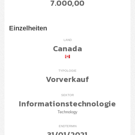
7.000,00
Einzelheiten
LAND
Canada
TYPOLOGIE
Vorverkauf
SEKTOR
Informationstechnologie
Technology
ENDTERMIN
31/01/2021