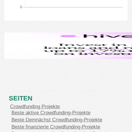
SEITEN
Crowdfunding Projekte
Beste aktive Crowdfunding-Projekte
Beste Demnächst Crowdfunding-Projekte
Beste finanzierte Crowdfunding-Projekte