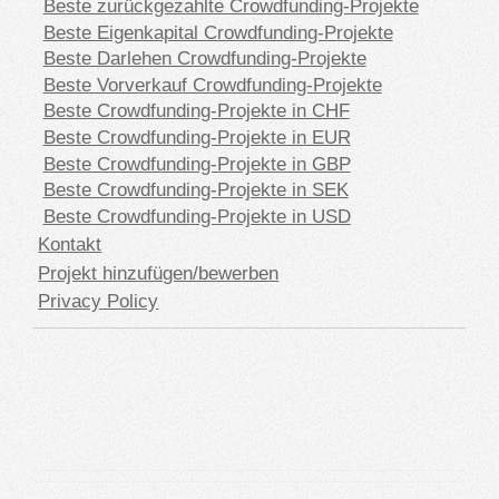
Beste zurückgezahlte Crowdfunding-Projekte
Beste Eigenkapital Crowdfunding-Projekte
Beste Darlehen Crowdfunding-Projekte
Beste Vorverkauf Crowdfunding-Projekte
Beste Crowdfunding-Projekte in CHF
Beste Crowdfunding-Projekte in EUR
Beste Crowdfunding-Projekte in GBP
Beste Crowdfunding-Projekte in SEK
Beste Crowdfunding-Projekte in USD
Kontakt
Projekt hinzufügen/bewerben
Privacy Policy