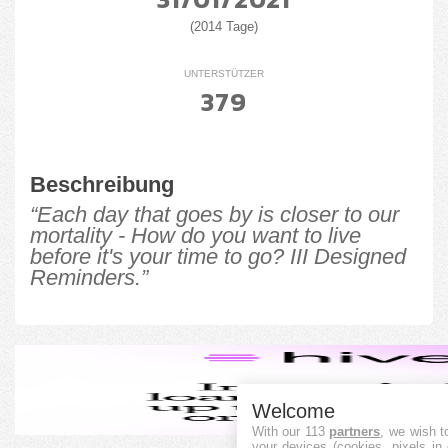
(2014 Tage)
UNTERSTÜTZER
379
Beschreibung
“Each day that goes by is closer to our
mortality - How do you want to live
before it's your time to go? III Designed
Reminders.”
Welcome
With our 113
partners
, we wish t
your devices (cookies, pixels in