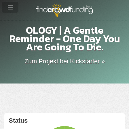
OLOGY | A Gentle
Reminder - One Day You
Are Going To Die.
Zum Projekt bei Kickstarter »
Status