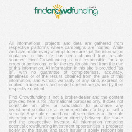
All informations, projects and data are gathered from
respective platforms where campaigns are hosted. While
we have made every attempt to ensure that the information
contained in this site has been obtained from reliable
sources, Find Crowdfunding is not responsible for any
errors or omissions, or for the results obtained from the use
of this information. All information in this site is provided "as
is", with no guarantee of completeness, accuracy,
timeliness or of the results obtained from the use of this
information, and without warranty of any kind, express or
implied. Trademarks and related content are owned by their
respective content.
Find Crowdfunding is not a broker-dealer and the content
provided here is for informational purposes only. It does not
constitute an offer or solicitation to purchase any
investment solution or a recommendation to buy or sell a
security. Any sale or purchase of securities is in the sole
discretion of, and is conducted directly between, the issuer
and the prospective investor. All information regarding
potential crowdfunding investment opportunities is prepared
solely by the issuer, and such issuer is solely responsible