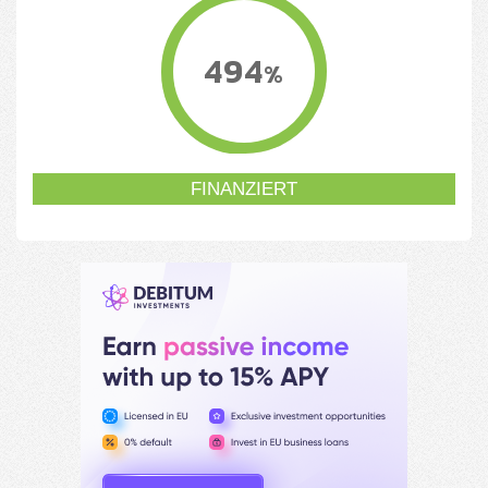
494
%
FINANZIERT