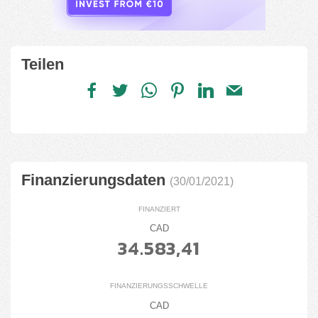
Teilen
Finanzierungsdaten
(30/01/2021)
FINANZIERT
CAD
34.583,41
FINANZIERUNGSSCHWELLE
CAD