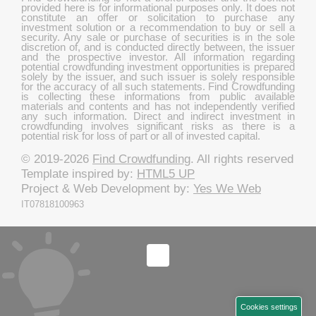
provided here is for informational purposes only. It does not
constitute an offer or solicitation to purchase any
investment solution or a recommendation to buy or sell a
security. Any sale or purchase of securities is in the sole
discretion of, and is conducted directly between, the issuer
and the prospective investor. All information regarding
potential crowdfunding investment opportunities is prepared
solely by the issuer, and such issuer is solely responsible
for the accuracy of all such statements. Find Crowdfunding
is collecting these informations from public available
materials and contents and has not independently verified
any such information. Direct and indirect investment in
crowdfunding involves significant risks as there is a
potential risk for loss of part or all of invested capital.
© 2019-2026
Find Crowdfunding
. All rights reserved
Template inspired by:
HTML5 UP
Project & Web Development by:
Yes We Web
IT07818100963
Cookies settings