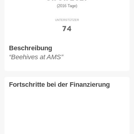
(2016 Tage)
UNTERSTÜTZER
74
Beschreibung
“Beehives at AMS”
Fortschritte bei der Finanzierung