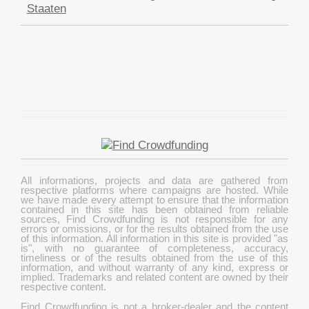
Staaten
All informations, projects and data are gathered from
respective platforms where campaigns are hosted. While
we have made every attempt to ensure that the information
contained in this site has been obtained from reliable
sources, Find Crowdfunding is not responsible for any
errors or omissions, or for the results obtained from the use
of this information. All information in this site is provided "as
is", with no guarantee of completeness, accuracy,
timeliness or of the results obtained from the use of this
information, and without warranty of any kind, express or
implied. Trademarks and related content are owned by their
respective content.
Find Crowdfunding is not a broker-dealer and the content