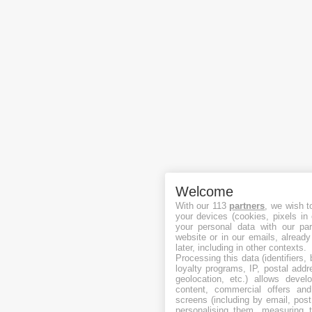
Welcome
With our 113
partners
, we wish t
your devices (cookies, pixels in
your personal data with our par
website or in our emails, alread
later, including in other contexts.
Processing this data (identifiers,
loyalty programs, IP, postal add
geolocation, etc.) allows devel
content, commercial offers an
screens (including by email, pos
personalising them, measuring t