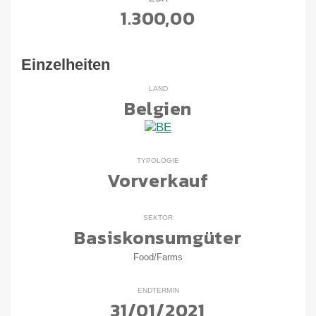
1.300,00
Einzelheiten
LAND
Belgien
TYPOLOGIE
Vorverkauf
SEKTOR
Basiskonsumgüter
Food/Farms
ENDTERMIN
31/01/2021