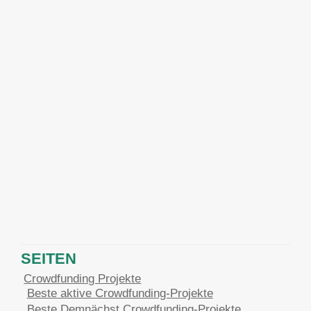
SEITEN
Crowdfunding Projekte
Beste aktive Crowdfunding-Projekte
Beste Demnächst Crowdfunding-Projekte