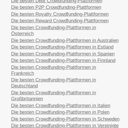
Die besten Debt Crowdfunding-Plattformen
Die besten P2P Crowdfunding-Plattformen
Die besten Royalty Crowdfunding-Plattformen
Die besten Reward Crowdfunding-Plattformen
Die besten Crowdfunding-Plattformen in
Österreich
Die besten Crowdfunding-Plattformen in Australien
Die besten Crowdfunding-Plattformen in Estland
Die besten Crowdfunding-Plattformen in Spanien
Die besten Crowdfunding-Plattformen in Finnland
Die besten Crowdfunding-Plattformen in
Frankreich
Die besten Crowdfunding-Plattformen in
Deutschland
Die besten Crowdfunding-Plattformen in
Großbritannien
Die besten Crowdfunding-Plattformen in Italien
Die besten Crowdfunding-Plattformen in Polen
Die besten Crowdfunding-Plattformen in Schweden
Die besten Crowdfunding-Plattformen in Vereinigte