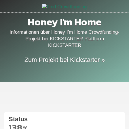
Honey I'm Home
Informationen über Honey I'm Home Crowdfunding-
Projekt bei KICKSTARTER Plattform
KICKSTARTER
Zum Projekt bei Kickstarter »
Status
138
%