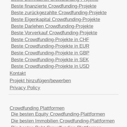
Beste finanzierte Crowdfunding-Projekte
Beste zurückgezahlte Crowdfunding-Projekte
Beste Eigenkapital Crowdfunding-Projekte
Beste Darlehen Crowdfunding-Projekte
Beste Vorverkauf Crowdfunding-Projekte
Beste Crowdfunding-Projekte in CHF
Beste Crowdfunding-Projekte in EUR
Beste Crowdfunding-Projekte in GBP
Beste Crowdfunding-Projekte in SEK
Beste Crowdfunding-Projekte in USD
Kontakt
Projekt hinzufügen/bewerben
Privacy Policy
Crowdfunding Plattformen
Die besten Equity Crowdfunding-Plattformen
Die besten Immobilien Crowdfunding-Plattformen