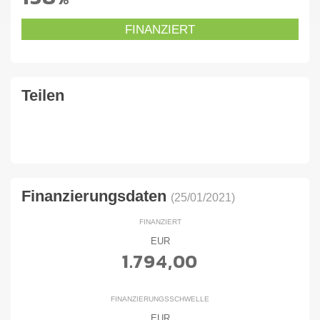
FINANZIERT
Teilen
Finanzierungsdaten
(25/01/2021)
FINANZIERT
EUR
1.794,00
FINANZIERUNGSSCHWELLE
EUR