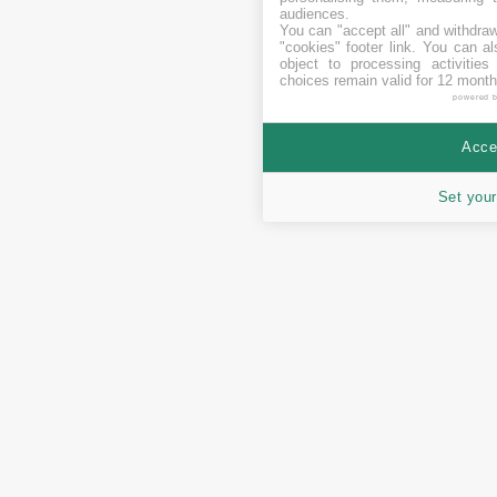
audiences.
You can "accept all" and withdraw
"cookies" footer link
. You can al
object to processing activitie
choices remain valid for 12 month
powered 
Accep
Set your