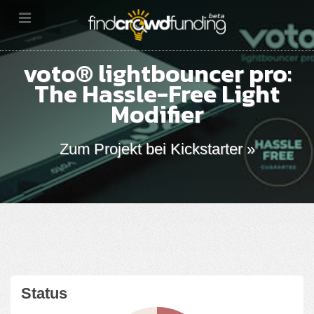
voto® lightbouncer pro:
The Hassle-Free Light
Modifier
Zum Projekt bei Kickstarter »
Status