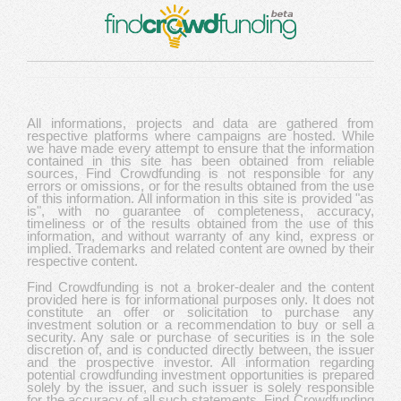
All informations, projects and data are gathered from
respective platforms where campaigns are hosted. While
we have made every attempt to ensure that the information
contained in this site has been obtained from reliable
sources, Find Crowdfunding is not responsible for any
errors or omissions, or for the results obtained from the use
of this information. All information in this site is provided "as
is", with no guarantee of completeness, accuracy,
timeliness or of the results obtained from the use of this
information, and without warranty of any kind, express or
implied. Trademarks and related content are owned by their
respective content.
Find Crowdfunding is not a broker-dealer and the content
provided here is for informational purposes only. It does not
constitute an offer or solicitation to purchase any
investment solution or a recommendation to buy or sell a
security. Any sale or purchase of securities is in the sole
discretion of, and is conducted directly between, the issuer
and the prospective investor. All information regarding
potential crowdfunding investment opportunities is prepared
solely by the issuer, and such issuer is solely responsible
for the accuracy of all such statements. Find Crowdfunding