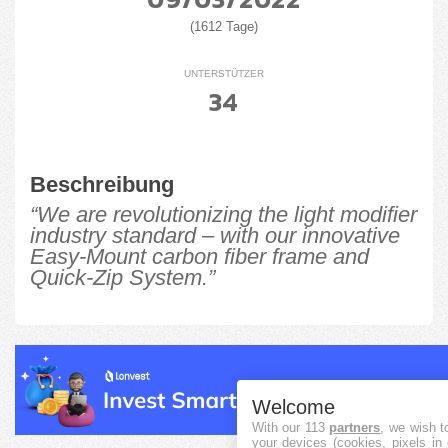
(1612 Tage)
UNTERSTÜTZER
34
Beschreibung
“We are revolutionizing the light modifier
industry standard – with our innovative
Easy-Mount carbon fiber frame and
Quick-Zip System.”
Welcome
With our 113
partners
, we wish t
your devices (cookies, pixels in