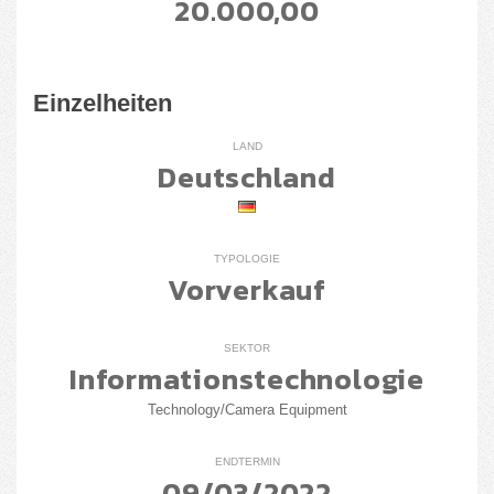
20.000,00
Einzelheiten
LAND
Deutschland
TYPOLOGIE
Vorverkauf
SEKTOR
Informationstechnologie
Technology/Camera Equipment
ENDTERMIN
09/03/2022