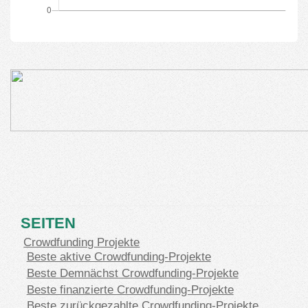
SEITEN
Crowdfunding Projekte
Beste aktive Crowdfunding-Projekte
Beste Demnächst Crowdfunding-Projekte
Beste finanzierte Crowdfunding-Projekte
Beste zurückgezahlte Crowdfunding-Projekte