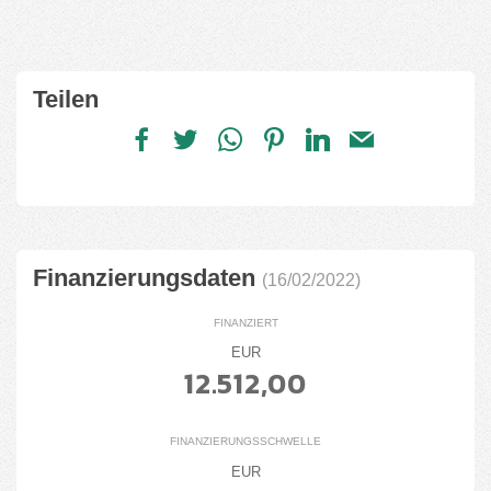
Teilen
Finanzierungsdaten
(16/02/2022)
FINANZIERT
EUR
12.512,00
FINANZIERUNGSSCHWELLE
EUR