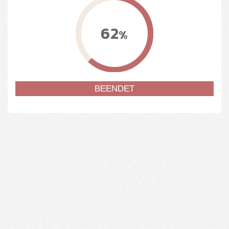
62
%
BEENDET