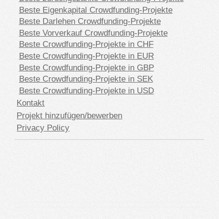
Beste Eigenkapital Crowdfunding-Projekte
Beste Darlehen Crowdfunding-Projekte
Beste Vorverkauf Crowdfunding-Projekte
Beste Crowdfunding-Projekte in CHF
Beste Crowdfunding-Projekte in EUR
Beste Crowdfunding-Projekte in GBP
Beste Crowdfunding-Projekte in SEK
Beste Crowdfunding-Projekte in USD
Kontakt
Projekt hinzufügen/bewerben
Privacy Policy