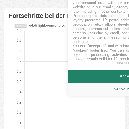
your personal data with our par
website or in our emails, alread
later, including in other contexts.
Fortschritte bei der Finanzierung
Processing this data (identifiers,
loyalty programs, IP, postal add
geolocation, etc.) allows devel
content, commercial offers an
screens (including by email, pos
personalising them, measuring t
audiences.
You can "accept all" and withdraw
"cookies" footer link
. You can al
object to processing activitie
choices remain valid for 12 month
powered 
Accep
Set your