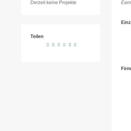
Derzeit keine Projekte
Earn
Einz
Teilen
Fir