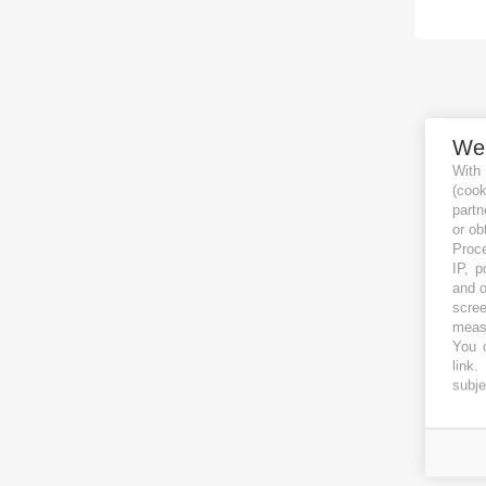
We
With
(coo
partn
or ob
Proce
IP, p
and o
scree
measu
You c
link
.
subje