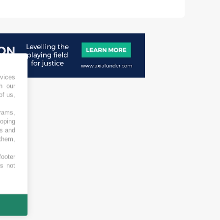
vices
h our
of us,
grams,
loping
es and
 them,
footer
es not