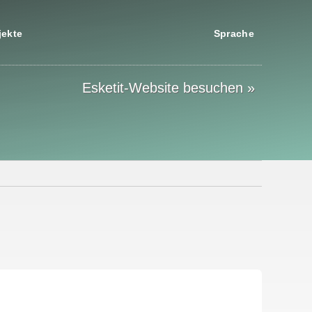
jekte
Sprache
Esketit-Website besuchen »