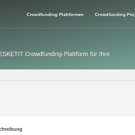
Crowdfunding Plattformen
Crowdfunding Pro
 ESKETIT Crowdfunding-Plattform für Ihre
chreibung