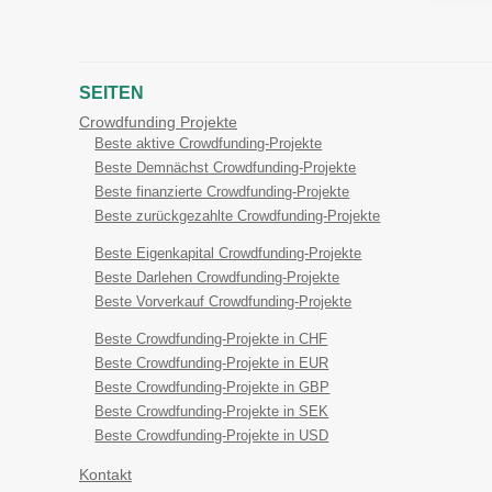
SEITEN
Crowdfunding Projekte
Beste aktive Crowdfunding-Projekte
Beste Demnächst Crowdfunding-Projekte
Beste finanzierte Crowdfunding-Projekte
Beste zurückgezahlte Crowdfunding-Projekte
Beste Eigenkapital Crowdfunding-Projekte
Beste Darlehen Crowdfunding-Projekte
Beste Vorverkauf Crowdfunding-Projekte
Beste Crowdfunding-Projekte in CHF
Beste Crowdfunding-Projekte in EUR
Beste Crowdfunding-Projekte in GBP
Beste Crowdfunding-Projekte in SEK
Beste Crowdfunding-Projekte in USD
Kontakt