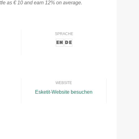
ittle as € 10 and earn 12% on average.
SPRACHE
EN
DE
WEBSITE
Esketit-Website besuchen