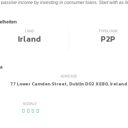
 passive income by investing in consumer loans. Start with as l
elheiten
LAND
TYPOLOGIE
Irland
P2P
ma
ADRESSE
77 Lower Camden Street, Dublin D02 XE80, Ireland
SOZIALE