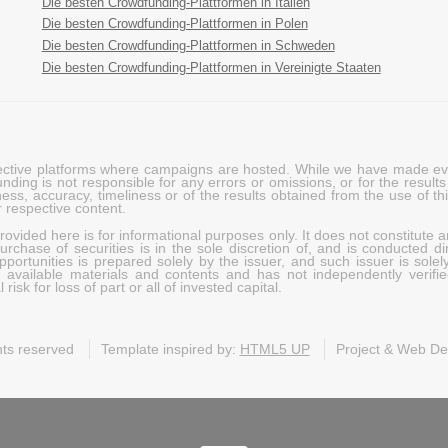
Die besten Crowdfunding-Plattformen in Italien
Die besten Crowdfunding-Plattformen in Polen
Die besten Crowdfunding-Plattformen in Schweden
Die besten Crowdfunding-Plattformen in Vereinigte Staaten
pective platforms where campaigns are hosted. While we have made ever
ing is not responsible for any errors or omissions, or for the results 
ness, accuracy, timeliness or of the results obtained from the use of t
 respective content.
vided here is for informational purposes only. It does not constitute an
rchase of securities is in the sole discretion of, and is conducted dir
portunities is prepared solely by the issuer, and such issuer is solel
c available materials and contents and has not independently verifie
risk for loss of part or all of invested capital.
ghts reserved
Template inspired by:
HTML5 UP
Project & Web D