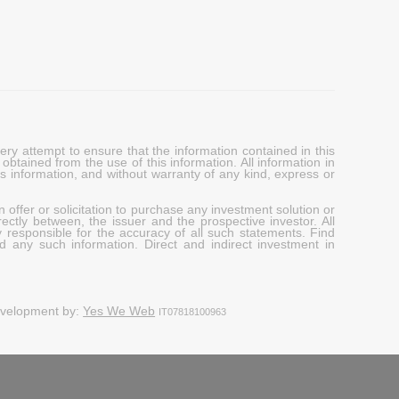
y attempt to ensure that the information contained in this
obtained from the use of this information. All information in
his information, and without warranty of any kind, express or
 offer or solicitation to purchase any investment solution or
ectly between, the issuer and the prospective investor. All
y responsible for the accuracy of all such statements. Find
d any such information. Direct and indirect investment in
evelopment by:
Yes We Web
IT07818100963