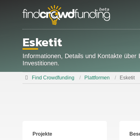
Esketit
Informationen, Details und Kontakte über
Investitionen.
Find Crowdfunding
Plattformen
Esketit
Projekte
Bes