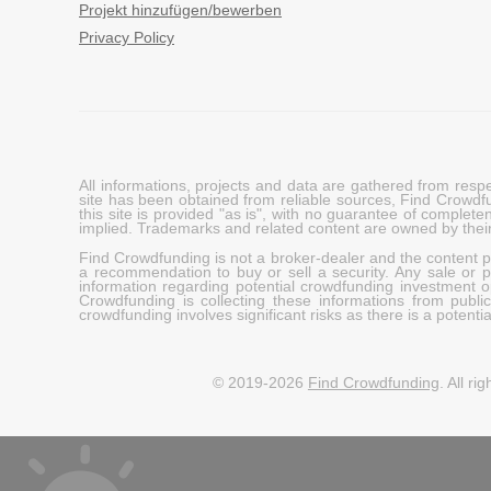
Projekt hinzufügen/bewerben
Privacy Policy
All informations, projects and data are gathered from res
site has been obtained from reliable sources, Find Crowdfund
this site is provided "as is", with no guarantee of complete
implied. Trademarks and related content are owned by their
Find Crowdfunding is not a broker-dealer and the content pro
a recommendation to buy or sell a security. Any sale or pu
information regarding potential crowdfunding investment op
Crowdfunding is collecting these informations from publi
crowdfunding involves significant risks as there is a potential 
© 2019-2026
Find Crowdfunding
. All ri