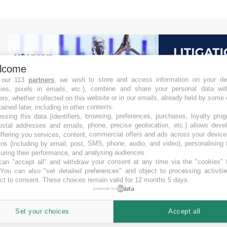
lcome
 our 113
partners
, we wish to store and access information on your de
kies, pixels in emails, etc.), combine and share your personal data wit
ers, whether collected on this website or in our emails, already held by some 
tained later, including in other contexts.
ssing this data (identifiers, browsing, preferences, purchases, loyalty pro
ostal addresses and emails, phone, precise geolocation, etc.) allows deve
ffering you services, content, commercial offers and ads across your devic
ns (including by email, post, SMS, phone, audio, and video), personalising
ring their performance, and analysing audiences.
an "accept all" and withdraw your consent at any time via the "cookies" 
 You can also "set detailed preferences" and object to processing activiti
ct to consent. These choices remain valid for 12 months 5 days.
powered by
Set your choices
Accept all