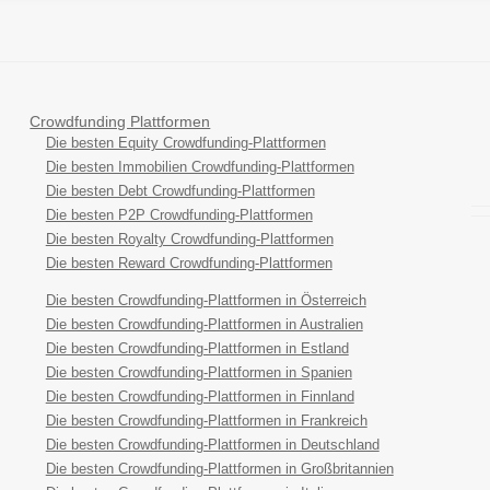
Crowdfunding Plattformen
Die besten Equity Crowdfunding-Plattformen
Die besten Immobilien Crowdfunding-Plattformen
Die besten Debt Crowdfunding-Plattformen
Die besten P2P Crowdfunding-Plattformen
Die besten Royalty Crowdfunding-Plattformen
Die besten Reward Crowdfunding-Plattformen
Die besten Crowdfunding-Plattformen in Österreich
Die besten Crowdfunding-Plattformen in Australien
Die besten Crowdfunding-Plattformen in Estland
Die besten Crowdfunding-Plattformen in Spanien
Die besten Crowdfunding-Plattformen in Finnland
Die besten Crowdfunding-Plattformen in Frankreich
Die besten Crowdfunding-Plattformen in Deutschland
Die besten Crowdfunding-Plattformen in Großbritannien