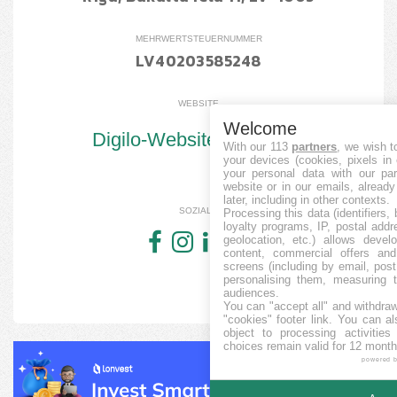
MEHRWERTSTEUERNUMMER
LV40203585248
WEBSITE
Welcome
Digilo-Website besuchen
With our 113
partners
, we wish t
your devices (cookies, pixels in
your personal data with our par
website or in our emails, alread
later, including in other contexts.
SOZIALE
Processing this data (identifiers,
loyalty programs, IP, postal add
geolocation, etc.) allows devel
content, commercial offers an
screens (including by email, pos
personalising them, measuring t
audiences.
You can "accept all" and withdraw
"cookies" footer link
. You can al
object to processing activitie
choices remain valid for 12 month
powered 