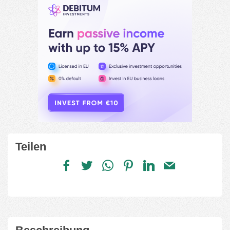
Teilen