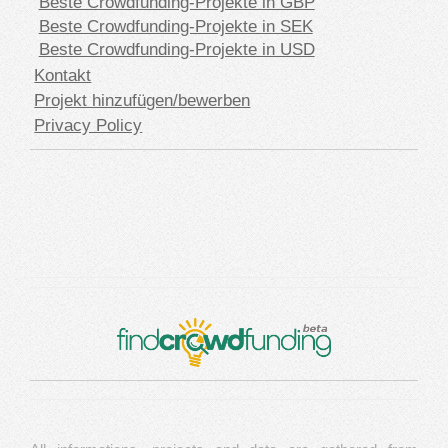
Beste Crowdfunding-Projekte in GBP
Beste Crowdfunding-Projekte in SEK
Beste Crowdfunding-Projekte in USD
Kontakt
Projekt hinzufügen/bewerben
Privacy Policy