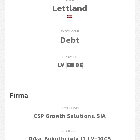
Lettland
TYPOLOGIE
Debt
SPRACHE
LV
EN
DE
Firma
FIRMENNAME
CSP Growth Solutions, SIA
ADRESSE
Rīga, Bukultu iela 11, LV-1005