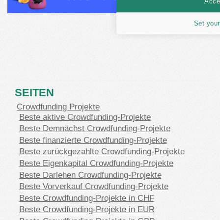
Accep
Set your
SEITEN
Crowdfunding Projekte
Beste aktive Crowdfunding-Projekte
Beste Demnächst Crowdfunding-Projekte
Beste finanzierte Crowdfunding-Projekte
Beste zurückgezahlte Crowdfunding-Projekte
Beste Eigenkapital Crowdfunding-Projekte
Beste Darlehen Crowdfunding-Projekte
Beste Vorverkauf Crowdfunding-Projekte
Beste Crowdfunding-Projekte in CHF
Beste Crowdfunding-Projekte in EUR