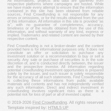
All informations, projects and data are gathered from
respective platforms where campaigns are hosted. While
we have made every attempt to ensure that the information
contained in this site has been obtained from reliable
sources, Find Crowdfunding is not responsible for any
errors or omissions, or for the results obtained from the use
of this information. All information in this site is provided "as
is", with no guarantee of completeness, accuracy,
timeliness or of the results obtained from the use of this
information, and without warranty of any kind, express or
implied. Trademarks and related content are owned by their
respective content.
Find Crowdfunding is not a broker-dealer and the content
provided here is for informational purposes only. It does not
constitute an offer or solicitation to purchase any
investment solution or a recommendation to buy or sell a
security. Any sale or purchase of securities is in the sole
discretion of, and is conducted directly between, the issuer
and the prospective investor. All information regarding
potential crowdfunding investment opportunities is prepared
solely by the issuer, and such issuer is solely responsible
for the accuracy of all such statements. Find Crowdfunding
is collecting these informations from public available
materials and contents and has not independently verified
any such information. Direct and indirect investment in
crowdfunding involves significant risks as there is a
potential risk for loss of part or all of invested capital.
© 2019-2026
Find Crowdfunding
. All rights reserved
Template inspired by:
HTML5 UP