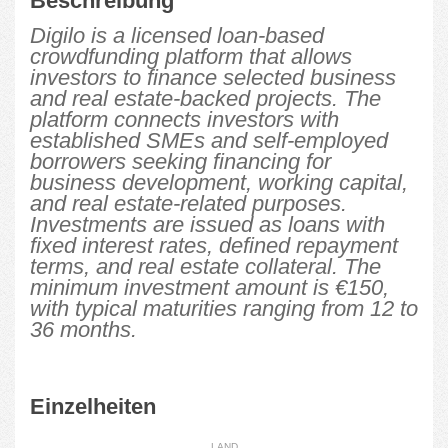
Beschreibung
Digilo is a licensed loan-based
crowdfunding platform that allows
investors to finance selected business
and real estate-backed projects. The
platform connects investors with
established SMEs and self-employed
borrowers seeking financing for
business development, working capital,
and real estate-related purposes.
Investments are issued as loans with
fixed interest rates, defined repayment
terms, and real estate collateral. The
minimum investment amount is €150,
with typical maturities ranging from 12 to
36 months.
Einzelheiten
LAND