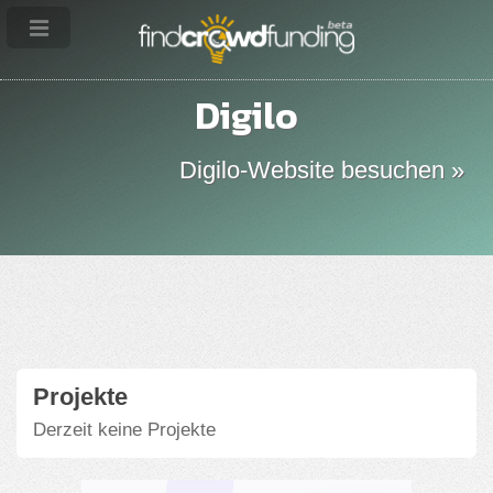
Digilo
Digilo-Website besuchen »
Projekte
Derzeit keine Projekte