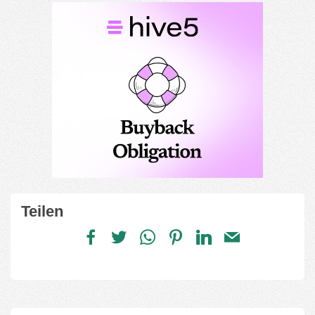
Teilen