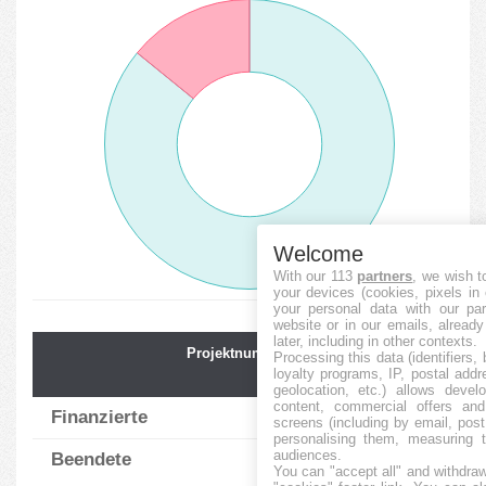
Welcome
With our 113
partners
, we wish t
your devices (cookies, pixels in
your personal data with our par
website or in our emails, alread
later, including in other contexts.
Projektnummer
Durchschnit.
Processing this data (identifiers,
loyalty programs, IP, postal add
Finanz.
geolocation, etc.) allows devel
content, commercial offers an
Finanzierte
79
117.66
%
screens (including by email, pos
personalising them, measuring t
audiences.
Beendete
13
52.62
%
You can "accept all" and withdraw