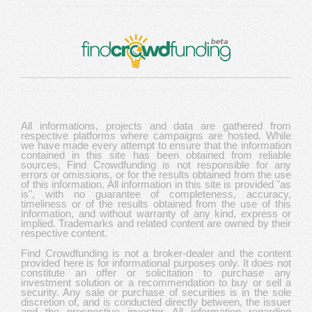
All informations, projects and data are gathered from
respective platforms where campaigns are hosted. While
we have made every attempt to ensure that the information
contained in this site has been obtained from reliable
sources, Find Crowdfunding is not responsible for any
errors or omissions, or for the results obtained from the use
of this information. All information in this site is provided "as
is", with no guarantee of completeness, accuracy,
timeliness or of the results obtained from the use of this
information, and without warranty of any kind, express or
implied. Trademarks and related content are owned by their
respective content.
Find Crowdfunding is not a broker-dealer and the content
provided here is for informational purposes only. It does not
constitute an offer or solicitation to purchase any
investment solution or a recommendation to buy or sell a
security. Any sale or purchase of securities is in the sole
discretion of, and is conducted directly between, the issuer
and the prospective investor. All information regarding