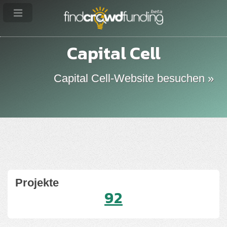
Capital Cell
Capital Cell-Website besuchen »
Projekte
92