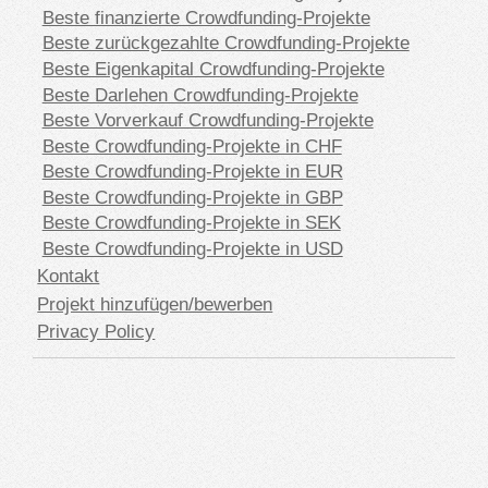
Beste finanzierte Crowdfunding-Projekte
Beste zurückgezahlte Crowdfunding-Projekte
Beste Eigenkapital Crowdfunding-Projekte
Beste Darlehen Crowdfunding-Projekte
Beste Vorverkauf Crowdfunding-Projekte
Beste Crowdfunding-Projekte in CHF
Beste Crowdfunding-Projekte in EUR
Beste Crowdfunding-Projekte in GBP
Beste Crowdfunding-Projekte in SEK
Beste Crowdfunding-Projekte in USD
Kontakt
Projekt hinzufügen/bewerben
Privacy Policy