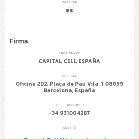
SPRACHE
ES
Firma
FIRMENNAME
CAPITAL CELL ESPAÑA
ADRESSE
Oficina 2D2, Plaça de Pau Vila, 1 08039
Barcelona, España
TELEFONNUMMER
+34 931004287
WEBSITE