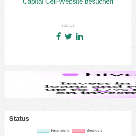
Capital Cell-Website besuchen
SOZIALE
Status