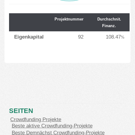
Projektnummer
Durchschnit.
Finanz.
Eigenkapital
92
108.47
%
SEITEN
Crowdfunding Projekte
Beste aktive Crowdfunding-Projekte
Beste Demnächst Crowdfunding-Projekte