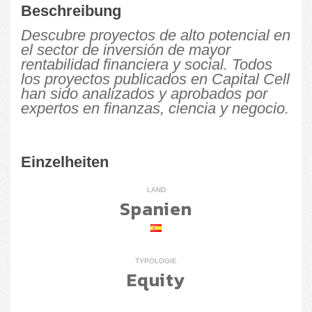
Beschreibung
Descubre proyectos de alto potencial en
el sector de inversión de mayor
rentabilidad financiera y social. Todos
los proyectos publicados en Capital Cell
han sido analizados y aprobados por
expertos en finanzas, ciencia y negocio.
Einzelheiten
LAND
Spanien
TYPOLOGIE
Equity