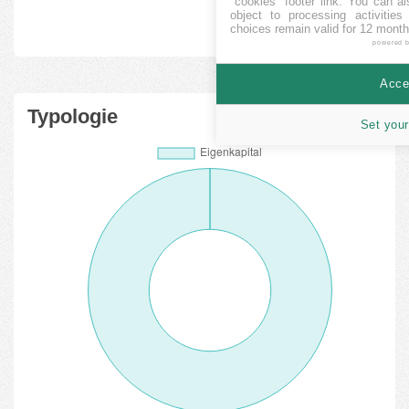
"cookies" footer link
. You can al
object to processing activitie
choices remain valid for 12 month
powered 
Accep
Typologie
Set your