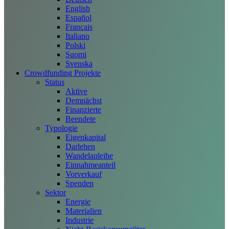
English
Español
Français
Italiano
Polski
Suomi
Svenska
Crowdfunding Projekte
Status
Aktive
Demnächst
Finanzierte
Beendete
Typologie
Eigenkapital
Darlehen
Wandelanleihe
Einnahmeanteil
Vorverkauf
Spenden
Sektor
Energie
Materialien
Industrie