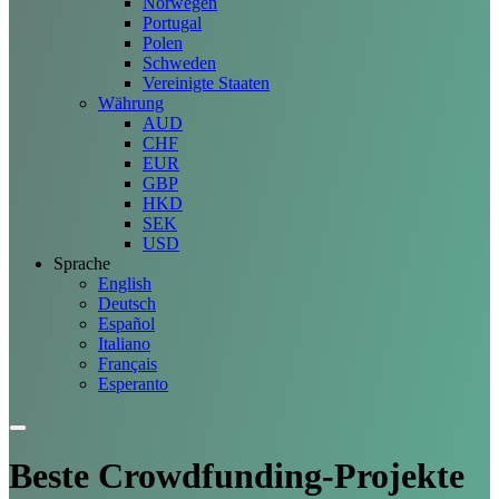
Norwegen
Portugal
Polen
Schweden
Vereinigte Staaten
Währung
AUD
CHF
EUR
GBP
HKD
SEK
USD
Sprache
English
Deutsch
Español
Italiano
Français
Esperanto
Beste Crowdfunding-
Projekte