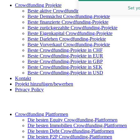
Crowdfunding Projekte
Set y
Beste aktive Crowdfunding-Projekte
Beste Demnächst Crowdfunding-Projekte
Beste finanzierte Crowdfunding-Projekte
Beste zurückgezahlte Crowdfunding-Projekte
Beste Eigenkapital Crowdfunding-Projekte
Beste Darlehen Crowdfunding-Projekte
Beste Vorverkauf Crowdfunding-Projekte
Beste Crowdfunding-Projekte in CHF
Beste Crowdfunding-Projekte in EUR
Beste Crowdfunding-Projekte in GBP
Beste Crowdfunding-Projekte in SEK
Beste Crowdfunding-Projekte in USD
Kontakt
Projekt hinzufügen/bewerben
Privacy Policy
Crowdfunding Plattformen
Die besten Equity Crowdfunding-Plattformen
Die besten Immobilien Crowdfunding-Plattformen
Die besten Debt Crowdfunding-Plattformen
Die besten P2P Crowdfunding-Plattformen