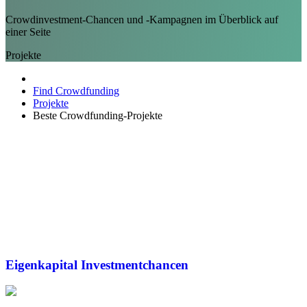
Crowdinvestment-Chancen und -Kampagnen im Überblick auf
einer Seite
Projekte
Find Crowdfunding
Projekte
Beste Crowdfunding-Projekte
Eigenkapital
Investmentchancen