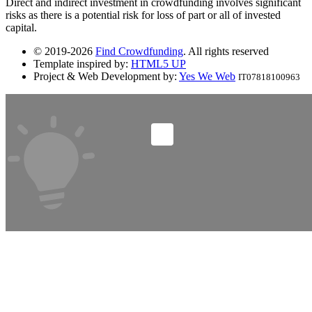
Direct and indirect investment in crowdfunding involves significant
risks as there is a potential risk for loss of part or all of invested
capital.
© 2019-2026
Find Crowdfunding
. All rights reserved
Template inspired by:
HTML5 UP
Project & Web Development by:
Yes We Web
IT07818100963