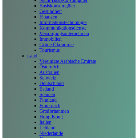
Nicht-Basiskonsumgüter
Basiskonsumgüter
Gesundheit
Finanzen
Informationstechnologie
Kommunikationsdienste
Versorgungsunternehmen
Immobilien
Grüne Ökonomie
Tourismus
Land
Vereinigte Arabische Emirate
Österreich
Australien
Schweiz
Deutschland
Estland
Spanien
Finnland
Frankreich
Großbritannien
Hong Kong
Italien
Lettland
Niederlande