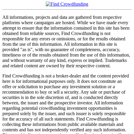
All informations, projects and data are gathered from respective
platforms where campaigns are hosted. While we have made every
attempt to ensure that the information contained in this site has been
obtained from reliable sources, Find Crowdfunding is not
responsible for any errors or omissions, or for the results obtained
from the use of this information. All information in this site is
provided "as is", with no guarantee of completeness, accuracy,
timeliness or of the results obtained from the use of this information,
and without warranty of any kind, express or implied. Trademarks
and related content are owned by their respective content.
Find Crowdfunding is not a broker-dealer and the content provided
here is for informational purposes only. It does not constitute an
offer or solicitation to purchase any investment solution or a
recommendation to buy or sell a security. Any sale or purchase of
securities is in the sole discretion of, and is conducted directly
between, the issuer and the prospective investor. All information
regarding potential crowdfunding investment opportunities is
prepared solely by the issuer, and such issuer is solely responsible
for the accuracy of all such statements. Find Crowdfunding is
collecting these informations from public available materials and
contents and has not independently verified any such information.