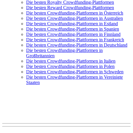
Die besten Royalty Crowdfunding-Plattformen
Die besten Reward Crowdfunding-Plattformen
Die besten Crowdfunding-Plattformen in Österreich
Die besten Crowdfunding-Plattformen in Australien
Die besten Crowdfunding-Plattformen in Estland
Die besten Crowdfunding-Plattformen in Spanien
Die besten Crowdfunding-Plattformen in Finnland
Die besten Crowdfunding-Plattformen in Frankreich
Die besten Crowdfunding-Plattformen in Deutschland
Die besten Crowdfunding-Plattformen in
Großbritannien
Die besten Crowdfunding-Plattformen in Italien
Die besten Crowdfunding-Plattformen in Polen
Die besten Crowdfunding-Plattformen in Schweden
Die besten Crowdfunding-Plattformen in Vereinigte
Staaten