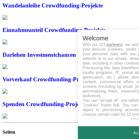
Wandelanleihe
Crowdfunding-Projekte
Einnahmeanteil
Crowdfunding-Projekte
Welcome
With our 113
partners
, we wis
your devices (cookies, pixels 
your personal data with our p
Darlehen
Investmentchancen
website or in our emails, alre
later, including in other context
Processing this data (identifie
loyalty programs, IP, postal a
geolocation, etc.) allows dev
Vorverkauf
Crowdfunding-Projekte
content, commercial offers
screens (including by email, p
personalising them, measurin
audiences.
You can "accept all" and withd
Spenden
Crowdfunding-Projekte
"cookies" footer link
. You can 
object to processing activit
choices remain valid for 12 mo
power
Seiten
Ac