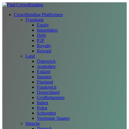
Crowdfunding Plattformen
Typologie
Equity
Immobilien
Debt
P2P
Royalty
Reward
Land
Österreich
Australien
Estland
Spanien
Finnland
Frankreich
Deutschland
Großbritannien
Italien
Polen
Schweden
Vereinigte Staaten
Sprache
Deutsch