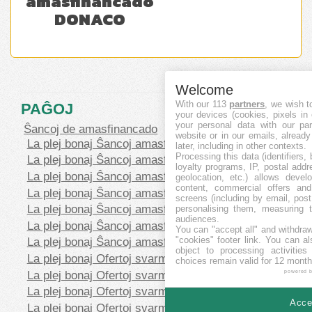
amasfinancado
DONACO
Welcome
With our 113
partners
, we wish t
PAĜOJ
your devices (cookies, pixels in
your personal data with our par
Ŝancoj de amasfinancado
website or in our emails, alread
La plej bonaj Ŝancoj amasfinancado levantaj
later, including in other contexts.
Processing this data (identifiers,
La plej bonaj Ŝancoj amasfinancado Baldaŭ
loyalty programs, IP, postal add
La plej bonaj Ŝancoj amasfinancado financitaj
geolocation, etc.) allows devel
content, commercial offers an
La plej bonaj Ŝancoj amasfinancado Repagita
screens (including by email, pos
La plej bonaj Ŝancoj amasfinancado Egaleco
personalising them, measuring t
audiences.
La plej bonaj Ŝancoj amasfinancado Prunto/ŝuldo
You can "accept all" and withdraw
"cookies" footer link
. You can al
La plej bonaj Ŝancoj amasfinancado Rekompenco
object to processing activitie
La plej bonaj Ofertoj svarmfinancado en CHF
choices remain valid for 12 month
La plej bonaj Ofertoj svarmfinancado en EUR
powered 
La plej bonaj Ofertoj svarmfinancado en GBP
Accep
La plej bonaj Ofertoj svarmfinancado en SEK