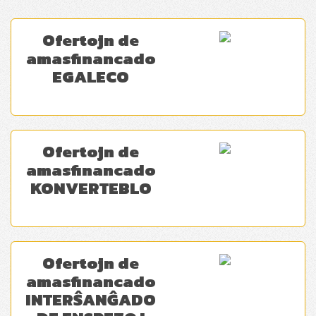
Ofertojn de
amasfinancado
EGALECO
Ofertojn de
amasfinancado
KONVERTEBLO
Ofertojn de
amasfinancado
INTERŜANĜADO