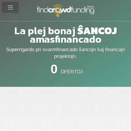
La plej bonaj
ŜANCOJ
amasfinancado
Superrigardo pri svarmfinancado ŝancojn kaj financajn
projektojn.
0
OFERTOJ