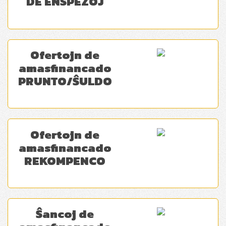
DE ENSPEZOJ
Ofertojn de
amasfinancado
PRUNTO/ŜULDO
Ofertojn de
amasfinancado
REKOMPENCO
Ŝancoj de