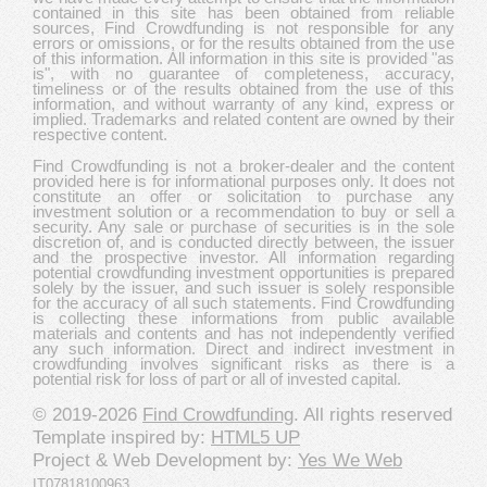
contained in this site has been obtained from reliable
sources, Find Crowdfunding is not responsible for any
errors or omissions, or for the results obtained from the use
of this information. All information in this site is provided "as
is", with no guarantee of completeness, accuracy,
timeliness or of the results obtained from the use of this
information, and without warranty of any kind, express or
implied. Trademarks and related content are owned by their
respective content.
Find Crowdfunding is not a broker-dealer and the content
provided here is for informational purposes only. It does not
constitute an offer or solicitation to purchase any
investment solution or a recommendation to buy or sell a
security. Any sale or purchase of securities is in the sole
discretion of, and is conducted directly between, the issuer
and the prospective investor. All information regarding
potential crowdfunding investment opportunities is prepared
solely by the issuer, and such issuer is solely responsible
for the accuracy of all such statements. Find Crowdfunding
is collecting these informations from public available
materials and contents and has not independently verified
any such information. Direct and indirect investment in
crowdfunding involves significant risks as there is a
potential risk for loss of part or all of invested capital.
© 2019-2026
Find Crowdfunding
. All rights reserved
Template inspired by:
HTML5 UP
Project & Web Development by:
Yes We Web
IT07818100963