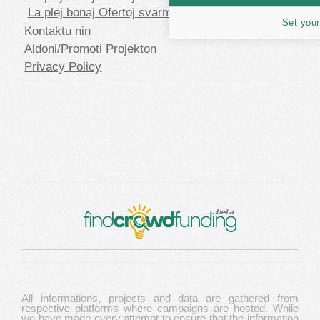
La plej bonaj Ofertoj svarmfinancado en USD
Set your
Kontaktu nin
Aldoni/Promoti Projekton
Privacy Policy
All informations, projects and data are gathered from
respective platforms where campaigns are hosted. While
we have made every attempt to ensure that the information