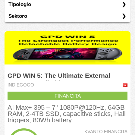
Tipologio
Indiegogo
Sektoro
Kickstarter
Rekompenco
Industrio
Informadiko
Komunikadaj Servoj
Konsumaj Elementoj
GPD WIN 5: The Ultimate External
Konsumanto Diskreteca
Battery Handheld
INDIEGOGO
Verda Ekonomio
FINANCITA
Vojaĝado
AI Max+ 395‌ – 7" 1080P@120Hz, 64GB
RAM, 2-4TB SSD, capacitive sticks, Hall
triggers, 80Wh ‌battery‌
KVANTO FINANCITA