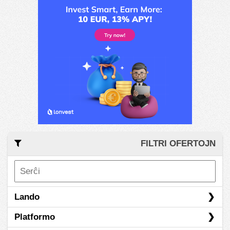
FILTRI OFERTOJN
Lando
Platformo
Hong Kong