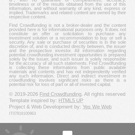
timeliness or of the results obtained from the use of this
information, and without warranty of any kind, express or
implied. Trademarks and related content are owned by their
respective content.
Find Crowdfunding is not a broker-dealer and the content
provided here is for informational purposes only. It does not
constitute an offer or solicitation to purchase any
investment solution or a recommendation to buy or sell a
security. Any sale or purchase of securities is in the sole
discretion of, and is conducted directly between, the issuer
and the prospective investor. All information regarding
potential crowdfunding investment opportunities is prepared
solely by the issuer, and such issuer is solely responsible
for the accuracy of all such statements. Find Crowdfunding
is collecting these informations from public available
materials and contents and has not independently verified
any such information. Direct and indirect investment in
crowdfunding involves significant risks as there is a
potential risk for loss of part or all of invested capital.
© 2019-2026
Find Crowdfunding
. All rights reserved
Template inspired by:
HTML5 UP
Project & Web Development by:
Yes We Web
IT07818100963