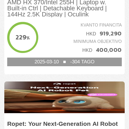
AMD HX 370/Intel 255H | Laptop w.
Built-in Ctrl | Detachable Keyboard |
144Hz 2.5K Display | Oculink
KVANTO FINANCITA
919,290
HKD
229
%
MINIMUMA OBJEKTIVO
400,000
HKD
2025-03-10
■
-304
TAGO
Ropet: Your Next-Generation AI Robot