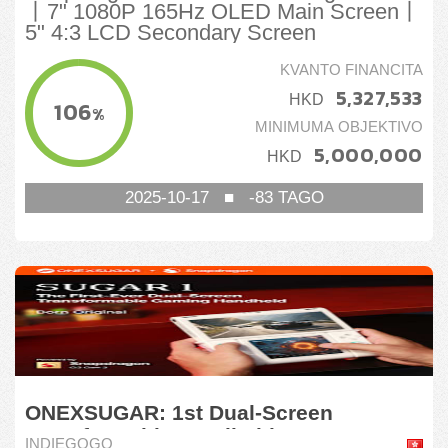
丨7" 1080P 165Hz OLED Main Screen丨
5" 4:3 LCD Secondary Screen
KVANTO FINANCITA
5,327,533
HKD
106
%
MINIMUMA OBJEKTIVO
5,000,000
HKD
2025-10-17
■
-83
TAGO
ONEXSUGAR: 1st Dual-Screen
Transformable Handheld
INDIEGOGO