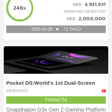
4,931,631
HKD
246
%
MINIMUMA OBJEKTIVO
2,000,000
HKD
2025-10-29
■
-71
TAGO
Pocket DS:World's 1st Dual-Screen
Android Handheld
INDIEGOGO
FINANCITA
Snapdragon G3x Gen 2 Gaming Platform