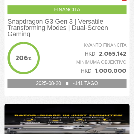
FINANCITA
Snapdragon G3 Gen 3 | Versatile
Transforming Modes | Dual-Screen
Gaming
KVANTO FINANCITA
2,065,142
HKD
206
%
MINIMUMA OBJEKTIVO
1,000,000
HKD
2025-08-20
■
-141
TAGO