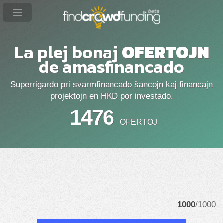
La plej bonaj
OFERTOJN
de amasfinancado
Superrigardo pri svarmfinancado ŝancojn kaj financajn
projektojn en HKD por investado.
1476
OFERTOJ
1000
/1000