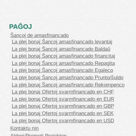
PAĜOJ
Ŝancoj de amasfinancado
La plej bonaj Ŝancoj amasfinancado levantaj
La plej bonaj Ŝancoj amasfinancado Baldaŭ
La plej bonaj Ŝancoj amasfinancado financitaj
La plej bonaj Ŝancoj amasfinancado Repagita
La plej bonaj Ŝancoj amasfinancado Egaleco
La plej bonaj Ŝancoj amasfinancado Prunto/ŝuldo
La plej bonaj Ŝancoj amasfinancado Rekompenco
La plej bonaj Ofertoj svarmfinancado en CHF
La plej bonaj Ofertoj svarmfinancado en EUR
La plej bonaj Ofertoj svarmfinancado en GBP
La plej bonaj Ofertoj svarmfinancado en SEK
La plej bonaj Ofertoj svarmfinancado en USD
Kontaktu nin
Aldoni/Promoti Projekton