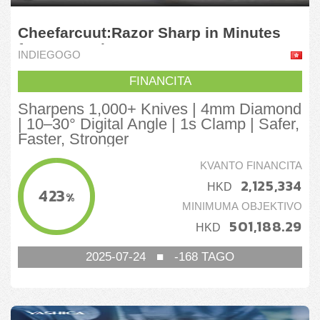
Cheefarcuut:Razor Sharp in Minutes
for 1000 Knives
INDIEGOGO
FINANCITA
Sharpens 1,000+ Knives | 4mm Diamond
| 10–30° Digital Angle | 1s Clamp | Safer,
Faster, Stronger
KVANTO FINANCITA
2,125,334
HKD
423
%
MINIMUMA OBJEKTIVO
501,188.29
HKD
2025-07-24
■
-168
TAGO