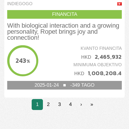
Pet
INDIEGOGO
FINANCITA
With biological interaction and a growing
personality, Ropet brings joy and
connection!
KVANTO FINANCITA
2,465,932
HKD
243
%
MINIMUMA OBJEKTIVO
1,008,208.4
HKD
2025-01-24
■
-349
TAGO
1
2
3
4
›
»