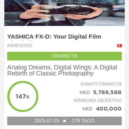
YASHICA FX-D: Your Digital Film
Simulation Camera
INDIEGOGO
FINANCITA
Analog Dreams, Digital Wings: A Digital
Rebirth of Classic Photography
KVANTO FINANCITA
5,786,588
HKD
147
%
MINIMUMA OBJEKTIVO
400,000
HKD
2025-07-13
■
-179
TAGO