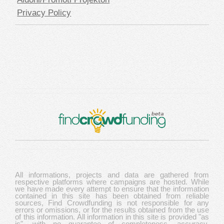
Privacy Policy
All informations, projects and data are gathered from
respective platforms where campaigns are hosted. While
we have made every attempt to ensure that the information
contained in this site has been obtained from reliable
sources, Find Crowdfunding is not responsible for any
errors or omissions, or for the results obtained from the use
of this information. All information in this site is provided "as
is", with no guarantee of completeness, accuracy,