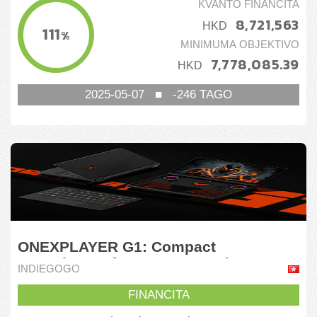
KVANTO FINANCITA
8,721,563
HKD
111
%
MINIMUMA OBJEKTIVO
7,778,085.39
HKD
2025-05-07
■
-246
TAGO
ONEXPLAYER G1: Compact
Powerhouse for Game & Work
INDIEGOGO
FINANCITA