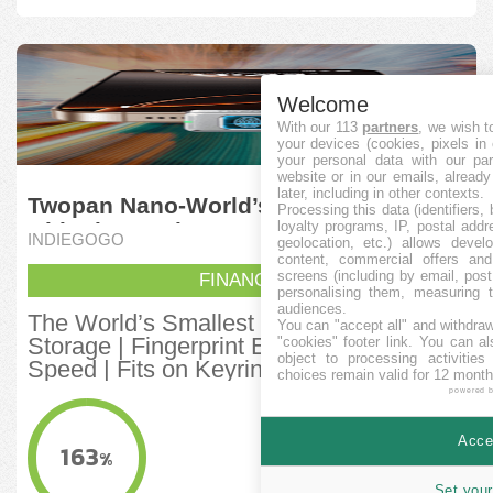
Welcome
With our 113
partners
, we wish t
your devices (cookies, pixels in
your personal data with our par
website or in our emails, alread
later, including in other contexts.
Twopan Nano-World’s Smallest SSD
Processing this data (identifiers,
loyalty programs, IP, postal add
with Fingerprint
INDIEGOGO
geolocation, etc.) allows devel
content, commercial offers an
screens (including by email, pos
FINANCITA
personalising them, measuring t
audiences.
The World’s Smallest SSD with 512GB
You can "accept all" and withdraw
Storage | Fingerprint Encryption | High
"cookies" footer link
. You can al
object to processing activitie
Speed | Fits on Keyring
choices remain valid for 12 month
powered 
KVANTO FINANCITA
1,640,181
Accep
HKD
163
%
MINIMUMA OBJEKTIVO
Set your