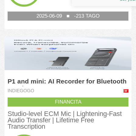
1,000,930.03
HKD
2025-06-09
■
-213
TAGO
P1 and mini: AI Recorder for Bluetooth
Earphones
INDIEGOGO
FINANCITA
Studio-level ECM Mic | Lightening-Fast
Audio Transfer | Lifetime Free
Transcription