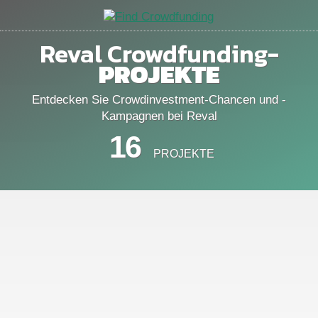
Reval Crowdfunding-
PROJEKTE
Entdecken Sie Crowdinvestment-Chancen und -
Kampagnen bei Reval
16
PROJEKTE