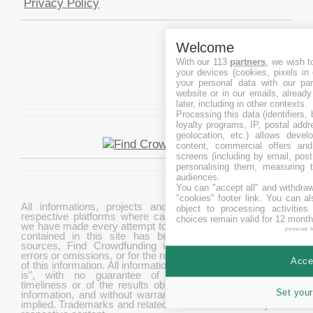
Privacy Policy
Welcome
With our 113
partners
, we wish t
your devices (cookies, pixels in
your personal data with our par
website or in our emails, alread
later, including in other contexts.
Processing this data (identifiers,
loyalty programs, IP, postal add
geolocation, etc.) allows devel
content, commercial offers an
screens (including by email, pos
personalising them, measuring t
audiences.
You can "accept all" and withdraw
"cookies" footer link
. You can al
All informations, projects and data are gathered from
object to processing activitie
respective platforms where campaigns are hosted. While
choices remain valid for 12 month
we have made every attempt to ensure that the information
powered 
contained in this site has been obtained from reliable
sources, Find Crowdfunding is not responsible for any
errors or omissions, or for the results obtained from the use
Accep
of this information. All information in this site is provided "as
is", with no guarantee of completeness, accuracy,
timeliness or of the results obtained from the use of this
Set your
information, and without warranty of any kind, express or
implied. Trademarks and related content are owned by their