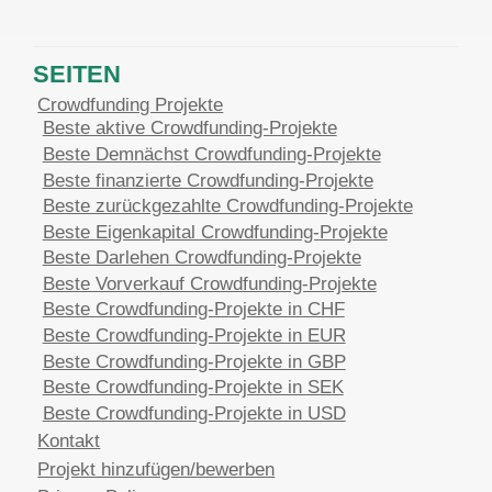
SEITEN
Crowdfunding Projekte
Beste aktive Crowdfunding-Projekte
Beste Demnächst Crowdfunding-Projekte
Beste finanzierte Crowdfunding-Projekte
Beste zurückgezahlte Crowdfunding-Projekte
Beste Eigenkapital Crowdfunding-Projekte
Beste Darlehen Crowdfunding-Projekte
Beste Vorverkauf Crowdfunding-Projekte
Beste Crowdfunding-Projekte in CHF
Beste Crowdfunding-Projekte in EUR
Beste Crowdfunding-Projekte in GBP
Beste Crowdfunding-Projekte in SEK
Beste Crowdfunding-Projekte in USD
Kontakt
Projekt hinzufügen/bewerben