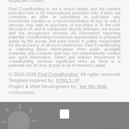
respective content.
Find Crowdfunding is not a broker-dealer and the content
provided here is for informational purposes only. It does not
constitute an offer or solicitation to purchase any
investment solution or a recommendation to buy or sell a
security. Any sale or purchase of securities is in the sole
discretion of, and is conducted directly between, the issuer
and the prospective investor. All information regarding
potential crowdfunding investment opportunities is prepared
solely by the issuer, and such issuer is solely responsible
for the accuracy of all such statements. Find Crowdfunding
is collecting these informations from public available
materials and contents and has not independently verified
any such information. Direct and indirect investment in
crowdfunding involves significant risks as there is a
potential risk for loss of part or all of invested capital.
© 2019-2026
Find Crowdfunding
. All rights reserved
Template inspired by:
HTML5 UP
Project & Web Development by:
Yes We Web
IT07818100963