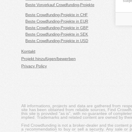
subje
Beste Vorverkauf Crowdfunding-Projekte
Beste Crowdfunding-Projekte in CHF
Beste Crowdfunding-Projekte in EUR
Beste Crowdfunding-Projekte in GBP
Beste Crowdfunding-Projekte in SEK
Beste Crowdfunding-Projekte in USD
Kontakt
Projekt hinzufügen/bewerben
Privacy Policy
All informations, projects and data are gathered from res
site has been obtained from reliable sources, Find Crowdfund
this site is provided "as is", with no guarantee of complete
implied. Trademarks and related content are owned by their
Find Crowdfunding is not a broker-dealer and the content pro
a recommendation to buy or sell a security. Any sale or pu