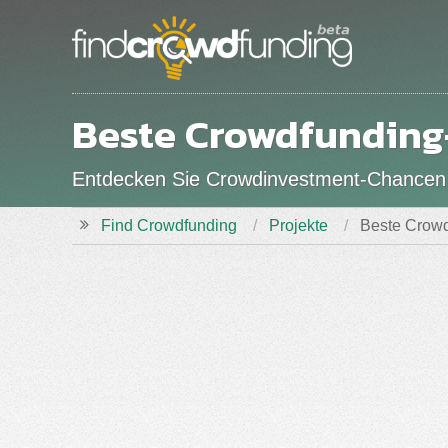
Beste Crowdfunding
Entdecken Sie Crowdinvestment-Chance
Find Crowdfunding
Projekte
Beste Crowd