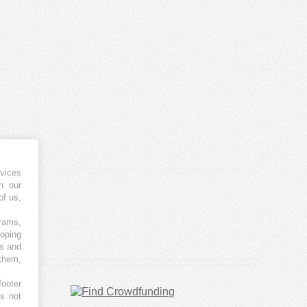
vices
h our
of us,
grams,
loping
es and
 them,
footer
es not