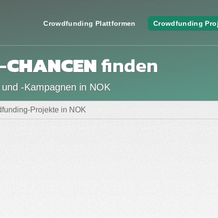
Crowdfunding Plattformen
Crowdfunding Pro
-
CHANCEN
finden
n und -Kampagnen in NOK
funding-Projekte in NOK