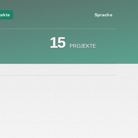
jekte
Sprache
15
PROJEKTE