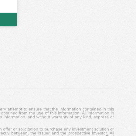
y attempt to ensure that the information contained in this
obtained from the use of this information. All information in
his information, and without warranty of any kind, express or
 offer or solicitation to purchase any investment solution or
ectly between, the issuer and the prospective investor. All