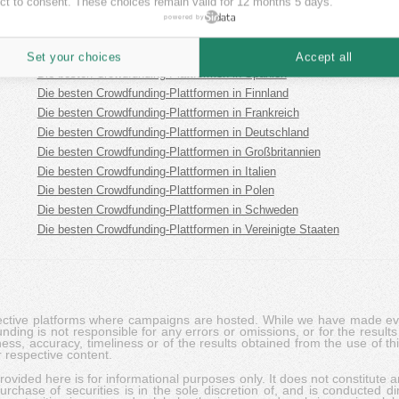
ct to consent. These choices remain valid for 12 months 5 days.
Die besten Crowdfunding-Plattformen in Österreich
powered by
Die besten Crowdfunding-Plattformen in Australien
Die besten Crowdfunding-Plattformen in Estland
Set your choices
Accept all
Die besten Crowdfunding-Plattformen in Spanien
Die besten Crowdfunding-Plattformen in Finnland
Die besten Crowdfunding-Plattformen in Frankreich
Die besten Crowdfunding-Plattformen in Deutschland
Die besten Crowdfunding-Plattformen in Großbritannien
Die besten Crowdfunding-Plattformen in Italien
Die besten Crowdfunding-Plattformen in Polen
Die besten Crowdfunding-Plattformen in Schweden
Die besten Crowdfunding-Plattformen in Vereinigte Staaten
pective platforms where campaigns are hosted. While we have made ever
ing is not responsible for any errors or omissions, or for the results 
ness, accuracy, timeliness or of the results obtained from the use of t
 respective content.
vided here is for informational purposes only. It does not constitute an
rchase of securities is in the sole discretion of, and is conducted dir