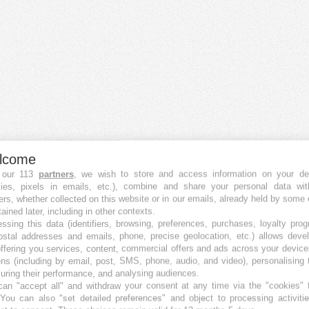
lcome
 our 113
partners
, we wish to store and access information on your de
kies, pixels in emails, etc.), combine and share your personal data wit
ers, whether collected on this website or in our emails, already held by some 
Crowdfunding Plattformen
tained later, including in other contexts.
Die besten Equity Crowdfunding-Plattformen
ssing this data (identifiers, browsing, preferences, purchases, loyalty pro
ostal addresses and emails, phone, precise geolocation, etc.) allows deve
Die besten Immobilien Crowdfunding-Plattformen
ffering you services, content, commercial offers and ads across your devic
Die besten Debt Crowdfunding-Plattformen
ns (including by email, post, SMS, phone, audio, and video), personalising
Die besten P2P Crowdfunding-Plattformen
ring their performance, and analysing audiences.
Die besten Royalty Crowdfunding-Plattformen
an "accept all" and withdraw your consent at any time via the "cookies" 
Die besten Reward Crowdfunding-Plattformen
 You can also "set detailed preferences" and object to processing activiti