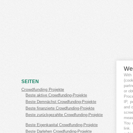
We
With
(coo
SEITEN
partn
Crowdfunding Projekte
or ob
Beste aktive Crowdfunding-Projekte
Proce
IP, p
Beste Demnächst Crowdfunding-Projekte
and o
Beste finanzierte Crowdfunding-Projekte
scree
Beste zurückgezahlte Crowdfunding-Projekte
measu
You c
Beste Eigenkapital Crowdfunding-Projekte
link
.
Beste Darlehen Crowdfunding-Projekte