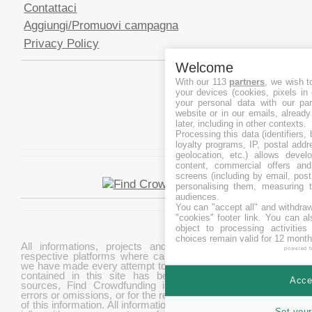
Contattaci
Aggiungi/Promuovi campagna
Privacy Policy
Welcome
With our 113
partners
, we wish t
your devices (cookies, pixels in
your personal data with our par
website or in our emails, alread
later, including in other contexts.
Processing this data (identifiers,
loyalty programs, IP, postal add
geolocation, etc.) allows devel
content, commercial offers an
screens (including by email, pos
personalising them, measuring t
audiences.
You can "accept all" and withdraw
"cookies" footer link
. You can al
object to processing activitie
choices remain valid for 12 month
All informations, projects and data are gathered from
powered 
respective platforms where campaigns are hosted. While
we have made every attempt to ensure that the information
contained in this site has been obtained from reliable
Accep
sources, Find Crowdfunding is not responsible for any
errors or omissions, or for the results obtained from the use
of this information. All information in this site is provided "as
Set your