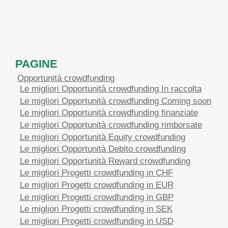
PAGINE
Opportunità crowdfunding
Le migliori Opportunità crowdfunding In raccolta
Le migliori Opportunità crowdfunding Coming soon
Le migliori Opportunità crowdfunding finanziate
Le migliori Opportunità crowdfunding rimborsate
Le migliori Opportunità Equity crowdfunding
Le migliori Opportunità Debito crowdfunding
Le migliori Opportunità Reward crowdfunding
Le migliori Progetti crowdfunding in CHF
Le migliori Progetti crowdfunding in EUR
Le migliori Progetti crowdfunding in GBP
Le migliori Progetti crowdfunding in SEK
Le migliori Progetti crowdfunding in USD