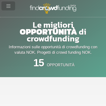
Le migliori
OPPORTUNITÀ
di
crowdfunding
Informazioni sulle opportunità di crowdfunding con
valuta NOK. Progetti di crowd funding NOK.
15
OPPORTUNITÀ