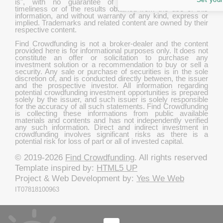
is", with no guarantee of completeness, accuracy,
timeliness or of the results obtained from the use of this
information, and without warranty of any kind, express or
implied. Trademarks and related content are owned by their
respective content.
Find Crowdfunding is not a broker-dealer and the content
provided here is for informational purposes only. It does not
constitute an offer or solicitation to purchase any
investment solution or a recommendation to buy or sell a
security. Any sale or purchase of securities is in the sole
discretion of, and is conducted directly between, the issuer
and the prospective investor. All information regarding
potential crowdfunding investment opportunities is prepared
solely by the issuer, and such issuer is solely responsible
for the accuracy of all such statements. Find Crowdfunding
is collecting these informations from public available
materials and contents and has not independently verified
any such information. Direct and indirect investment in
crowdfunding involves significant risks as there is a
potential risk for loss of part or all of invested capital.
© 2019-2026
Find Crowdfunding
. All rights reserved
Template inspired by:
HTML5 UP
Project & Web Development by:
Yes We Web
IT07818100963