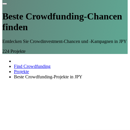
Beste Crowdfunding-
Chancen
finden
Entdecken Sie Crowdinvestment-Chancen und -Kampagnen in JPY
224
Projekte
Find Crowdfunding
Projekte
Beste Crowdfunding-Projekte in JPY