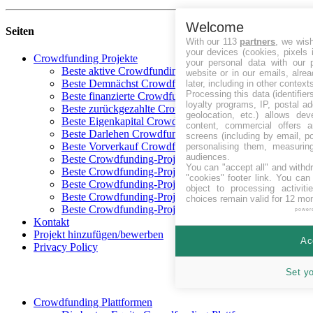
Welcome
Seiten
With our 113
partners
, we wis
your devices (cookies, pixels 
Crowdfunding Projekte
your personal data with our p
Beste aktive Crowdfunding-Projekte
website or in our emails, alre
Beste Demnächst Crowdfunding-Projekte
later, including in other context
Processing this data (identifie
Beste finanzierte Crowdfunding-Projekte
loyalty programs, IP, postal a
Beste zurückgezahlte Crowdfunding-Projekte
geolocation, etc.) allows dev
Beste Eigenkapital Crowdfunding-Projekte
content, commercial offers
Beste Darlehen Crowdfunding-Projekte
screens (including by email, p
Beste Vorverkauf Crowdfunding-Projekte
personalising them, measurin
audiences.
Beste Crowdfunding-Projekte in CHF
You can "accept all" and withd
Beste Crowdfunding-Projekte in EUR
"cookies" footer link
. You can 
Beste Crowdfunding-Projekte in GBP
object to processing activit
Beste Crowdfunding-Projekte in SEK
choices remain valid for 12 mo
Beste Crowdfunding-Projekte in USD
power
Kontakt
Projekt hinzufügen/bewerben
Ac
Privacy Policy
Set y
Crowdfunding Plattformen