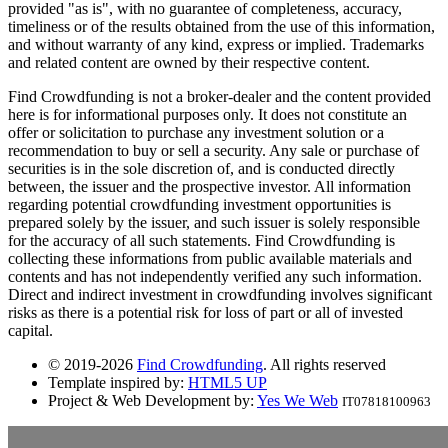
provided "as is", with no guarantee of completeness, accuracy,
timeliness or of the results obtained from the use of this information,
and without warranty of any kind, express or implied. Trademarks
and related content are owned by their respective content.
Find Crowdfunding is not a broker-dealer and the content provided
here is for informational purposes only. It does not constitute an
offer or solicitation to purchase any investment solution or a
recommendation to buy or sell a security. Any sale or purchase of
securities is in the sole discretion of, and is conducted directly
between, the issuer and the prospective investor. All information
regarding potential crowdfunding investment opportunities is
prepared solely by the issuer, and such issuer is solely responsible
for the accuracy of all such statements. Find Crowdfunding is
collecting these informations from public available materials and
contents and has not independently verified any such information.
Direct and indirect investment in crowdfunding involves significant
risks as there is a potential risk for loss of part or all of invested
capital.
© 2019-2026
Find Crowdfunding
. All rights reserved
Template inspired by:
HTML5 UP
Project & Web Development by:
Yes We Web
IT07818100963