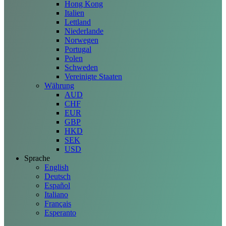
Hong Kong
Italien
Lettland
Niederlande
Norwegen
Portugal
Polen
Schweden
Vereinigte Staaten
Währung
AUD
CHF
EUR
GBP
HKD
SEK
USD
Sprache
English
Deutsch
Español
Italiano
Français
Esperanto