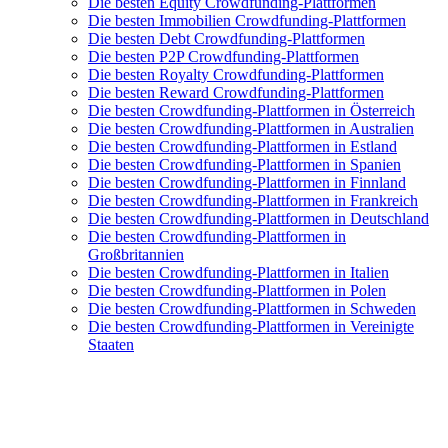
Die besten Equity Crowdfunding-Plattformen
Die besten Immobilien Crowdfunding-Plattformen
Die besten Debt Crowdfunding-Plattformen
Die besten P2P Crowdfunding-Plattformen
Die besten Royalty Crowdfunding-Plattformen
Die besten Reward Crowdfunding-Plattformen
Die besten Crowdfunding-Plattformen in Österreich
Die besten Crowdfunding-Plattformen in Australien
Die besten Crowdfunding-Plattformen in Estland
Die besten Crowdfunding-Plattformen in Spanien
Die besten Crowdfunding-Plattformen in Finnland
Die besten Crowdfunding-Plattformen in Frankreich
Die besten Crowdfunding-Plattformen in Deutschland
Die besten Crowdfunding-Plattformen in
Großbritannien
Die besten Crowdfunding-Plattformen in Italien
Die besten Crowdfunding-Plattformen in Polen
Die besten Crowdfunding-Plattformen in Schweden
Die besten Crowdfunding-Plattformen in Vereinigte
Staaten