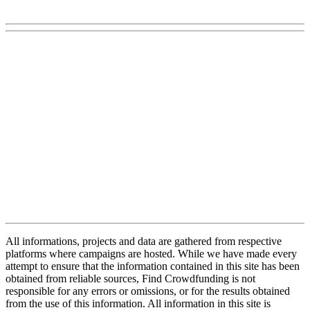
All informations, projects and data are gathered from respective
platforms where campaigns are hosted. While we have made every
attempt to ensure that the information contained in this site has been
obtained from reliable sources, Find Crowdfunding is not
responsible for any errors or omissions, or for the results obtained
from the use of this information. All information in this site is