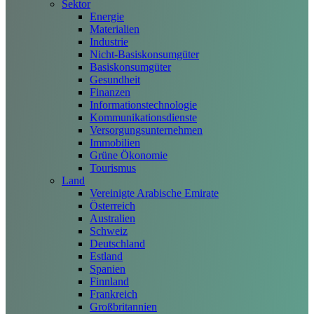
Sektor
Energie
Materialien
Industrie
Nicht-Basiskonsumgüter
Basiskonsumgüter
Gesundheit
Finanzen
Informationstechnologie
Kommunikationsdienste
Versorgungsunternehmen
Immobilien
Grüne Ökonomie
Tourismus
Land
Vereinigte Arabische Emirate
Österreich
Australien
Schweiz
Deutschland
Estland
Spanien
Finnland
Frankreich
Großbritannien