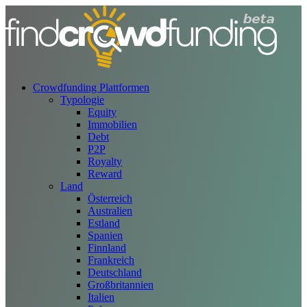
Crowdfunding Plattformen
Typologie
Equity
Immobilien
Debt
P2P
Royalty
Reward
Land
Österreich
Australien
Estland
Spanien
Finnland
Frankreich
Deutschland
Großbritannien
Italien