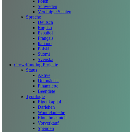
Polen
Schweden
Vereinigte Staaten
Sprache
Deutsch
English
Español
Français
Italiano
Polski
Suomi
Svenska
Crowdfunding Projekte
Status
Aktive
Demnächst
Finanzierte
Beendete
Typologie
Eigenkapital
Darlehen
Wandelanleihe
Einnahmeanteil
Vorverkauf
Spenden