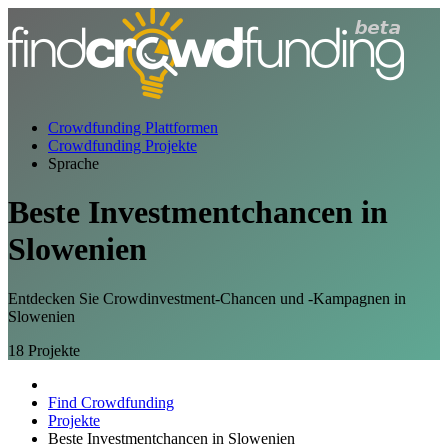
Crowdfunding Plattformen
Crowdfunding Projekte
Sprache
Beste
Investmentchancen
in
Slowenien
Entdecken Sie Crowdinvestment-Chancen und -Kampagnen in
Slowenien
18
Projekte
Find Crowdfunding
Projekte
Beste Investmentchancen in Slowenien