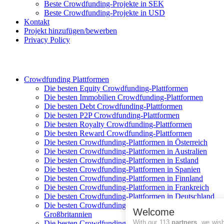
Beste Crowdfunding-Projekte in SEK
Beste Crowdfunding-Projekte in USD
Kontakt
Projekt hinzufügen/bewerben
Privacy Policy
Crowdfunding Plattformen
Die besten Equity Crowdfunding-Plattformen
Die besten Immobilien Crowdfunding-Plattformen
Die besten Debt Crowdfunding-Plattformen
Die besten P2P Crowdfunding-Plattformen
Die besten Royalty Crowdfunding-Plattformen
Die besten Reward Crowdfunding-Plattformen
Die besten Crowdfunding-Plattformen in Österreich
Die besten Crowdfunding-Plattformen in Australien
Die besten Crowdfunding-Plattformen in Estland
Die besten Crowdfunding-Plattformen in Spanien
Die besten Crowdfunding-Plattformen in Finnland
Die besten Crowdfunding-Plattformen in Frankreich
Die besten Crowdfunding-Plattformen in Deutschland
Die besten Crowdfunding-Plattformen in
Welcome
Großbritannien
With our 113
partners
, we wis
Die besten Crowdfunding-Plattformen in Italien