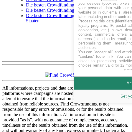
your devices (cookies, pixels 
Die besten Crowdfunding-Plattformen in Polen
your personal data with our p
Die besten Crowdfunding-Plattformen in Schweden
website or in our emails, alre
Die besten Crowdfunding-Plattformen in Vereinigte
later, including in other context
Staaten
Processing this data (identifie
loyalty programs, IP, postal a
geolocation, etc.) allows dev
content, commercial offers
screens (including by email, p
personalising them, measurin
audiences.
You can "accept all" and withd
"cookies" footer link
. You can 
object to processing activit
choices remain valid for 12 mo
power
Ac
All informations, projects and data are gathered from respective
platforms where campaigns are hosted. While we have made every
Set y
attempt to ensure that the information contained in this site has been
obtained from reliable sources, Find Crowdfunding is not
responsible for any errors or omissions, or for the results obtained
from the use of this information. All information in this site is
provided "as is", with no guarantee of completeness, accuracy,
timeliness or of the results obtained from the use of this information,
and without warranty of any kind, express or implied. Trademarks