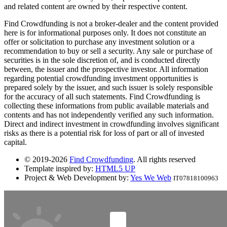
and related content are owned by their respective content.
Find Crowdfunding is not a broker-dealer and the content provided
here is for informational purposes only. It does not constitute an
offer or solicitation to purchase any investment solution or a
recommendation to buy or sell a security. Any sale or purchase of
securities is in the sole discretion of, and is conducted directly
between, the issuer and the prospective investor. All information
regarding potential crowdfunding investment opportunities is
prepared solely by the issuer, and such issuer is solely responsible
for the accuracy of all such statements. Find Crowdfunding is
collecting these informations from public available materials and
contents and has not independently verified any such information.
Direct and indirect investment in crowdfunding involves significant
risks as there is a potential risk for loss of part or all of invested
capital.
© 2019-2026
Find Crowdfunding
. All rights reserved
Template inspired by:
HTML5 UP
Project & Web Development by:
Yes We Web
IT07818100963