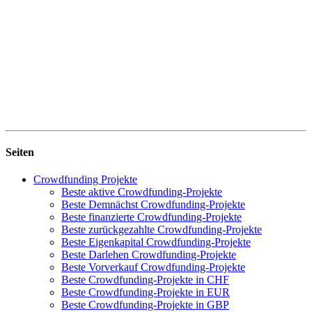
Seiten
Crowdfunding Projekte
Beste aktive Crowdfunding-Projekte
Beste Demnächst Crowdfunding-Projekte
Beste finanzierte Crowdfunding-Projekte
Beste zurückgezahlte Crowdfunding-Projekte
Beste Eigenkapital Crowdfunding-Projekte
Beste Darlehen Crowdfunding-Projekte
Beste Vorverkauf Crowdfunding-Projekte
Beste Crowdfunding-Projekte in CHF
Beste Crowdfunding-Projekte in EUR
Beste Crowdfunding-Projekte in GBP