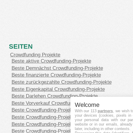
SEITEN
Crowdfunding Projekte
Beste aktive Crowdfunding-Projekte
Beste Demnächst Crowdfunding-Projekte
Beste finanzierte Crowdfunding-Projekte
Beste zurückgezahlte Crowdfunding-Projekte
Beste Eigenkapital Crowdfunding-Projekte
Beste Darlehen Crowdfunding-Projekte
Beste Vorverkauf Crowdfunding-Projekte
Welcome
Beste Crowdfunding-Projekte in CHF
With our 113
partners
, we wish t
your devices (cookies, pixels in
Beste Crowdfunding-Projekte in EUR
your personal data with our par
Beste Crowdfunding-Projekte in GBP
website or in our emails, alread
later, including in other contexts.
Beste Crowdfunding-Projekte in SEK