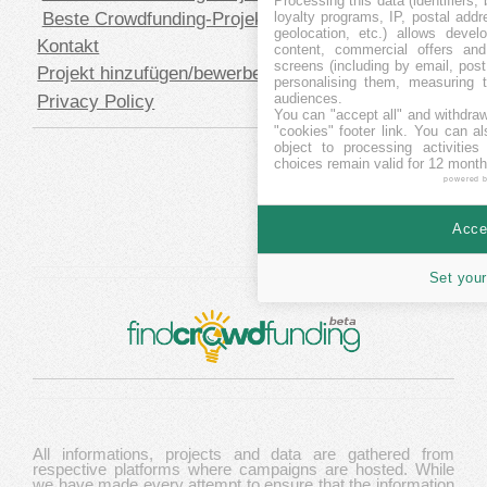
Processing this data (identifiers,
Beste Crowdfunding-Projekte in USD
loyalty programs, IP, postal add
geolocation, etc.) allows devel
Kontakt
content, commercial offers an
screens (including by email, pos
Projekt hinzufügen/bewerben
personalising them, measuring t
audiences.
Privacy Policy
You can "accept all" and withdraw
"cookies" footer link
. You can al
object to processing activitie
choices remain valid for 12 month
powered 
Accep
Set your
All informations, projects and data are gathered from
respective platforms where campaigns are hosted. While
we have made every attempt to ensure that the information