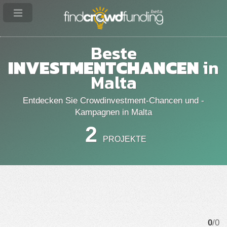
Beste
INVESTMENTCHANCEN
in
Malta
Entdecken Sie Crowdinvestment-Chancen und -
Kampagnen in Malta
2
PROJEKTE
0
/0