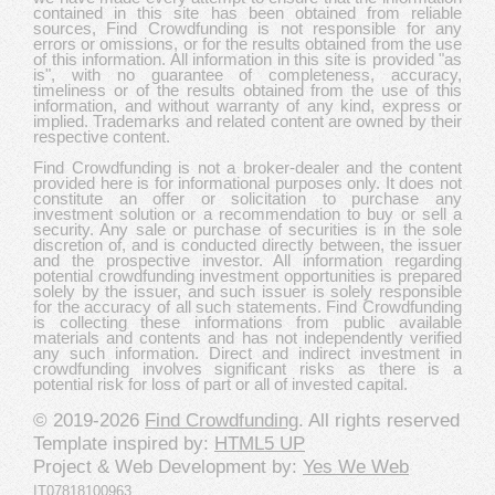
contained in this site has been obtained from reliable
sources, Find Crowdfunding is not responsible for any
errors or omissions, or for the results obtained from the use
of this information. All information in this site is provided "as
is", with no guarantee of completeness, accuracy,
timeliness or of the results obtained from the use of this
information, and without warranty of any kind, express or
implied. Trademarks and related content are owned by their
respective content.
Find Crowdfunding is not a broker-dealer and the content
provided here is for informational purposes only. It does not
constitute an offer or solicitation to purchase any
investment solution or a recommendation to buy or sell a
security. Any sale or purchase of securities is in the sole
discretion of, and is conducted directly between, the issuer
and the prospective investor. All information regarding
potential crowdfunding investment opportunities is prepared
solely by the issuer, and such issuer is solely responsible
for the accuracy of all such statements. Find Crowdfunding
is collecting these informations from public available
materials and contents and has not independently verified
any such information. Direct and indirect investment in
crowdfunding involves significant risks as there is a
potential risk for loss of part or all of invested capital.
© 2019-2026
Find Crowdfunding
. All rights reserved
Template inspired by:
HTML5 UP
Project & Web Development by:
Yes We Web
IT07818100963