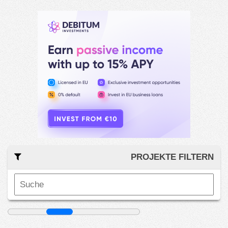
PROJEKTE FILTERN