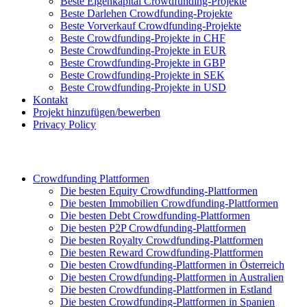
Beste Eigenkapital Crowdfunding-Projekte
Beste Darlehen Crowdfunding-Projekte
Beste Vorverkauf Crowdfunding-Projekte
Beste Crowdfunding-Projekte in CHF
Beste Crowdfunding-Projekte in EUR
Beste Crowdfunding-Projekte in GBP
Beste Crowdfunding-Projekte in SEK
Beste Crowdfunding-Projekte in USD
Kontakt
Projekt hinzufügen/bewerben
Privacy Policy
Crowdfunding Plattformen
Die besten Equity Crowdfunding-Plattformen
Die besten Immobilien Crowdfunding-Plattformen
Die besten Debt Crowdfunding-Plattformen
Die besten P2P Crowdfunding-Plattformen
Die besten Royalty Crowdfunding-Plattformen
Die besten Reward Crowdfunding-Plattformen
Die besten Crowdfunding-Plattformen in Österreich
Die besten Crowdfunding-Plattformen in Australien
Die besten Crowdfunding-Plattformen in Estland
Die besten Crowdfunding-Plattformen in Spanien