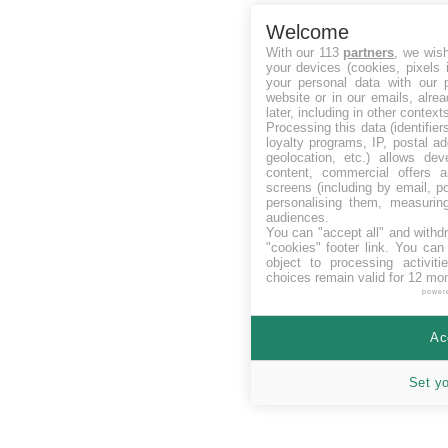
Welcome
With our 113
partners
, we wis
your devices (cookies, pixels 
your personal data with our p
website or in our emails, alre
later, including in other context
Processing this data (identifie
loyalty programs, IP, postal a
geolocation, etc.) allows dev
content, commercial offers
screens (including by email, p
personalising them, measurin
audiences.
You can "accept all" and withd
"cookies" footer link
. You can 
object to processing activit
choices remain valid for 12 mo
power
Ac
Set y