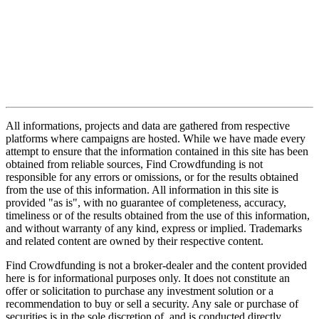
All informations, projects and data are gathered from respective
platforms where campaigns are hosted. While we have made every
attempt to ensure that the information contained in this site has been
obtained from reliable sources, Find Crowdfunding is not
responsible for any errors or omissions, or for the results obtained
from the use of this information. All information in this site is
provided "as is", with no guarantee of completeness, accuracy,
timeliness or of the results obtained from the use of this information,
and without warranty of any kind, express or implied. Trademarks
and related content are owned by their respective content.
Find Crowdfunding is not a broker-dealer and the content provided
here is for informational purposes only. It does not constitute an
offer or solicitation to purchase any investment solution or a
recommendation to buy or sell a security. Any sale or purchase of
securities is in the sole discretion of, and is conducted directly