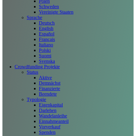
Polen
Schweden
Vereinigte Staaten
Sprache
Deutsch
English
Español
Français
Italiano
Polski
Suomi
Svenska
Crowdfunding Projekte
Status
Aktive
Demnächst
Finanzierte
Beendete
Typologie
Eigenkapital
Darlehen
Wandelanleihe
Einnahmeanteil
Vorverkauf
Spenden