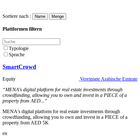
Sortiere nach :
Name
Menge
Plattformen filtern
Typologie
Sprache
SmartCrowd
Equity
Vereinigte Arabische Emirate
“MENA's digital platform for real estate investments through
crowdfunding, allowing you to own and invest in a PIECE of a
property from AED...”
MENA's digital platform for real estate investments through
crowdfunding, allowing you to own and invest in a PIECE of a
property from AED 5K
en