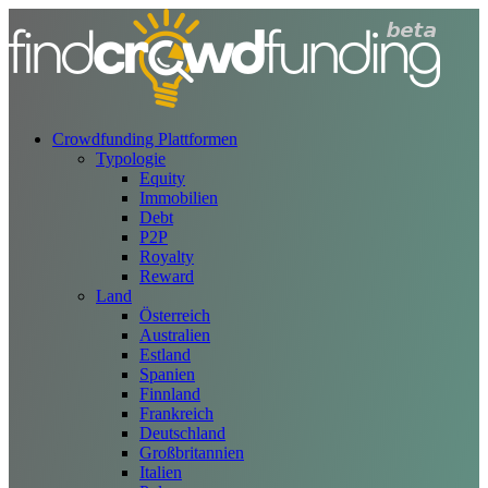
Crowdfunding Plattformen
Typologie
Equity
Immobilien
Debt
P2P
Royalty
Reward
Land
Österreich
Australien
Estland
Spanien
Finnland
Frankreich
Deutschland
Großbritannien
Italien