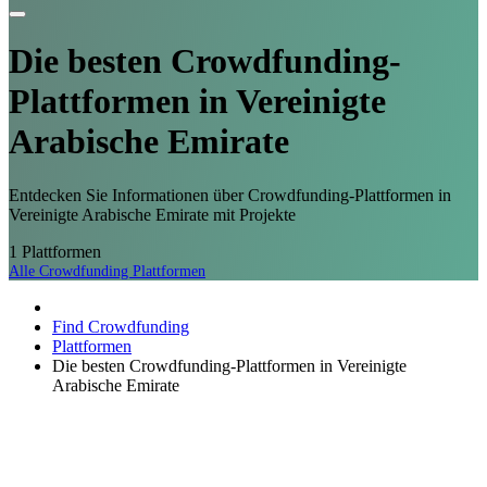
Die besten Crowdfunding-
Plattformen
in Vereinigte
Arabische Emirate
Entdecken Sie Informationen über Crowdfunding-Plattformen in
Vereinigte Arabische Emirate mit Projekte
1
Plattformen
Alle Crowdfunding Plattformen
Find Crowdfunding
Plattformen
Die besten Crowdfunding-Plattformen in Vereinigte
Arabische Emirate