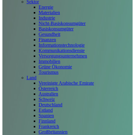
Sektor
Energie
Materialien
Industrie
Nicht-Basiskonsumgüter
Basiskonsumgüter
Gesundheit
Finanzen
Informationstechnologie
Kommunikationsdienste
Versorgungsunternehmen
Immobilien
Grüne Ökonomie
Tourismus
Land
Vereinigte Arabische Emirate
Österreich
Australien
Schweiz
Deutschland
Estland
Spanien
Finnland
Frankreich
Großbritannien