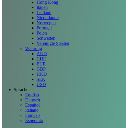
Hong Kong
Italien
Lettland
Niederlande
Norwegen
Portugal
Polen
Schweden
Vereinigte Staaten
Währung
AUD
CHF
EUR
GBP
HKD
SEK
USD
Sprache
English
Deutsch
Español
Italiano
Français
Esperanto