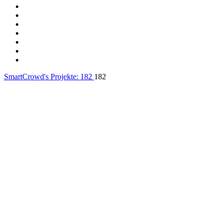
SmartCrowd's Projekte:
182
182