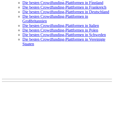
Die besten Crowdfunding-Plattformen in Finnland
Die besten Crowdfunding-Plattformen in Frankreich
Die besten Crowdfunding-Plattformen in Deutschland
Die besten Crowdfunding-Plattformen in
Großbritannien
Die besten Crowdfunding-Plattformen in Italien
Die besten Crowdfunding-Plattformen in Polen
Die besten Crowdfunding-Plattformen in Schweden
Die besten Crowdfunding-Plattformen in Vereinigte
Staaten