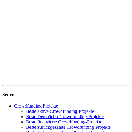
Seiten
Crowdfunding Projekte
Beste aktive Crowdfunding-Projekte
Beste Demnächst Crowdfunding-Projekte
Beste finanzierte Crowdfunding-Projekte
Beste zurückgezahlte Crowdfunding-Projekte