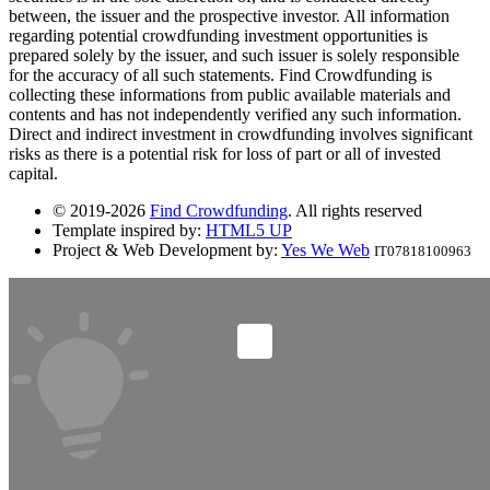
between, the issuer and the prospective investor. All information
regarding potential crowdfunding investment opportunities is
prepared solely by the issuer, and such issuer is solely responsible
for the accuracy of all such statements. Find Crowdfunding is
collecting these informations from public available materials and
contents and has not independently verified any such information.
Direct and indirect investment in crowdfunding involves significant
risks as there is a potential risk for loss of part or all of invested
capital.
© 2019-2026
Find Crowdfunding
. All rights reserved
Template inspired by:
HTML5 UP
Project & Web Development by:
Yes We Web
IT07818100963