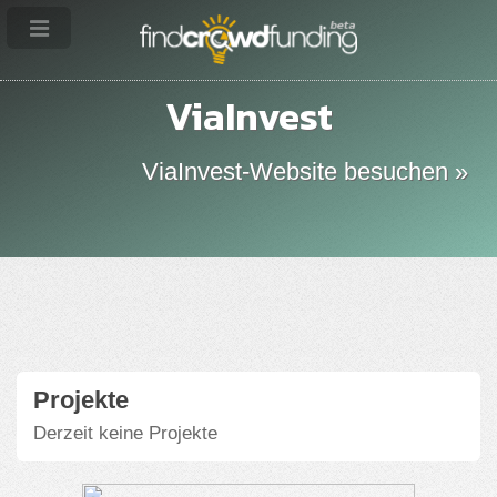
ViaInvest
ViaInvest-Website besuchen »
Projekte
Derzeit keine Projekte