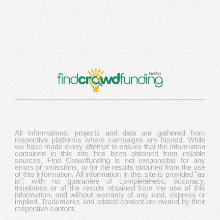
All informations, projects and data are gathered from
respective platforms where campaigns are hosted. While
we have made every attempt to ensure that the information
contained in this site has been obtained from reliable
sources, Find Crowdfunding is not responsible for any
errors or omissions, or for the results obtained from the use
of this information. All information in this site is provided "as
is", with no guarantee of completeness, accuracy,
timeliness or of the results obtained from the use of this
information, and without warranty of any kind, express or
implied. Trademarks and related content are owned by their
respective content.