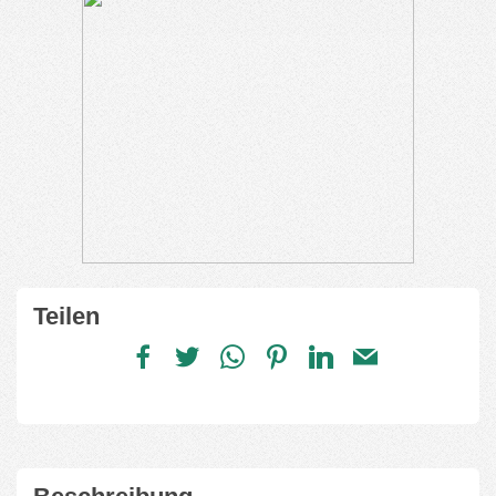
Teilen