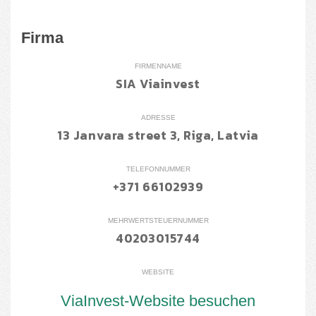
Firma
FIRMENNAME
SIA Viainvest
ADRESSE
13 Janvara street 3, Riga, Latvia
TELEFONNUMMER
+371 66102939
MEHRWERTSTEUERNUMMER
40203015744
WEBSITE
ViaInvest-Website besuchen