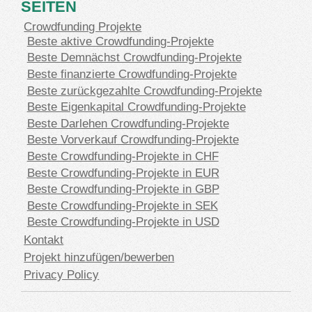
SEITEN
Crowdfunding Projekte
Beste aktive Crowdfunding-Projekte
Beste Demnächst Crowdfunding-Projekte
Beste finanzierte Crowdfunding-Projekte
Beste zurückgezahlte Crowdfunding-Projekte
Beste Eigenkapital Crowdfunding-Projekte
Beste Darlehen Crowdfunding-Projekte
Beste Vorverkauf Crowdfunding-Projekte
Beste Crowdfunding-Projekte in CHF
Beste Crowdfunding-Projekte in EUR
Beste Crowdfunding-Projekte in GBP
Beste Crowdfunding-Projekte in SEK
Beste Crowdfunding-Projekte in USD
Kontakt
Projekt hinzufügen/bewerben
Privacy Policy