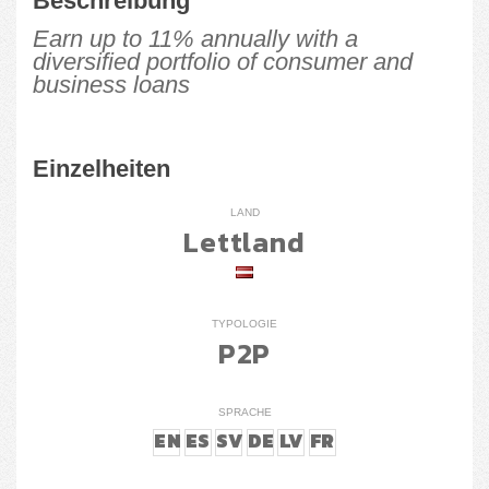
Beschreibung
Earn up to 11% annually with a
diversified portfolio of consumer and
business loans
Einzelheiten
LAND
Lettland
TYPOLOGIE
P2P
SPRACHE
EN
ES
SV
DE
LV
FR