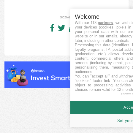
Welcome
SOZIALE
With our 113
partners
, we wish t
your devices (cookies, pixels in
your personal data with our par
website or in our emails, alread
later, including in other contexts.
Processing this data (identifiers,
loyalty programs, IP, postal add
geolocation, etc.) allows devel
content, commercial offers an
screens (including by email, pos
personalising them, measuring t
audiences.
You can "accept all" and withdraw
"cookies" footer link
. You can al
object to processing activitie
choices remain valid for 12 month
powered 
Accep
Set your