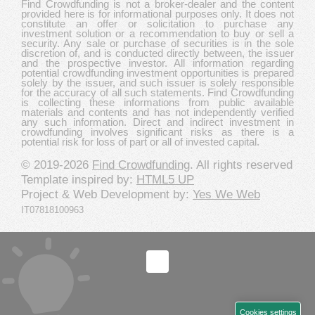
Find Crowdfunding is not a broker-dealer and the content
provided here is for informational purposes only. It does not
constitute an offer or solicitation to purchase any
investment solution or a recommendation to buy or sell a
security. Any sale or purchase of securities is in the sole
discretion of, and is conducted directly between, the issuer
and the prospective investor. All information regarding
potential crowdfunding investment opportunities is prepared
solely by the issuer, and such issuer is solely responsible
for the accuracy of all such statements. Find Crowdfunding
is collecting these informations from public available
materials and contents and has not independently verified
any such information. Direct and indirect investment in
crowdfunding involves significant risks as there is a
potential risk for loss of part or all of invested capital.
© 2019-2026
Find Crowdfunding
. All rights reserved
Template inspired by:
HTML5 UP
Project & Web Development by:
Yes We Web
IT07818100963
Cookies settings