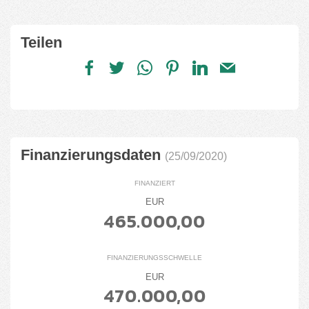
Teilen
Finanzierungsdaten
(25/09/2020)
FINANZIERT
EUR
465.000,00
FINANZIERUNGSSCHWELLE
EUR
470.000,00