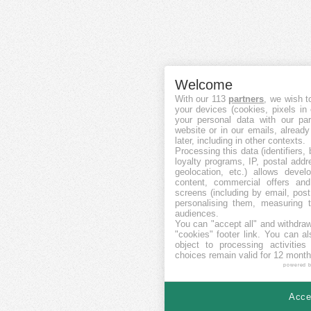
Welcome
With our 113
partners
, we wish t
your devices (cookies, pixels in
your personal data with our par
website or in our emails, alread
later, including in other contexts.
Processing this data (identifiers,
loyalty programs, IP, postal add
geolocation, etc.) allows devel
content, commercial offers an
screens (including by email, pos
personalising them, measuring t
audiences.
You can "accept all" and withdraw
"cookies" footer link
. You can al
object to processing activitie
choices remain valid for 12 month
powered 
Accep