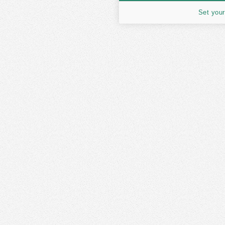
Set your