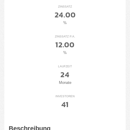
ZINSSATZ
24.00
%
ZINSSATZ P.A.
12.00
%
LAUFZEIT
24
Monate
INVESTOREN
41
Beschreibung