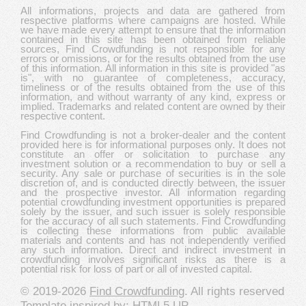
All informations, projects and data are gathered from
respective platforms where campaigns are hosted. While
we have made every attempt to ensure that the information
contained in this site has been obtained from reliable
sources, Find Crowdfunding is not responsible for any
errors or omissions, or for the results obtained from the use
of this information. All information in this site is provided "as
is", with no guarantee of completeness, accuracy,
timeliness or of the results obtained from the use of this
information, and without warranty of any kind, express or
implied. Trademarks and related content are owned by their
respective content.
Find Crowdfunding is not a broker-dealer and the content
provided here is for informational purposes only. It does not
constitute an offer or solicitation to purchase any
investment solution or a recommendation to buy or sell a
security. Any sale or purchase of securities is in the sole
discretion of, and is conducted directly between, the issuer
and the prospective investor. All information regarding
potential crowdfunding investment opportunities is prepared
solely by the issuer, and such issuer is solely responsible
for the accuracy of all such statements. Find Crowdfunding
is collecting these informations from public available
materials and contents and has not independently verified
any such information. Direct and indirect investment in
crowdfunding involves significant risks as there is a
potential risk for loss of part or all of invested capital.
© 2019-2026
Find Crowdfunding
. All rights reserved
Template inspired by:
HTML5 UP