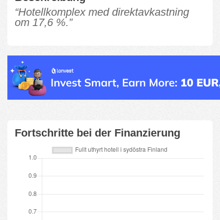
“Hotellkomplex med direktavkastning
om 17,6 %.”
Fortschritte bei der Finanzierung