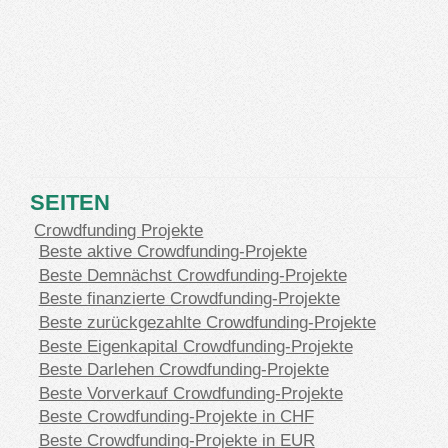
SEITEN
Crowdfunding Projekte
Beste aktive Crowdfunding-Projekte
Beste Demnächst Crowdfunding-Projekte
Beste finanzierte Crowdfunding-Projekte
Beste zurückgezahlte Crowdfunding-Projekte
Beste Eigenkapital Crowdfunding-Projekte
Beste Darlehen Crowdfunding-Projekte
Beste Vorverkauf Crowdfunding-Projekte
Beste Crowdfunding-Projekte in CHF
Beste Crowdfunding-Projekte in EUR