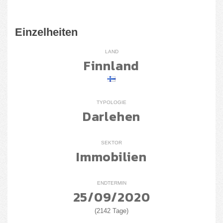
Einzelheiten
LAND
Finnland
TYPOLOGIE
Darlehen
SEKTOR
Immobilien
ENDTERMIN
25/09/2020
(2142 Tage)