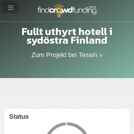
Fullt uthyrt hotell i
sydöstra Finland
Zum Projekt bei Tessin »
Status