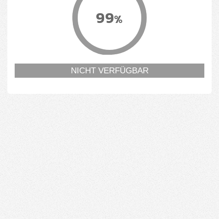
99
%
NICHT VERFÜGBAR