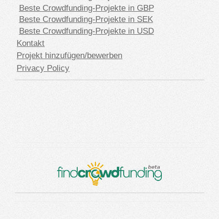
Beste Crowdfunding-Projekte in GBP
Beste Crowdfunding-Projekte in SEK
Beste Crowdfunding-Projekte in USD
Kontakt
Projekt hinzufügen/bewerben
Privacy Policy