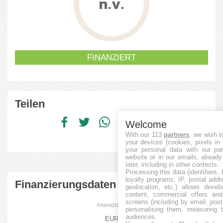
n.v.
FINANZIERT
Teilen
Welcome
With our 113
partners
, we wish t
your devices (cookies, pixels in
your personal data with our par
website or in our emails, alread
later, including in other contexts.
Processing this data (identifiers,
loyalty programs, IP, postal add
Finanzierungsdaten
geolocation, etc.) allows devel
content, commercial offers an
screens (including by email, pos
FINANZIERT
personalising them, measuring t
audiences.
EUR