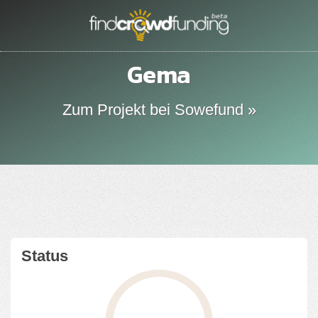
Gema
Zum Projekt bei Sowefund »
Status