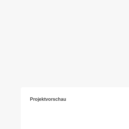
Projektvorschau