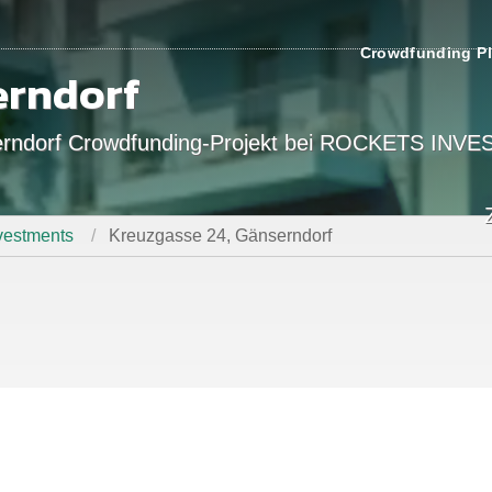
Crowdfunding Pl
erndorf
serndorf Crowdfunding-Projekt bei ROCKETS INV
estments
Kreuzgasse 24, Gänserndorf