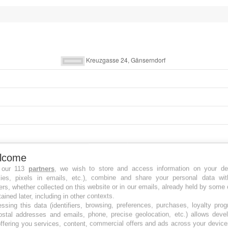
lcome
 our 113
partners
, we wish to store and access information on your de
kies, pixels in emails, etc.), combine and share your personal data wit
ers, whether collected on this website or in our emails, already held by some 
tained later, including in other contexts.
ssing this data (identifiers, browsing, preferences, purchases, loyalty pro
ostal addresses and emails, phone, precise geolocation, etc.) allows deve
ffering you services, content, commercial offers and ads across your devic