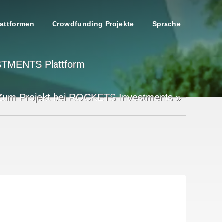
attformen
Crowdfunding Projekte
Sprache
ESTMENTS Plattform
Zum Projekt bei ROCKETS Investments »