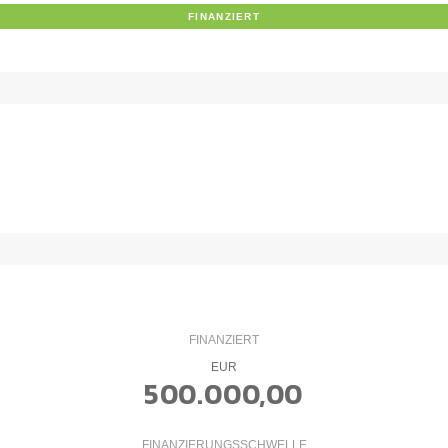
FINANZIERT
FINANZIERT
EUR
500.000,00
FINANZIERUNGSSCHWELLE