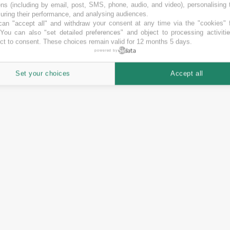
ns (including by email, post, SMS, phone, audio, and video), personalising
ring their performance, and analysing audiences.
an "accept all" and withdraw your consent at any time via the "cookies" 
 You can also "set detailed preferences" and object to processing activiti
ct to consent. These choices remain valid for 12 months 5 days.
powered by
Set your choices
Accept all