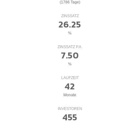
(1786 Tage)
ZINSSATZ
26.25
%
ZINSSATZ P.A.
7.50
%
LAUFZEIT
42
Monate
INVESTOREN
455