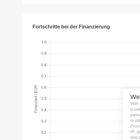
Fortschritte bei der Finanzierung
We
With
(coo
partn
or ob
Proce
IP, p
and o