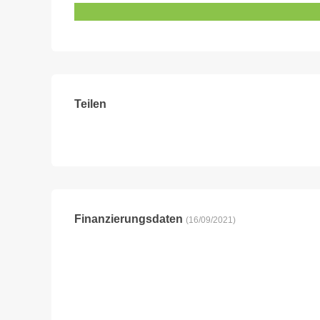
Teilen
Finanzierungsdaten
(16/09/2021)