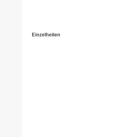
Einzelheiten