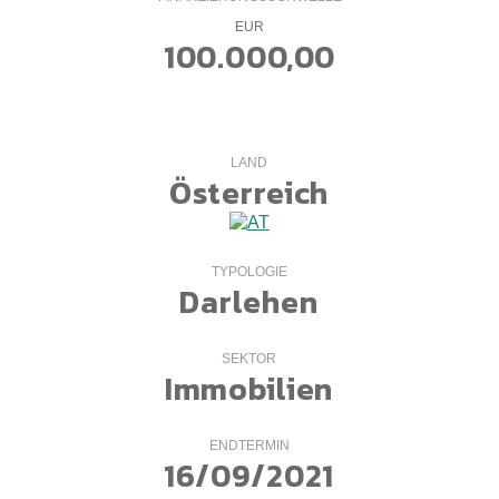
EUR
100.000,00
LAND
Österreich
TYPOLOGIE
Darlehen
SEKTOR
Immobilien
ENDTERMIN
16/09/2021