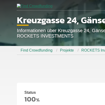
Kreuzgasse 24, Gäns
Informationen über Kreuzgasse 24, Gän
ROCKETS INVESTMENTS
Find Crowdfunding
Projekte
ROCKETS Inv
Status
100
%