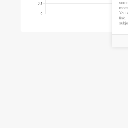
scree
measu
You c
link
.
subje