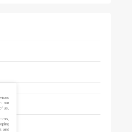
vices
h our
of us,
grams,
loping
es and