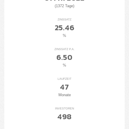
(1372 Tage)
ZINSSATZ
25.46
%
ZINSSATZ P.A.
6.50
%
LAUFZEIT
47
Monate
INVESTOREN
498