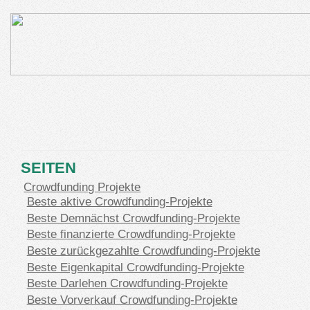
SEITEN
Crowdfunding Projekte
Beste aktive Crowdfunding-Projekte
Beste Demnächst Crowdfunding-Projekte
Beste finanzierte Crowdfunding-Projekte
Beste zurückgezahlte Crowdfunding-Projekte
Beste Eigenkapital Crowdfunding-Projekte
Beste Darlehen Crowdfunding-Projekte
Beste Vorverkauf Crowdfunding-Projekte