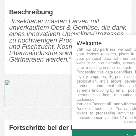
Beschreibung
“Insektianer mästen Larven mit
unverkauftem Obst & Gemüse, die dank
eines innovativen Upcycling-Prozesses
zu hochwertigen Produkten für Vieh-
Welcome
und Fischzucht, Kosmetik- und
With our 113
partners
, we wish t
Pharmaindustrie sowie Baumärkte und
your devices (cookies, pixels in
Gärtnereien werden.”
your personal data with our par
website or in our emails, alread
later, including in other contexts.
Processing this data (identifiers,
loyalty programs, IP, postal add
geolocation, etc.) allows devel
content, commercial offers an
screens (including by email, pos
personalising them, measuring t
audiences.
You can "accept all" and withdraw
"cookies" footer link
. You can al
object to processing activitie
choices remain valid for 12 month
powered 
Fortschritte bei der Finanzierung
Accep