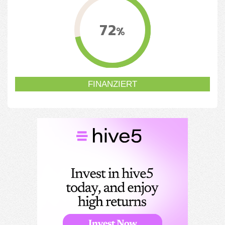
72
%
FINANZIERT