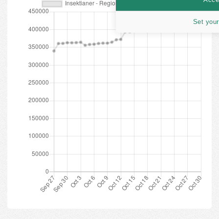
Set your