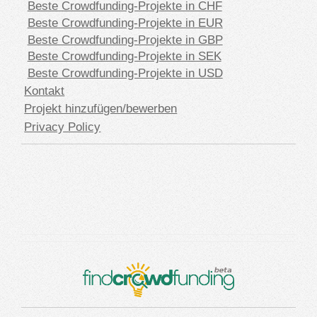
Beste Crowdfunding-Projekte in CHF
Beste Crowdfunding-Projekte in EUR
Beste Crowdfunding-Projekte in GBP
Beste Crowdfunding-Projekte in SEK
Beste Crowdfunding-Projekte in USD
Kontakt
Projekt hinzufügen/bewerben
Privacy Policy