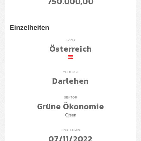
750.000,00
Einzelheiten
LAND
Österreich
TYPOLOGIE
Darlehen
SEKTOR
Grüne Ökonomie
Green
ENDTERMIN
07/11/2022