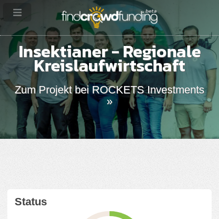
Insektianer - Regionale
Kreislaufwirtschaft
Zum Projekt bei ROCKETS Investments
»
Status