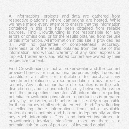
All informations, projects and data are gathered from
respective platforms where campaigns are hosted. While
we have made every attempt to ensure that the information
contained in this site has been obtained from reliable
sources, Find Crowdfunding is not responsible for any
errors or omissions, or for the results obtained from the use
of this information. All information in this site is provided "as
is", with no guarantee of completeness, accuracy,
timeliness or of the results obtained from the use of this
information, and without warranty of any kind, express or
implied. Trademarks and related content are owned by their
respective content.
Find Crowdfunding is not a broker-dealer and the content
provided here is for informational purposes only. It does not
constitute an offer or solicitation to purchase any
investment solution or a recommendation to buy or sell a
security. Any sale or purchase of securities is in the sole
discretion of, and is conducted directly between, the issuer
and the prospective investor. All information regarding
potential crowdfunding investment opportunities is prepared
solely by the issuer, and such issuer is solely responsible
for the accuracy of all such statements. Find Crowdfunding
is collecting these informations from public available
materials and contents and has not independently verified
any such information. Direct and indirect investment in
crowdfunding involves significant risks as there is a
potential risk for loss of part or all of invested capital.