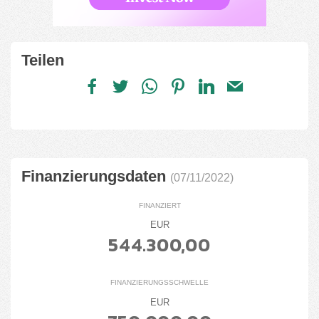
Teilen
Finanzierungsdaten
(07/11/2022)
FINANZIERT
EUR
544.300,00
FINANZIERUNGSSCHWELLE
EUR