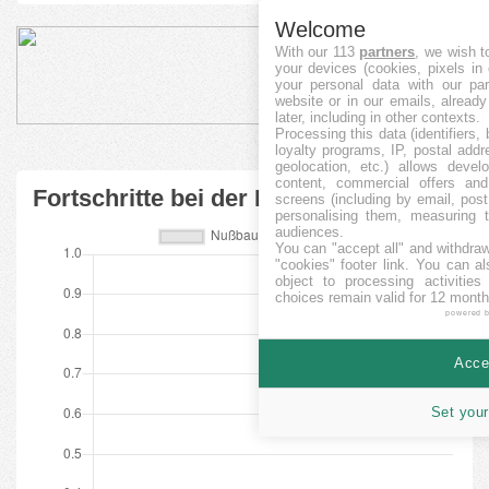
Welcome
With our 113
partners
, we wish t
your devices (cookies, pixels in
your personal data with our par
website or in our emails, alread
later, including in other contexts.
Processing this data (identifiers,
loyalty programs, IP, postal add
geolocation, etc.) allows devel
content, commercial offers an
Fortschritte bei der Finanzierung
screens (including by email, pos
personalising them, measuring t
audiences.
You can "accept all" and withdraw
"cookies" footer link
. You can al
object to processing activitie
choices remain valid for 12 month
powered 
Accep
Set your