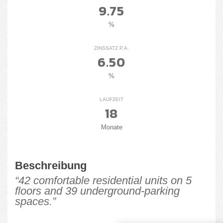
9.75
%
ZINSSATZ P.A.
6.50
%
LAUFZEIT
18
Monate
Beschreibung
“42 comfortable residential units on 5
floors and 39 underground-parking
spaces.”