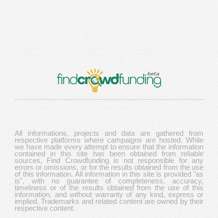
All informations, projects and data are gathered from
respective platforms where campaigns are hosted. While
we have made every attempt to ensure that the information
contained in this site has been obtained from reliable
sources, Find Crowdfunding is not responsible for any
errors or omissions, or for the results obtained from the use
of this information. All information in this site is provided "as
is", with no guarantee of completeness, accuracy,
timeliness or of the results obtained from the use of this
information, and without warranty of any kind, express or
implied. Trademarks and related content are owned by their
respective content.