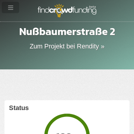
Nußbaumerstraße 2
Zum Projekt bei Rendity »
Status