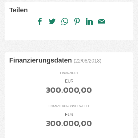
Teilen
Finanzierungsdaten
(22/08/2018)
FINANZIERT
EUR
300.000,00
FINANZIERUNGSSCHWELLE
EUR
300.000,00