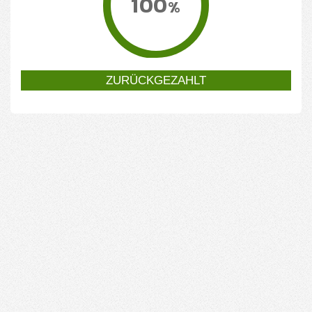
100
%
ZURÜCKGEZAHLT