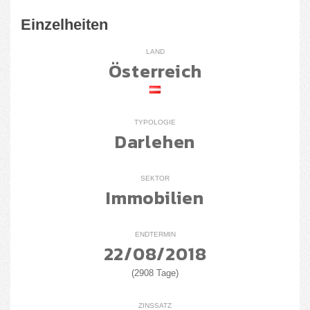
Einzelheiten
LAND
Österreich
TYPOLOGIE
Darlehen
SEKTOR
Immobilien
ENDTERMIN
22/08/2018
(2908 Tage)
ZINSSATZ