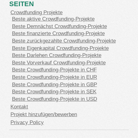
SEITEN
Crowdfunding Projekte
Beste aktive Crowdfunding-Projekte
Beste Demnächst Crowdfunding-Projekte
Beste finanzierte Crowdfunding-Projekte
Beste zurückgezahlte Crowdfunding-Projekte
Beste Eigenkapital Crowdfunding-Projekte
Beste Darlehen Crowdfunding-Projekte
Beste Vorverkauf Crowdfunding-Projekte
Beste Crowdfunding-Projekte in CHF
Beste Crowdfunding-Projekte in EUR
Beste Crowdfunding-Projekte in GBP
Beste Crowdfunding-Projekte in SEK
Beste Crowdfunding-Projekte in USD
Kontakt
Projekt hinzufügen/bewerben
Privacy Policy