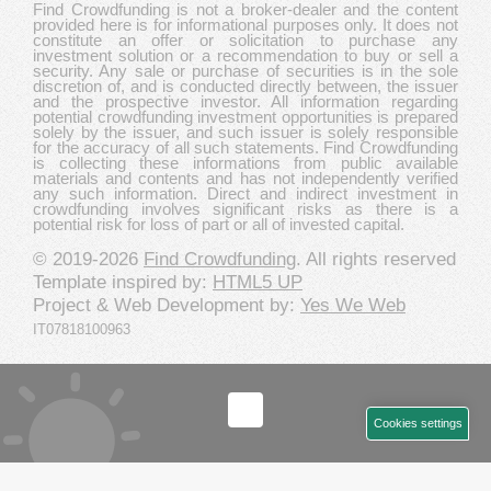
Find Crowdfunding is not a broker-dealer and the content
provided here is for informational purposes only. It does not
constitute an offer or solicitation to purchase any
investment solution or a recommendation to buy or sell a
security. Any sale or purchase of securities is in the sole
discretion of, and is conducted directly between, the issuer
and the prospective investor. All information regarding
potential crowdfunding investment opportunities is prepared
solely by the issuer, and such issuer is solely responsible
for the accuracy of all such statements. Find Crowdfunding
is collecting these informations from public available
materials and contents and has not independently verified
any such information. Direct and indirect investment in
crowdfunding involves significant risks as there is a
potential risk for loss of part or all of invested capital.
© 2019-2026
Find Crowdfunding
. All rights reserved
Template inspired by:
HTML5 UP
Project & Web Development by:
Yes We Web
IT07818100963
Cookies settings