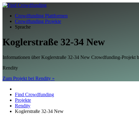
Crowdfunding Plattformen
Crowdfunding Projekte
Sprache
Koglerstraße 32-34 New
Informationen über Koglerstraße 32-34 New Crowdfunding-Projekt
Rendity
Zum Projekt bei Rendity »
Find Crowdfunding
Projekte
Rendity
Koglerstraße 32-34 New