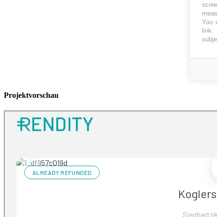
scree
measu
You c
link
.
subje
Projektvorschau