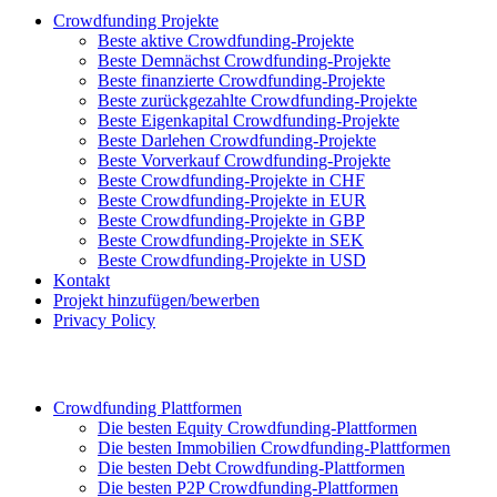
Crowdfunding Projekte
Beste aktive Crowdfunding-Projekte
Beste Demnächst Crowdfunding-Projekte
Beste finanzierte Crowdfunding-Projekte
Beste zurückgezahlte Crowdfunding-Projekte
Beste Eigenkapital Crowdfunding-Projekte
Beste Darlehen Crowdfunding-Projekte
Beste Vorverkauf Crowdfunding-Projekte
Beste Crowdfunding-Projekte in CHF
Beste Crowdfunding-Projekte in EUR
Beste Crowdfunding-Projekte in GBP
Beste Crowdfunding-Projekte in SEK
Beste Crowdfunding-Projekte in USD
Kontakt
Projekt hinzufügen/bewerben
Privacy Policy
Crowdfunding Plattformen
Die besten Equity Crowdfunding-Plattformen
Die besten Immobilien Crowdfunding-Plattformen
Die besten Debt Crowdfunding-Plattformen
Die besten P2P Crowdfunding-Plattformen