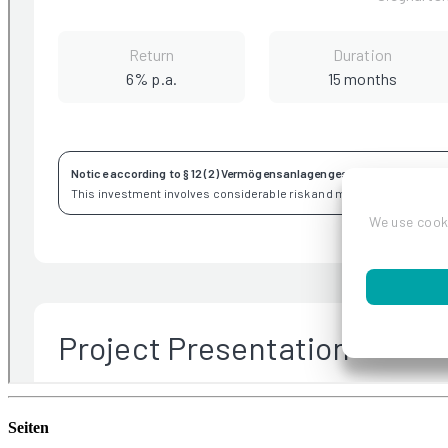
Seiten