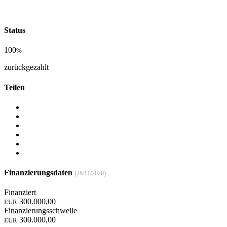
Status
100
%
zurückgezahlt
Teilen
Finanzierungsdaten
(28/11/2020)
Finanziert
300.000,00
EUR
Finanzierungsschwelle
300.000,00
EUR