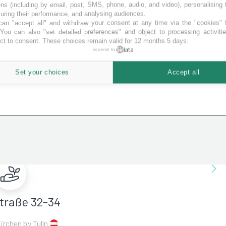
ns (including by email, post, SMS, phone, audio, and video), personalising
ring their performance, and analysing audiences.
an "accept all" and withdraw your consent at any time via the "cookies" 
 You can also "set detailed preferences" and object to processing activiti
ct to consent. These choices remain valid for 12 months 5 days.
powered by
Set your choices
Accept all