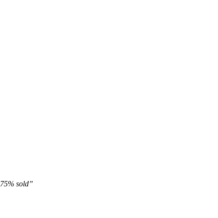
 75% sold”