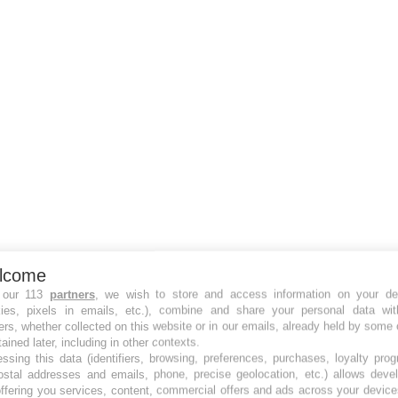
lcome
 our 113
partners
, we wish to store and access information on your de
kies, pixels in emails, etc.), combine and share your personal data wit
ers, whether collected on this website or in our emails, already held by some 
tained later, including in other contexts.
ssing this data (identifiers, browsing, preferences, purchases, loyalty pro
ostal addresses and emails, phone, precise geolocation, etc.) allows deve
ffering you services, content, commercial offers and ads across your devic