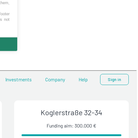
 them,
footer
es not