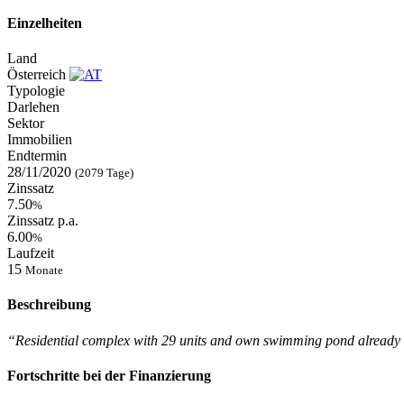
Einzelheiten
Land
Österreich
Typologie
Darlehen
Sektor
Immobilien
Endtermin
28/11/2020
(2079 Tage)
Zinssatz
7.50
%
Zinssatz p.a.
6.00
%
Laufzeit
15
Monate
Beschreibung
“Residential complex with 29 units and own swimming pond already
Fortschritte bei der Finanzierung