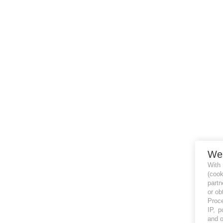
We
With
(coo
partn
or ob
Proce
IP, p
and o