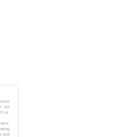
vices
h our
of us,
grams,
loping
es and