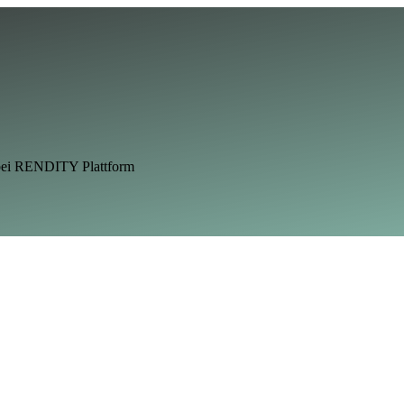
 bei RENDITY Plattform