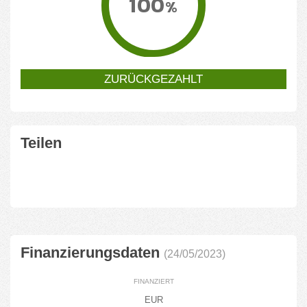
100
%
ZURÜCKGEZAHLT
Teilen
Finanzierungsdaten
(24/05/2023)
FINANZIERT
EUR