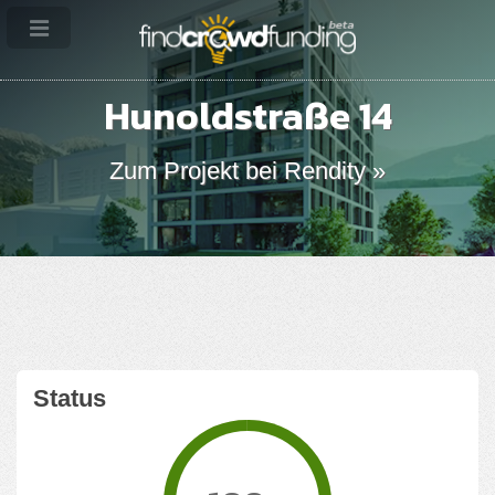
Hunoldstraße 14
Zum Projekt bei Rendity »
Status