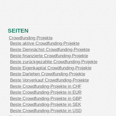
SEITEN
Crowdfunding Projekte
Beste aktive Crowdfunding-Projekte
Beste Demnächst Crowdfunding-Projekte
Beste finanzierte Crowdfunding-Projekte
Beste zurückgezahlte Crowdfunding-Projekte
Beste Eigenkapital Crowdfunding-Projekte
Beste Darlehen Crowdfunding-Projekte
Beste Vorverkauf Crowdfunding-Projekte
Beste Crowdfunding-Projekte in CHF
Beste Crowdfunding-Projekte in EUR
Beste Crowdfunding-Projekte in GBP
Beste Crowdfunding-Projekte in SEK
Beste Crowdfunding-Projekte in USD