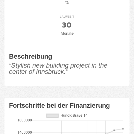
%
LAUFZEIT
30
Monate
Beschreibung
“Stylish new building project in the
center of Innsbruck.”
Fortschritte bei der Finanzierung