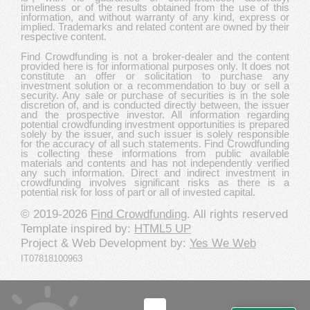
timeliness or of the results obtained from the use of this
information, and without warranty of any kind, express or
implied. Trademarks and related content are owned by their
respective content.
Find Crowdfunding is not a broker-dealer and the content
provided here is for informational purposes only. It does not
constitute an offer or solicitation to purchase any
investment solution or a recommendation to buy or sell a
security. Any sale or purchase of securities is in the sole
discretion of, and is conducted directly between, the issuer
and the prospective investor. All information regarding
potential crowdfunding investment opportunities is prepared
solely by the issuer, and such issuer is solely responsible
for the accuracy of all such statements. Find Crowdfunding
is collecting these informations from public available
materials and contents and has not independently verified
any such information. Direct and indirect investment in
crowdfunding involves significant risks as there is a
potential risk for loss of part or all of invested capital.
© 2019-2026
Find Crowdfunding
. All rights reserved
Template inspired by:
HTML5 UP
Project & Web Development by:
Yes We Web
IT07818100963