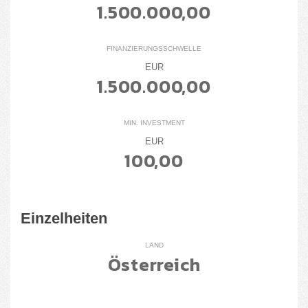
1.500.000,00
FINANZIERUNGSSCHWELLE
EUR
1.500.000,00
MIN. INVESTMENT
EUR
100,00
Einzelheiten
LAND
Österreich