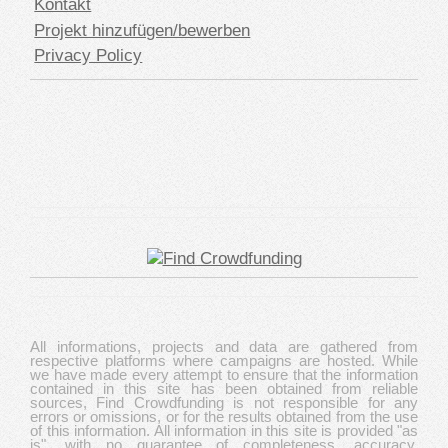
Kontakt
Projekt hinzufügen/bewerben
Privacy Policy
All informations, projects and data are gathered from
respective platforms where campaigns are hosted. While
we have made every attempt to ensure that the information
contained in this site has been obtained from reliable
sources, Find Crowdfunding is not responsible for any
errors or omissions, or for the results obtained from the use
of this information. All information in this site is provided "as
is", with no guarantee of completeness, accuracy,