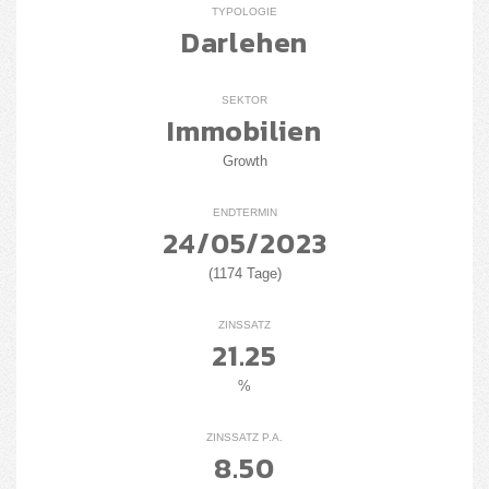
TYPOLOGIE
Darlehen
SEKTOR
Immobilien
Growth
ENDTERMIN
24/05/2023
(1174 Tage)
ZINSSATZ
21.25
%
ZINSSATZ P.A.
8.50