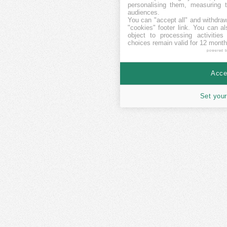
personalising them, measuring t
audiences.
You can "accept all" and withdraw
"cookies" footer link
. You can al
object to processing activitie
choices remain valid for 12 month
powered 
Accep
Set your