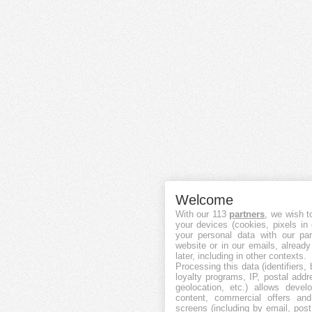
Welcome
With our 113
partners
, we wish t
your devices (cookies, pixels in
your personal data with our par
website or in our emails, alread
later, including in other contexts.
Processing this data (identifiers,
loyalty programs, IP, postal add
geolocation, etc.) allows devel
content, commercial offers an
screens (including by email, pos