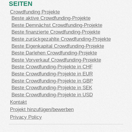
SEITEN
Crowdfunding Projekte
Beste aktive Crowdfunding-Projekte
Beste Demnächst Crowdfunding-Projekte
Beste finanzierte Crowdfunding-Projekte
Beste zurückgezahlte Crowdfunding-Projekte
Beste Eigenkapital Crowdfunding-Projekte
Beste Darlehen Crowdfunding-Projekte
Beste Vorverkauf Crowdfunding-Projekte
Beste Crowdfunding-Projekte in CHF
Beste Crowdfunding-Projekte in EUR
Beste Crowdfunding-Projekte in GBP
Beste Crowdfunding-Projekte in SEK
Beste Crowdfunding-Projekte in USD
Kontakt
Projekt hinzufügen/bewerben
Privacy Policy