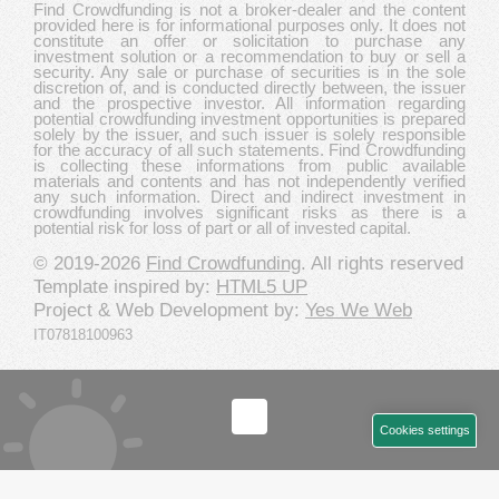
Find Crowdfunding is not a broker-dealer and the content
provided here is for informational purposes only. It does not
constitute an offer or solicitation to purchase any
investment solution or a recommendation to buy or sell a
security. Any sale or purchase of securities is in the sole
discretion of, and is conducted directly between, the issuer
and the prospective investor. All information regarding
potential crowdfunding investment opportunities is prepared
solely by the issuer, and such issuer is solely responsible
for the accuracy of all such statements. Find Crowdfunding
is collecting these informations from public available
materials and contents and has not independently verified
any such information. Direct and indirect investment in
crowdfunding involves significant risks as there is a
potential risk for loss of part or all of invested capital.
© 2019-2026
Find Crowdfunding
. All rights reserved
Template inspired by:
HTML5 UP
Project & Web Development by:
Yes We Web
IT07818100963
Cookies settings