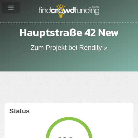
Hauptstraße 42 New
Zum Projekt bei Rendity »
Status