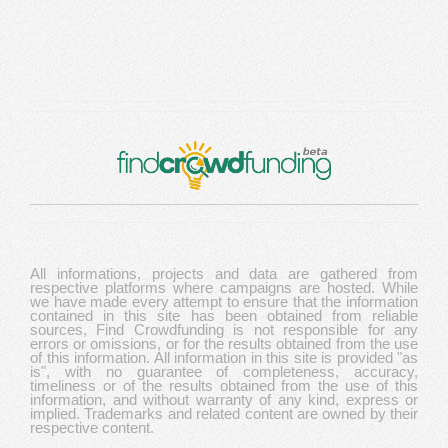
All informations, projects and data are gathered from
respective platforms where campaigns are hosted. While
we have made every attempt to ensure that the information
contained in this site has been obtained from reliable
sources, Find Crowdfunding is not responsible for any
errors or omissions, or for the results obtained from the use
of this information. All information in this site is provided "as
is", with no guarantee of completeness, accuracy,
timeliness or of the results obtained from the use of this
information, and without warranty of any kind, express or
implied. Trademarks and related content are owned by their
respective content.