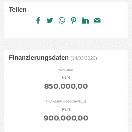
Teilen
Finanzierungsdaten
(14/03/2020)
FINANZIERT
EUR
850.000,00
FINANZIERUNGSSCHWELLE
EUR
900.000,00