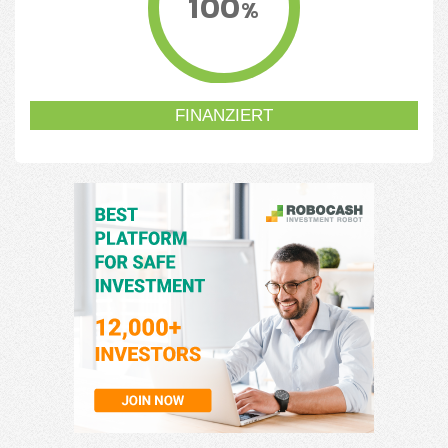
100
%
FINANZIERT