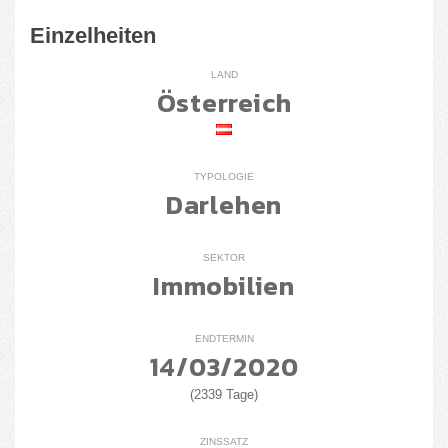
Einzelheiten
LAND
Österreich
TYPOLOGIE
Darlehen
SEKTOR
Immobilien
ENDTERMIN
14/03/2020
(2339 Tage)
ZINSSATZ