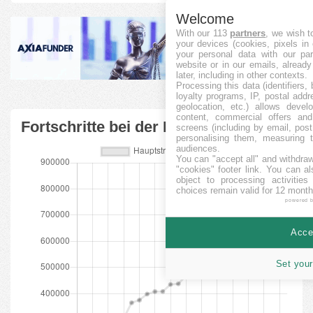
Welcome
With our 113
partners
, we wish t
your devices (cookies, pixels in
your personal data with our par
website or in our emails, alread
later, including in other contexts.
Processing this data (identifiers,
loyalty programs, IP, postal add
geolocation, etc.) allows devel
content, commercial offers an
Fortschritte bei der Finanzierung
screens (including by email, pos
personalising them, measuring t
audiences.
You can "accept all" and withdraw
"cookies" footer link
. You can al
object to processing activitie
choices remain valid for 12 month
powered 
Accep
Set your