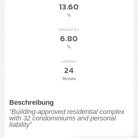
13.60
%
ZINSSATZ P.A.
6.80
%
LAUFZEIT
24
Monate
Beschreibung
“Building-approved residential complex
with 32 condominiums and personal
liability”