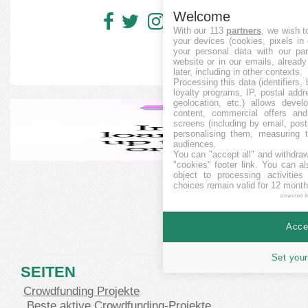
Welcome
With our 113
partners
, we wish t
your devices (cookies, pixels in
your personal data with our par
website or in our emails, alread
later, including in other contexts.
Processing this data (identifiers,
loyalty programs, IP, postal add
geolocation, etc.) allows devel
content, commercial offers an
screens (including by email, pos
personalising them, measuring t
audiences.
You can "accept all" and withdraw
"cookies" footer link
. You can al
object to processing activitie
choices remain valid for 12 month
powered 
Accep
Set your
SEITEN
Crowdfunding Projekte
Beste aktive Crowdfunding-Projekte