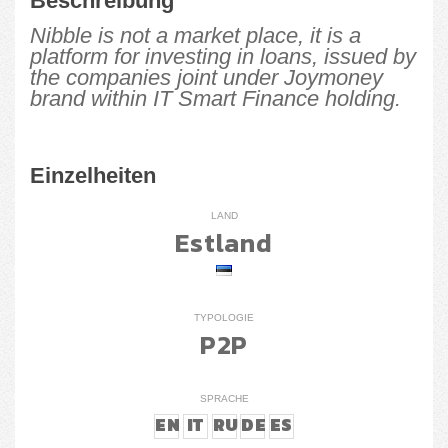
Beschreibung
Nibble is not a market place, it is a
platform for investing in loans, issued by
the companies joint under Joymoney
brand within IT Smart Finance holding.
Einzelheiten
LAND
Estland
TYPOLOGIE
P2P
SPRACHE
EN
IT
RU
DE
ES