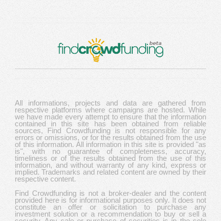
All informations, projects and data are gathered from
respective platforms where campaigns are hosted. While
we have made every attempt to ensure that the information
contained in this site has been obtained from reliable
sources, Find Crowdfunding is not responsible for any
errors or omissions, or for the results obtained from the use
of this information. All information in this site is provided "as
is", with no guarantee of completeness, accuracy,
timeliness or of the results obtained from the use of this
information, and without warranty of any kind, express or
implied. Trademarks and related content are owned by their
respective content.
Find Crowdfunding is not a broker-dealer and the content
provided here is for informational purposes only. It does not
constitute an offer or solicitation to purchase any
investment solution or a recommendation to buy or sell a
security. Any sale or purchase of securities is in the sole