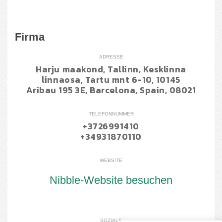
Firma
ADRESSE
Harju maakond, Tallinn, Kesklinna
linnaosa, Tartu mnt 6-10, 10145
Aribau 195 3E, Barcelona, Spain, 08021
TELEFONNUMMER
+3726991410
+34931870110
WEBSITE
Nibble-Website besuchen
SOZIALE