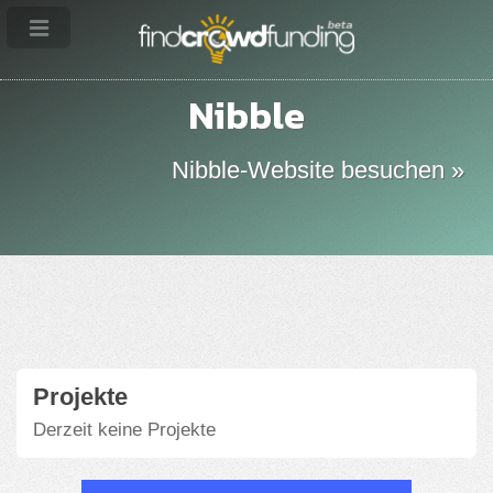
Nibble
Nibble-Website besuchen »
Projekte
Derzeit keine Projekte