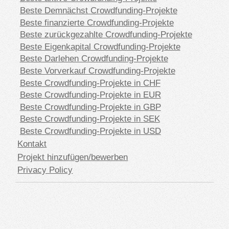
Beste Demnächst Crowdfunding-Projekte
Beste finanzierte Crowdfunding-Projekte
Beste zurückgezahlte Crowdfunding-Projekte
Beste Eigenkapital Crowdfunding-Projekte
Beste Darlehen Crowdfunding-Projekte
Beste Vorverkauf Crowdfunding-Projekte
Beste Crowdfunding-Projekte in CHF
Beste Crowdfunding-Projekte in EUR
Beste Crowdfunding-Projekte in GBP
Beste Crowdfunding-Projekte in SEK
Beste Crowdfunding-Projekte in USD
Kontakt
Projekt hinzufügen/bewerben
Privacy Policy