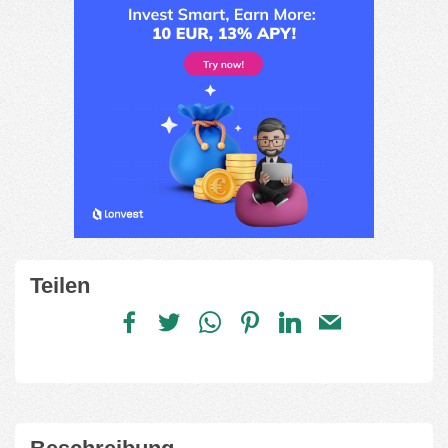
Teilen