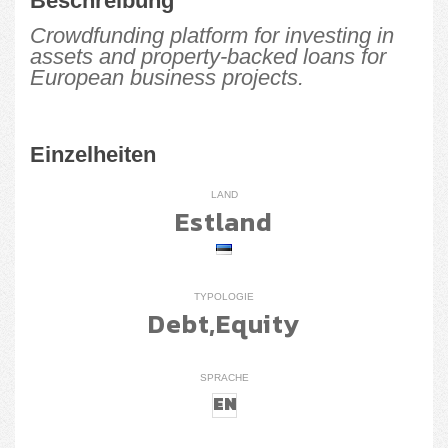
Beschreibung
Crowdfunding platform for investing in
assets and property-backed loans for
European business projects.
Einzelheiten
LAND
Estland
TYPOLOGIE
Debt,Equity
SPRACHE
EN