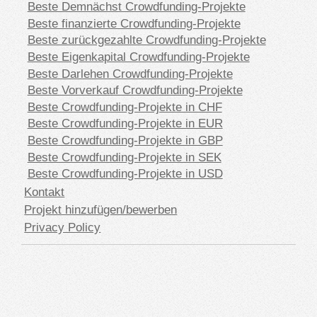
Beste Demnächst Crowdfunding-Projekte
Beste finanzierte Crowdfunding-Projekte
Beste zurückgezahlte Crowdfunding-Projekte
Beste Eigenkapital Crowdfunding-Projekte
Beste Darlehen Crowdfunding-Projekte
Beste Vorverkauf Crowdfunding-Projekte
Beste Crowdfunding-Projekte in CHF
Beste Crowdfunding-Projekte in EUR
Beste Crowdfunding-Projekte in GBP
Beste Crowdfunding-Projekte in SEK
Beste Crowdfunding-Projekte in USD
Kontakt
Projekt hinzufügen/bewerben
Privacy Policy