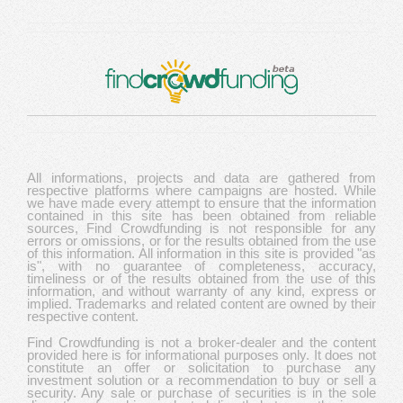
All informations, projects and data are gathered from
respective platforms where campaigns are hosted. While
we have made every attempt to ensure that the information
contained in this site has been obtained from reliable
sources, Find Crowdfunding is not responsible for any
errors or omissions, or for the results obtained from the use
of this information. All information in this site is provided "as
is", with no guarantee of completeness, accuracy,
timeliness or of the results obtained from the use of this
information, and without warranty of any kind, express or
implied. Trademarks and related content are owned by their
respective content.
Find Crowdfunding is not a broker-dealer and the content
provided here is for informational purposes only. It does not
constitute an offer or solicitation to purchase any
investment solution or a recommendation to buy or sell a
security. Any sale or purchase of securities is in the sole