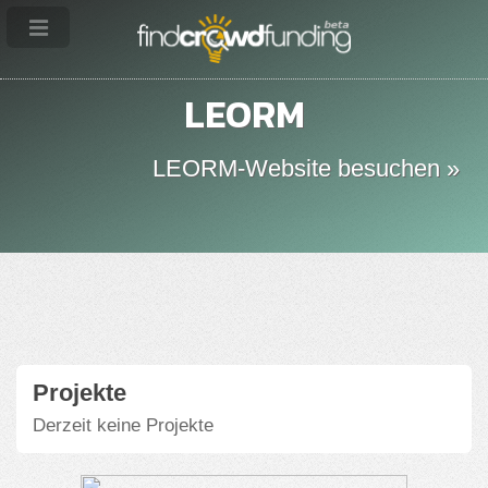
LEORM
LEORM-Website besuchen »
Projekte
Derzeit keine Projekte