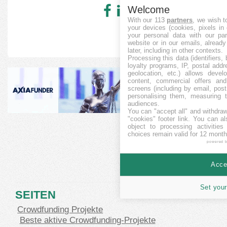
Welcome
With our 113
partners
, we wish t
your devices (cookies, pixels in
your personal data with our par
website or in our emails, alread
later, including in other contexts.
Processing this data (identifiers,
loyalty programs, IP, postal add
geolocation, etc.) allows devel
content, commercial offers an
screens (including by email, pos
personalising them, measuring t
audiences.
You can "accept all" and withdraw
"cookies" footer link
. You can al
object to processing activitie
choices remain valid for 12 month
powered 
Accep
Set your
SEITEN
Crowdfunding Projekte
Beste aktive Crowdfunding-Projekte