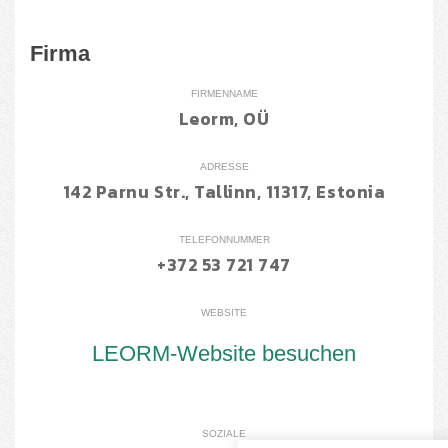
Firma
FIRMENNAME
Leorm, OÜ
ADRESSE
142 Parnu Str., Tallinn, 11317, Estonia
TELEFONNUMMER
+372 53 721 747
WEBSITE
LEORM-Website besuchen
SOZIALE