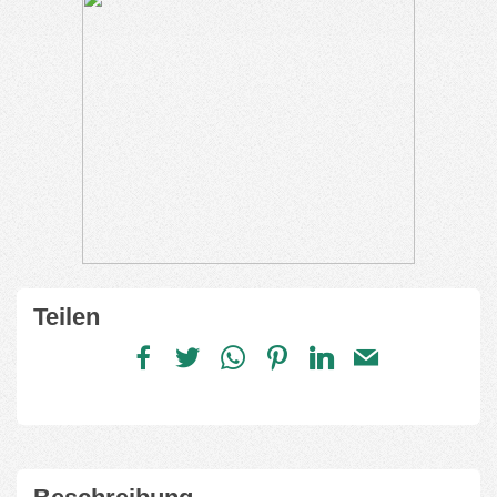
Teilen