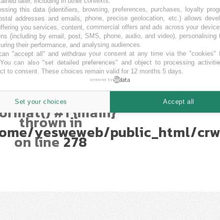
Uncaught
tained later, including in other contexts.
TypeError:
ssing this data (identifiers, browsing, preferences, purchases, loyalty pro
mberFormatter::format():
ostal addresses and emails, phone, precise geolocation, etc.) allows deve
ffering you services, content, commercial offers and ads across your devic
Argument #1
ns (including by email, post, SMS, phone, audio, and video), personalising
$num) must be of
ring their performance, and analysing audiences.
type int|float,
an "accept all" and withdraw your consent at any time via the "cookies" 
string given in
 You can also "set detailed preferences" and object to processing activiti
ome/yesweweb/public_html/crw
ct to consent. These choices remain valid for 12 months 5 days.
Stack trace: #0
powered by
ome/yesweweb/public_html/crwd
umberFormatter-
Set your choices
Accept all
ormat() #1 {main}
thrown in
ome/yesweweb/public_html/crw
on line
278