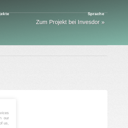
jekte
Sprache
Zum Projekt bei Invesdor »
vices
h our
of us,