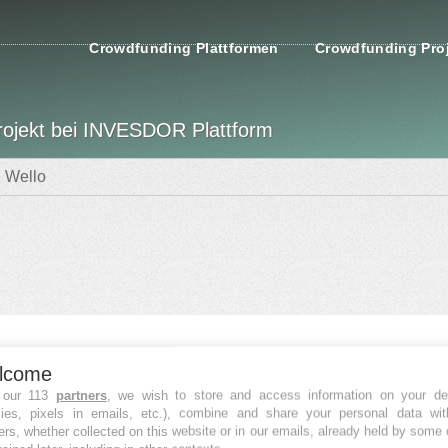
Crowdfunding Plattformen
Crowdfunding Pro
rojekt bei INVESDOR Plattform
Wello
nzierungsdaten
lcome
FINANZIERT
 our 113
partners
, we wish to store and access information on your de
kies, pixels in emails, etc.), combine and share your personal data wit
Fatal error
:
ers, whether collected on this website or in our emails, already held by some 