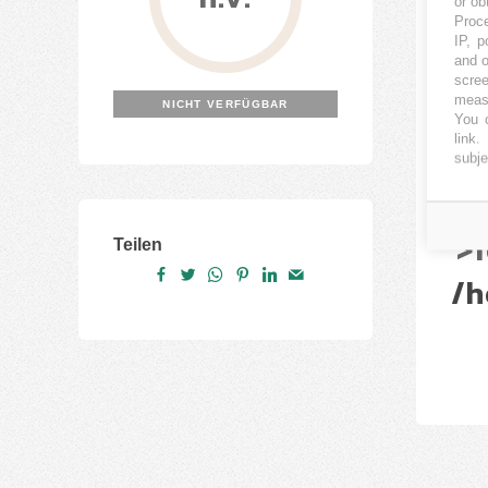
or ob
Proce
Nu
IP, p
and o
scree
(
measu
NICHT VERFÜGBAR
You c
link
.
/h
subje
/h
N
>f
Teilen
/h