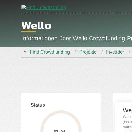
Wello
Informationen über Wello Crowdfunding-P
Find Crowdfunding
Projekte
Invesdor
Status
Fina
We
With
(coo
partn
n.v.