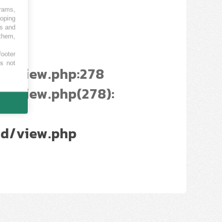
grams,
loping
es and
 them,
footer
es not
d/view.php:278
/view.php(278):
d/view.php