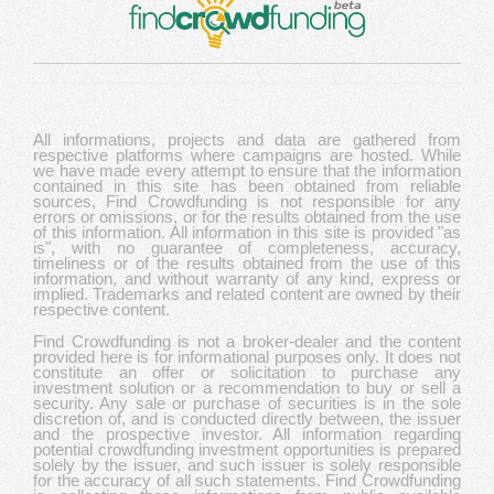
All informations, projects and data are gathered from
respective platforms where campaigns are hosted. While
we have made every attempt to ensure that the information
contained in this site has been obtained from reliable
sources, Find Crowdfunding is not responsible for any
errors or omissions, or for the results obtained from the use
of this information. All information in this site is provided "as
is", with no guarantee of completeness, accuracy,
timeliness or of the results obtained from the use of this
information, and without warranty of any kind, express or
implied. Trademarks and related content are owned by their
respective content.
Find Crowdfunding is not a broker-dealer and the content
provided here is for informational purposes only. It does not
constitute an offer or solicitation to purchase any
investment solution or a recommendation to buy or sell a
security. Any sale or purchase of securities is in the sole
discretion of, and is conducted directly between, the issuer
and the prospective investor. All information regarding
potential crowdfunding investment opportunities is prepared
solely by the issuer, and such issuer is solely responsible
for the accuracy of all such statements. Find Crowdfunding