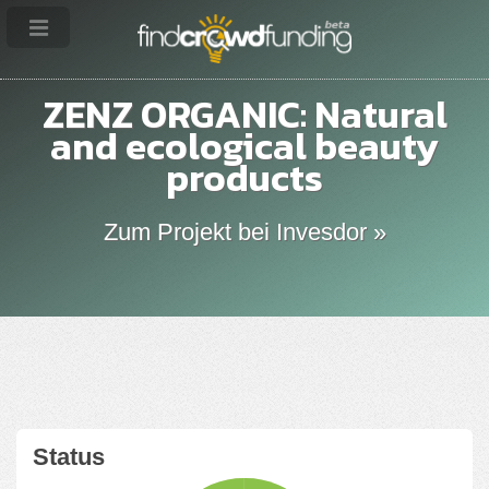
ZENZ ORGANIC: Natural
and ecological beauty
products
Zum Projekt bei Invesdor »
Status