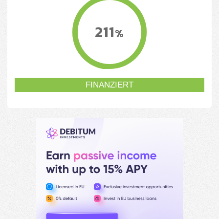
211
%
FINANZIERT