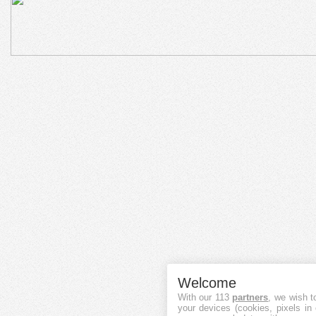
Welcome
With our 113
partners
, we wish t
your devices (cookies, pixels in