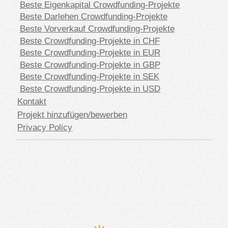
Beste Eigenkapital Crowdfunding-Projekte
Beste Darlehen Crowdfunding-Projekte
Beste Vorverkauf Crowdfunding-Projekte
Beste Crowdfunding-Projekte in CHF
Beste Crowdfunding-Projekte in EUR
Beste Crowdfunding-Projekte in GBP
Beste Crowdfunding-Projekte in SEK
Beste Crowdfunding-Projekte in USD
Kontakt
Projekt hinzufügen/bewerben
Privacy Policy