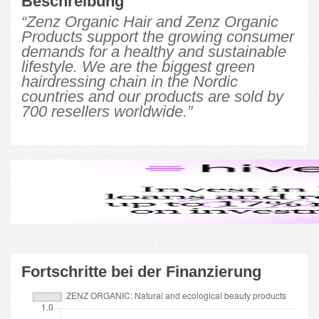
Beschreibung
“Zenz Organic Hair and Zenz Organic
Products support the growing consumer
demands for a healthy and sustainable
lifestyle. We are the biggest green
hairdressing chain in the Nordic
countries and our products are sold by
700 resellers worldwide.”
Fortschritte bei der Finanzierung