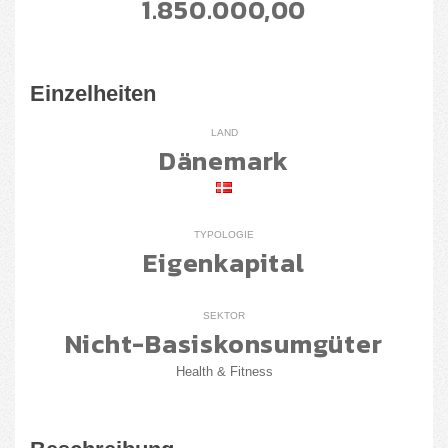
1.850.000,00
Einzelheiten
LAND
Dänemark
TYPOLOGIE
Eigenkapital
SEKTOR
Nicht-Basiskonsumgüter
Health & Fitness