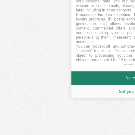
your personal data with our par
website or in our emails, alread
later, including in other contexts.
Processing this data (identifiers,
loyalty programs, IP, postal add
geolocation, etc.) allows devel
content, commercial offers an
screens (including by email, pos
personalising them, measuring t
audiences.
You can "accept all" and withdraw
"cookies" footer link
. You can al
object to processing activitie
choices remain valid for 12 month
powered 
Accep
Set your