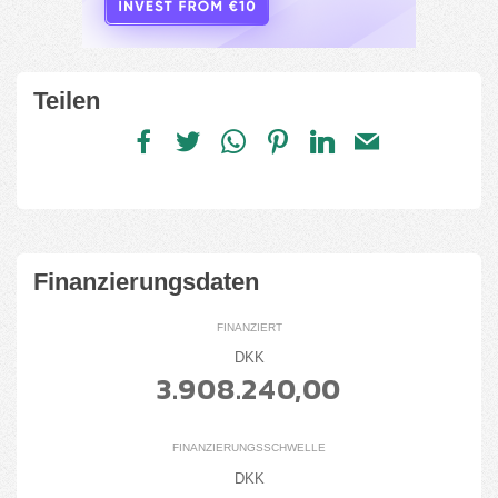
Teilen
Finanzierungsdaten
FINANZIERT
DKK
3.908.240,00
FINANZIERUNGSSCHWELLE
DKK