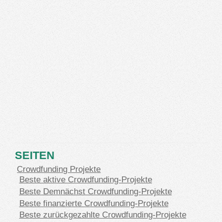
SEITEN
Crowdfunding Projekte
Beste aktive Crowdfunding-Projekte
Beste Demnächst Crowdfunding-Projekte
Beste finanzierte Crowdfunding-Projekte
Beste zurückgezahlte Crowdfunding-Projekte