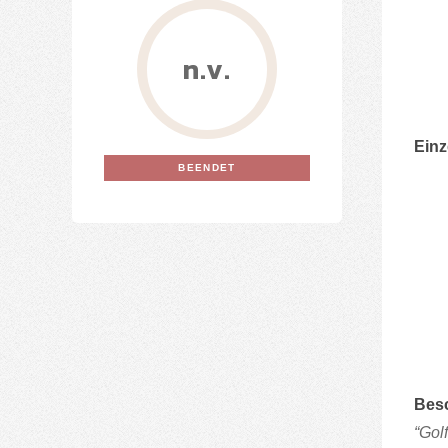
n.v.
Einz
BEENDET
Bes
“Gol