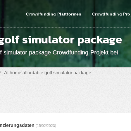
Crowdfunding Plattformen
Crowdfunding Pro
golf simulator package
f simulator package Crowdfunding-Projekt bei
At home affordable golf simulator package
anzierungsdaten
(15/02/2023)