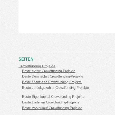
SEITEN
Crowdfunding Projekte
Beste aktive Crowdfunding-Projekte
Beste Demnächst Crowdfunding-Projekte
Beste finanzierte Crowdfunding-Projekte
Beste zurückgezahlte Crowdfunding-Projekte
Beste Eigenkapital Crowdfunding-Projekte
Beste Darlehen Crowdfunding-Projekte
Beste Vorverkauf Crowdfunding-Projekte