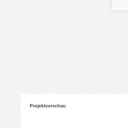
Projektvorschau