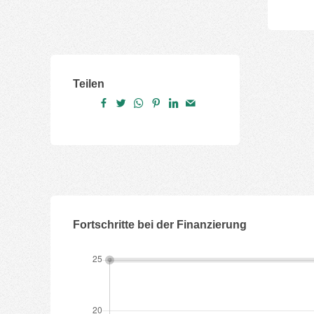
Teilen
Fortschritte bei der Finanzierung