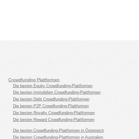
Crowdfunding Plattformen
Die besten Equity Crowdfunding-Plattformen
Die besten Immobilien Crowdfunding-Plattformen
Die besten Debt Crowdfunding-Plattformen
Die besten P2P Crowdfunding-Plattformen
Die besten Royalty Crowdfunding-Plattformen
Die besten Reward Crowdfunding-Plattformen
Die besten Crowdfunding-Plattformen in Österreich
Die besten Crowdfunding-Plattformen in Australien