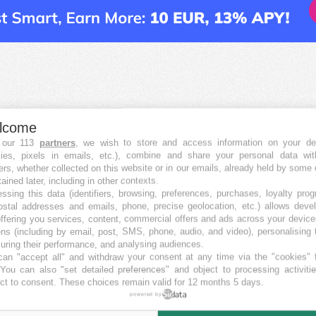
lcome
 our 113
partners
, we wish to store and access information on your de
kies, pixels in emails, etc.), combine and share your personal data wit
ers, whether collected on this website or in our emails, already held by some 
tained later, including in other contexts.
ssing this data (identifiers, browsing, preferences, purchases, loyalty pro
ostal addresses and emails, phone, precise geolocation, etc.) allows deve
ffering you services, content, commercial offers and ads across your devic
ns (including by email, post, SMS, phone, audio, and video), personalising
ring their performance, and analysing audiences.
an "accept all" and withdraw your consent at any time via the "cookies" 
 You can also "set detailed preferences" and object to processing activiti
ct to consent. These choices remain valid for 12 months 5 days.
powered by