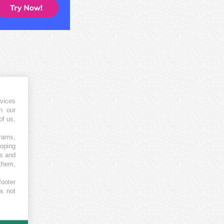
vices
h our
of us,
grams,
loping
es and
 them,
footer
es not