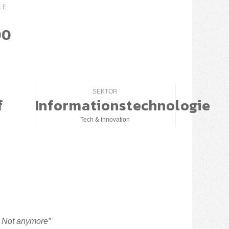
LE
00
SEKTOR
f
Informationstechnologie
Tech & Innovation
? Not anymore”