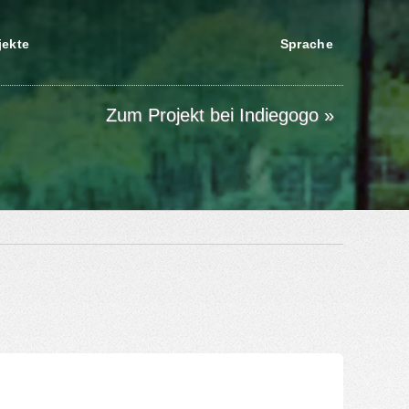
jekte
Sprache
Zum Projekt bei Indiegogo »