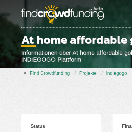
At home affordable 
Informationen über At home affordable gol
INDIEGOGO Plattform
Find Crowdfunding
Projekte
Indiegogo
Status
Fin