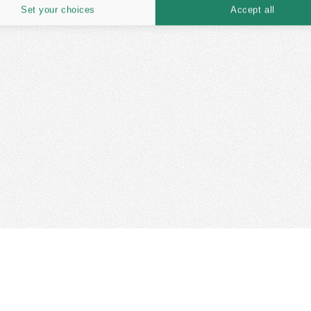
Set your choices
Accept all