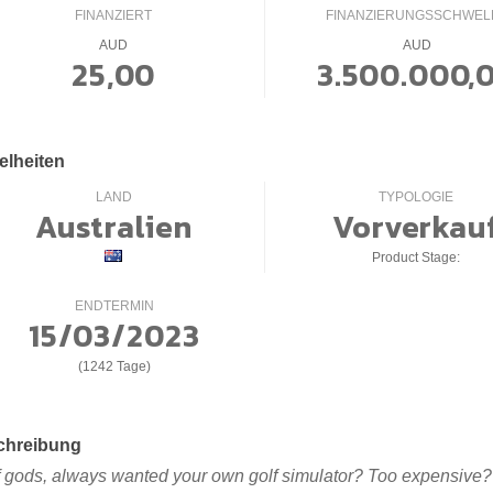
FINANZIERT
FINANZIERUNGSSCHWEL
AUD
AUD
25,00
3.500.000,
elheiten
LAND
TYPOLOGIE
Australien
Vorverkau
Product Stage:
ENDTERMIN
15/03/2023
(1242 Tage)
chreibung
f gods, always wanted your own golf simulator? Too expensive