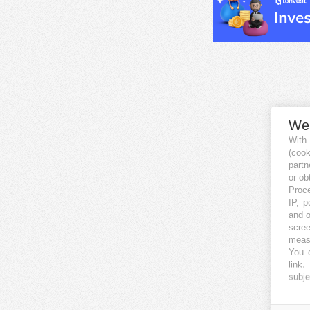
We
With
(coo
partn
or ob
Proce
IP, p
and o
scree
measu
You c
link
.
subje