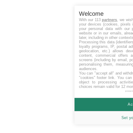
Welcome
With our 113
partners
, we wis
your devices (cookies, pixels 
your personal data with our p
website or in our emails, alre
later, including in other context
Processing this data (identifie
loyalty programs, IP, postal a
geolocation, etc.) allows dev
content, commercial offers
screens (including by email, p
personalising them, measurin
audiences.
You can "accept all" and withd
"cookies" footer link
. You can 
object to processing activit
choices remain valid for 12 mo
power
Ac
Set y