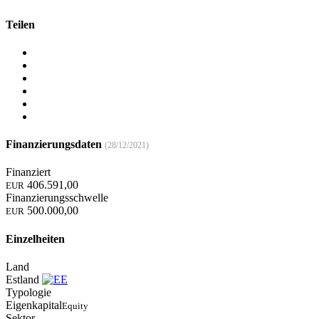
Teilen
Finanzierungsdaten
(28/12/2021)
Finanziert
406.591,00
EUR
Finanzierungsschwelle
500.000,00
EUR
Einzelheiten
Land
Estland
Typologie
Eigenkapital
Equity
Sektor