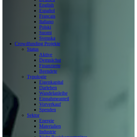
English
Español
Français
Italiano
Polski
Suomi
Svenska
Crowdfunding Projekte
Status
Aktive
Demnächst
Finanzierte
Beendete
Typologie
Eigenkapital
Darlehen
Wandelanleihe
Einnahmeanteil
Vorverkauf
Spenden
Sektor
Energie
Materialien
Industrie