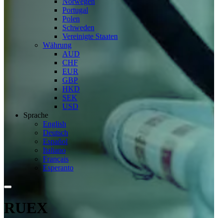
Norwegen
Portugal
Polen
Schweden
Vereinigte Staaten
Währung
AUD
CHF
EUR
GBP
HKD
SEK
USD
Sprache
English
Deutsch
Español
Italiano
Français
Esperanto
RUEX