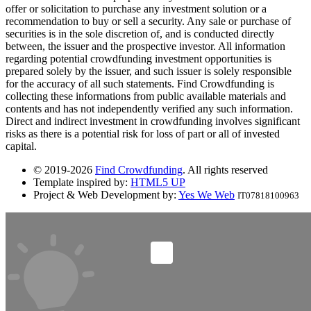
offer or solicitation to purchase any investment solution or a
recommendation to buy or sell a security. Any sale or purchase of
securities is in the sole discretion of, and is conducted directly
between, the issuer and the prospective investor. All information
regarding potential crowdfunding investment opportunities is
prepared solely by the issuer, and such issuer is solely responsible
for the accuracy of all such statements. Find Crowdfunding is
collecting these informations from public available materials and
contents and has not independently verified any such information.
Direct and indirect investment in crowdfunding involves significant
risks as there is a potential risk for loss of part or all of invested
capital.
© 2019-2026
Find Crowdfunding
. All rights reserved
Template inspired by:
HTML5 UP
Project & Web Development by:
Yes We Web
IT07818100963