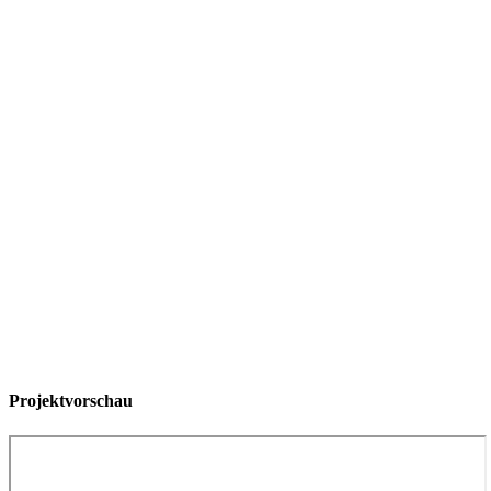
Projektvorschau