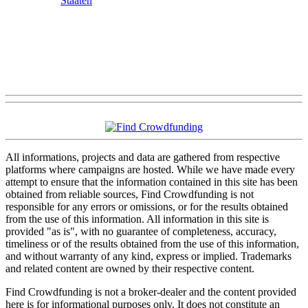
Staaten
All informations, projects and data are gathered from respective
platforms where campaigns are hosted. While we have made every
attempt to ensure that the information contained in this site has been
obtained from reliable sources, Find Crowdfunding is not
responsible for any errors or omissions, or for the results obtained
from the use of this information. All information in this site is
provided "as is", with no guarantee of completeness, accuracy,
timeliness or of the results obtained from the use of this information,
and without warranty of any kind, express or implied. Trademarks
and related content are owned by their respective content.
Find Crowdfunding is not a broker-dealer and the content provided
here is for informational purposes only. It does not constitute an