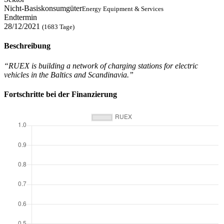
Nicht-Basiskonsumgüter
Energy Equipment & Services
Endtermin
28/12/2021
(1683 Tage)
Beschreibung
“RUEX is building a network of charging stations for electric
vehicles in the Baltics and Scandinavia.”
Fortschritte bei der Finanzierung