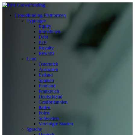
Crowdfunding Plattformen
Typologie
Equity
Immobilien
Debt
P2P
Royalty
Reward
Land
Österreich
Australien
Estland
Spanien
Finnland
Frankreich
Deutschland
Großbritannien
Italien
Polen
Schweden
Vereinigte Staaten
Sprache
Deutsch