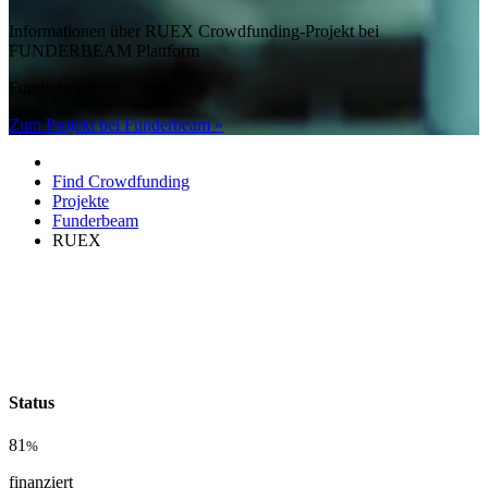
Informationen über RUEX Crowdfunding-Projekt bei
FUNDERBEAM Plattform
Funderbeam
Zum Projekt bei Funderbeam »
Find Crowdfunding
Projekte
Funderbeam
RUEX
Status
81
%
finanziert