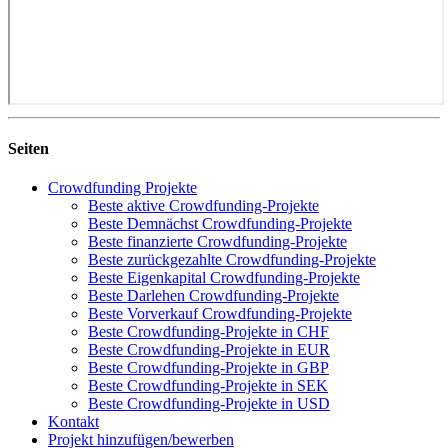
Seiten
Crowdfunding Projekte
Beste aktive Crowdfunding-Projekte
Beste Demnächst Crowdfunding-Projekte
Beste finanzierte Crowdfunding-Projekte
Beste zurückgezahlte Crowdfunding-Projekte
Beste Eigenkapital Crowdfunding-Projekte
Beste Darlehen Crowdfunding-Projekte
Beste Vorverkauf Crowdfunding-Projekte
Beste Crowdfunding-Projekte in CHF
Beste Crowdfunding-Projekte in EUR
Beste Crowdfunding-Projekte in GBP
Beste Crowdfunding-Projekte in SEK
Beste Crowdfunding-Projekte in USD
Kontakt
Projekt hinzufügen/bewerben