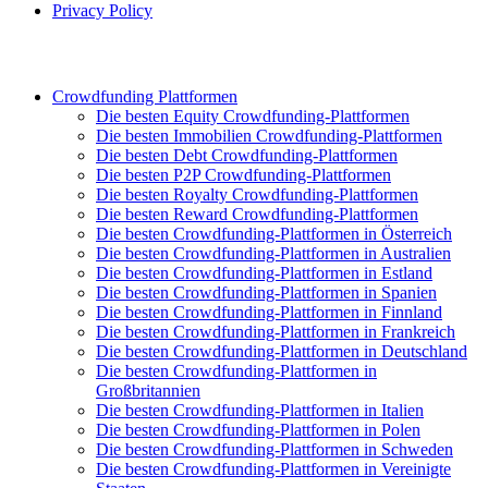
Privacy Policy
Crowdfunding Plattformen
Die besten Equity Crowdfunding-Plattformen
Die besten Immobilien Crowdfunding-Plattformen
Die besten Debt Crowdfunding-Plattformen
Die besten P2P Crowdfunding-Plattformen
Die besten Royalty Crowdfunding-Plattformen
Die besten Reward Crowdfunding-Plattformen
Die besten Crowdfunding-Plattformen in Österreich
Die besten Crowdfunding-Plattformen in Australien
Die besten Crowdfunding-Plattformen in Estland
Die besten Crowdfunding-Plattformen in Spanien
Die besten Crowdfunding-Plattformen in Finnland
Die besten Crowdfunding-Plattformen in Frankreich
Die besten Crowdfunding-Plattformen in Deutschland
Die besten Crowdfunding-Plattformen in
Großbritannien
Die besten Crowdfunding-Plattformen in Italien
Die besten Crowdfunding-Plattformen in Polen
Die besten Crowdfunding-Plattformen in Schweden
Die besten Crowdfunding-Plattformen in Vereinigte