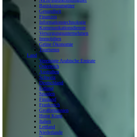
Nicht-Basiskonsumgüter
Basiskonsumgüter
Gesundheit
Finanzen
Informationstechnologie
Kommunikationsdienste
Versorgungsunternehmen
Immobilien
Grüne Ökonomie
Tourismus
Land
Vereinigte Arabische Emirate
Österreich
Australien
Schweiz
Deutschland
Estland
Spanien
Finnland
Frankreich
Großbritannien
Hong Kong
Italien
Lettland
Niederlande