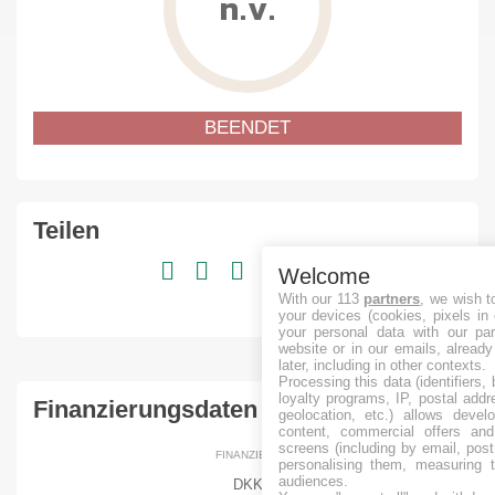
n.v.
BEENDET
Teilen
Welcome
With our 113
partners
, we wish t
your devices (cookies, pixels in
your personal data with our par
website or in our emails, alread
later, including in other contexts.
Processing this data (identifiers,
loyalty programs, IP, postal add
Finanzierungsdaten
geolocation, etc.) allows devel
content, commercial offers an
screens (including by email, pos
FINANZIERT
personalising them, measuring t
audiences.
DKK