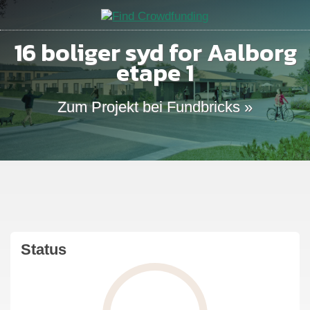
16 boliger syd for Aalborg
etape 1
Zum Projekt bei Fundbricks »
Status