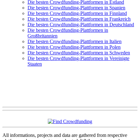
Die besten Crowdfunding-Plattformen in Estland
Die besten Crowdfunding-Plattformen in Spanien
Die besten Crowdfunding-Plattformen in Finnland
Die besten Crowdfunding-Plattformen in Frankreich
Die besten Crowdfunding-Plattformen in Deutschland
Die besten Crowdfunding-Plattformen in
Großbritannien
Die besten Crowdfunding-Plattformen in Italien
Die besten Crowdfunding-Plattformen in Polen
Die besten Crowdfunding-Plattformen in Schweden
Die besten Crowdfunding-Plattformen in Vereinigte
Staaten
All informations, projects and data are gathered from respective