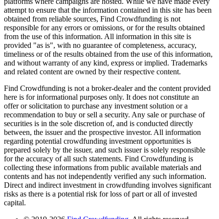
platforms where campaigns are hosted. While we have made every
attempt to ensure that the information contained in this site has been
obtained from reliable sources, Find Crowdfunding is not
responsible for any errors or omissions, or for the results obtained
from the use of this information. All information in this site is
provided "as is", with no guarantee of completeness, accuracy,
timeliness or of the results obtained from the use of this information,
and without warranty of any kind, express or implied. Trademarks
and related content are owned by their respective content.
Find Crowdfunding is not a broker-dealer and the content provided
here is for informational purposes only. It does not constitute an
offer or solicitation to purchase any investment solution or a
recommendation to buy or sell a security. Any sale or purchase of
securities is in the sole discretion of, and is conducted directly
between, the issuer and the prospective investor. All information
regarding potential crowdfunding investment opportunities is
prepared solely by the issuer, and such issuer is solely responsible
for the accuracy of all such statements. Find Crowdfunding is
collecting these informations from public available materials and
contents and has not independently verified any such information.
Direct and indirect investment in crowdfunding involves significant
risks as there is a potential risk for loss of part or all of invested
capital.