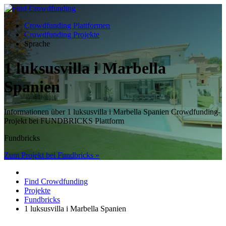
Crowdfunding Plattformen
Crowdfunding Projekte
Sprache
1 luksusvilla i Marbella
Spanien
Informationen über 1 luksusvilla i Marbella Spanien Crowdfunding-
Projekt bei FUNDBRICKS Plattform
Fundbricks
Zum Projekt bei Fundbricks »
Find Crowdfunding
Projekte
Fundbricks
1 luksusvilla i Marbella Spanien