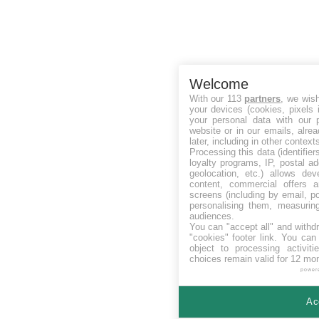
Welcome
With our 113
partners
, we wis
your devices (cookies, pixels 
your personal data with our p
website or in our emails, alre
later, including in other context
Processing this data (identifie
loyalty programs, IP, postal a
geolocation, etc.) allows dev
content, commercial offers
screens (including by email, p
personalising them, measurin
audiences.
You can "accept all" and withd
"cookies" footer link
. You can 
object to processing activit
choices remain valid for 12 mo
power
Ac