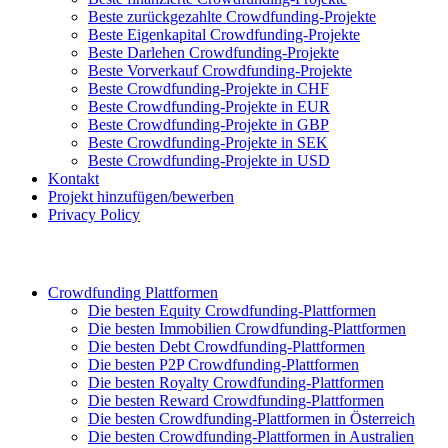
Beste zurückgezahlte Crowdfunding-Projekte
Beste Eigenkapital Crowdfunding-Projekte
Beste Darlehen Crowdfunding-Projekte
Beste Vorverkauf Crowdfunding-Projekte
Beste Crowdfunding-Projekte in CHF
Beste Crowdfunding-Projekte in EUR
Beste Crowdfunding-Projekte in GBP
Beste Crowdfunding-Projekte in SEK
Beste Crowdfunding-Projekte in USD
Kontakt
Projekt hinzufügen/bewerben
Privacy Policy
Crowdfunding Plattformen
Die besten Equity Crowdfunding-Plattformen
Die besten Immobilien Crowdfunding-Plattformen
Die besten Debt Crowdfunding-Plattformen
Die besten P2P Crowdfunding-Plattformen
Die besten Royalty Crowdfunding-Plattformen
Die besten Reward Crowdfunding-Plattformen
Die besten Crowdfunding-Plattformen in Österreich
Die besten Crowdfunding-Plattformen in Australien