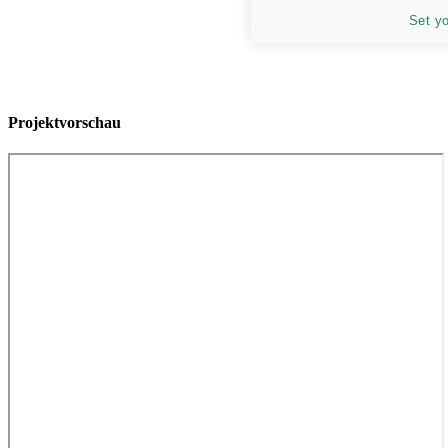
Set y
Projektvorschau