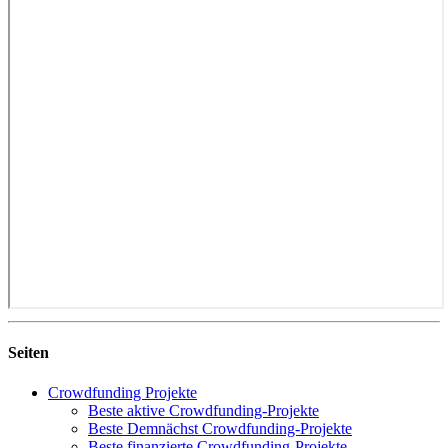
Seiten
Crowdfunding Projekte
Beste aktive Crowdfunding-Projekte
Beste Demnächst Crowdfunding-Projekte
Beste finanzierte Crowdfunding-Projekte