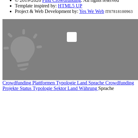
© 2019-2026
Find Crowdfunding
. All rights reserved
Template inspired by:
HTML5 UP
Project & Web Development by:
Yes We Web
IT07818100963
Crowdfunding Plattformen
Typologie
Land
Sprache
Crowdfunding
Projekte
Status
Typologie
Sektor
Land
Währung
Sprache