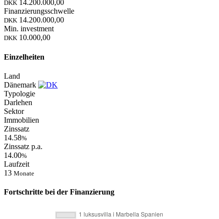
14.200.000,00
DKK
Finanzierungsschwelle
14.200.000,00
DKK
Min. investment
10.000,00
DKK
Einzelheiten
Land
Dänemark
Typologie
Darlehen
Sektor
Immobilien
Zinssatz
14.58
%
Zinssatz p.a.
14.00
%
Laufzeit
13
Monate
Fortschritte bei der Finanzierung