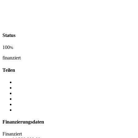
Status
100
%
finanziert
Teilen
Finanzierungsdaten
Finanziert