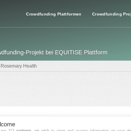
Crowdfunding Plattformen
Crowdfunding Pro
dfunding-Projekt bei EQUITISE Plattform
Rosemary Health
nzierungsdaten
lcome
FINANZIERT
 our 113
partners
, we wish to store and access information on your de