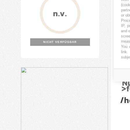
(coo
n.v.
partn
or ob
Proce
IP, p
and o
Nu
scree
measu
NICHT VERFÜGBAR
(
You c
link
.
subje
/h
/h
N
>f
/h