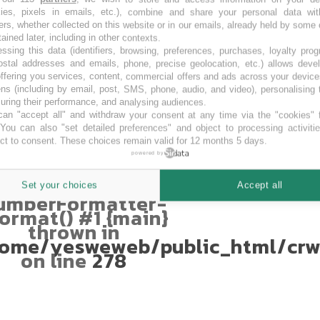
kies, pixels in emails, etc.), combine and share your personal data wit
AUD
ers, whether collected on this website or in our emails, already held by some 
Fatal error
:
tained later, including in other contexts.
ssing this data (identifiers, browsing, preferences, purchases, loyalty pro
Uncaught
ostal addresses and emails, phone, precise geolocation, etc.) allows deve
TypeError:
ffering you services, content, commercial offers and ads across your devic
mberFormatter::format():
ns (including by email, post, SMS, phone, audio, and video), personalising
Argument #1
ring their performance, and analysing audiences.
$num) must be of
an "accept all" and withdraw your consent at any time via the "cookies" 
type int|float,
 You can also "set detailed preferences" and object to processing activiti
string given in
ct to consent. These choices remain valid for 12 months 5 days.
ome/yesweweb/public_html/crw
powered by
Stack trace: #0
ome/yesweweb/public_html/crwd
Set your choices
Accept all
umberFormatter-
ormat() #1 {main}
thrown in
ome/yesweweb/public_html/crw
on line
278