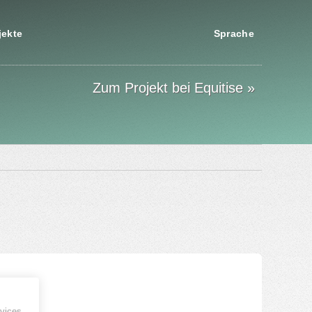
jekte
Sprache
Zum Projekt bei Equitise »
vices