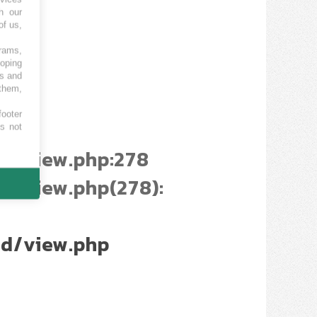
h our
of us,
grams,
loping
es and
 them,
footer
es not
d/view.php:278
/view.php(278):
d/view.php