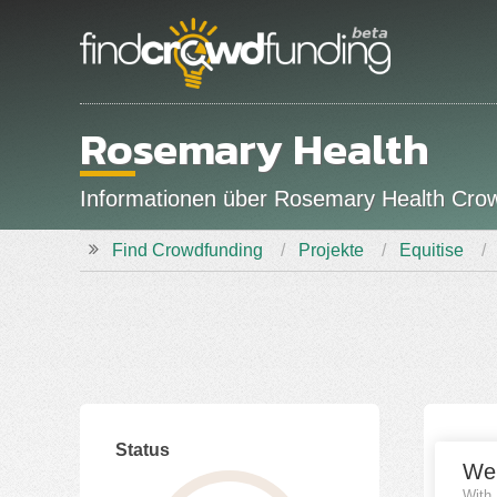
Rosemary Health
Informationen über Rosemary Health Crow
Find Crowdfunding
Projekte
Equitise
Status
Fina
We
With