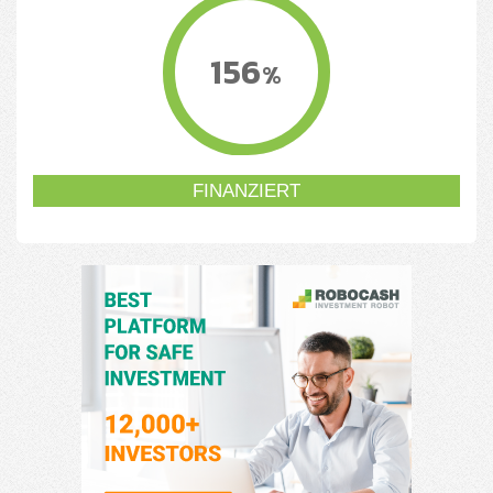
156
%
FINANZIERT