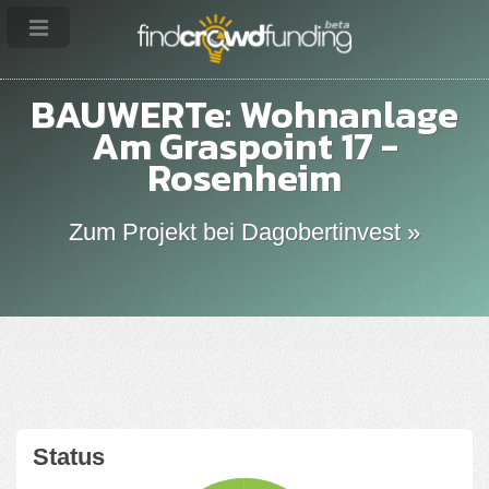
BAUWERTe: Wohnanlage
Am Graspoint 17 -
Rosenheim
Zum Projekt bei Dagobertinvest »
Status