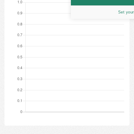
Set your