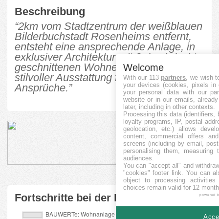
Beschreibung
“2km vom Stadtzentrum der weißblauen
Bilderbuchstadt Rosenheims entfernt,
entsteht eine ansprechende Anlage, in
exklusiver Architektur mit 8 durchdacht
geschnittenen Wohneinheiten, in
Welcome
stilvoller Ausstattung für hohe
With our 113
partners
, we wish t
your devices (cookies, pixels in
Ansprüche.”
your personal data with our par
website or in our emails, alread
later, including in other contexts.
Processing this data (identifiers,
loyalty programs, IP, postal add
geolocation, etc.) allows devel
content, commercial offers an
screens (including by email, pos
personalising them, measuring t
audiences.
You can "accept all" and withdraw
"cookies" footer link
. You can al
object to processing activitie
choices remain valid for 12 month
Fortschritte bei der Finanzierung
powered 
Accep