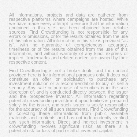
All informations, projects and data are gathered from
respective platforms where campaigns are hosted. While
we have made every attempt to ensure that the information
contained in this site has been obtained from reliable
sources, Find Crowdfunding is not responsible for any
errors or omissions, or for the results obtained from the use
of this information. All information in this site is provided "as
is", with no guarantee of completeness, accuracy,
timeliness or of the results obtained from the use of this
information, and without warranty of any kind, express or
implied. Trademarks and related content are owned by their
respective content.
Find Crowdfunding is not a broker-dealer and the content
provided here is for informational purposes only. It does not
constitute an offer or solicitation to purchase any
investment solution or a recommendation to buy or sell a
security. Any sale or purchase of securities is in the sole
discretion of, and is conducted directly between, the issuer
and the prospective investor. All information regarding
potential crowdfunding investment opportunities is prepared
solely by the issuer, and such issuer is solely responsible
for the accuracy of all such statements. Find Crowdfunding
is collecting these informations from public available
materials and contents and has not independently verified
any such information. Direct and indirect investment in
crowdfunding involves significant risks as there is a
potential risk for loss of part or all of invested capital.