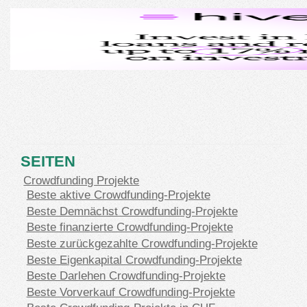
SEITEN
Crowdfunding Projekte
Beste aktive Crowdfunding-Projekte
Beste Demnächst Crowdfunding-Projekte
Beste finanzierte Crowdfunding-Projekte
Beste zurückgezahlte Crowdfunding-Projekte
Beste Eigenkapital Crowdfunding-Projekte
Beste Darlehen Crowdfunding-Projekte
Beste Vorverkauf Crowdfunding-Projekte