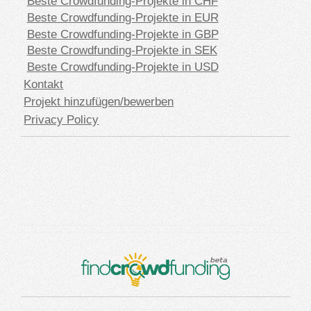
Beste Crowdfunding-Projekte in CHF
Beste Crowdfunding-Projekte in EUR
Beste Crowdfunding-Projekte in GBP
Beste Crowdfunding-Projekte in SEK
Beste Crowdfunding-Projekte in USD
Kontakt
Projekt hinzufügen/bewerben
Privacy Policy