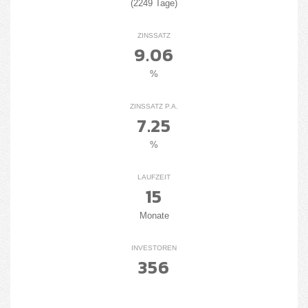
(2249 Tage)
ZINSSATZ
9.06
%
ZINSSATZ P.A.
7.25
%
LAUFZEIT
15
Monate
INVESTOREN
356