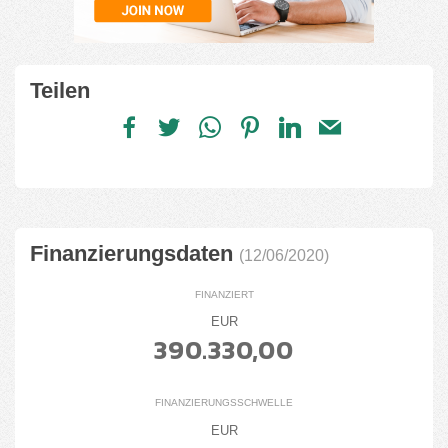
Teilen
Finanzierungsdaten
(12/06/2020)
FINANZIERT
EUR
390.330,00
FINANZIERUNGSSCHWELLE
EUR