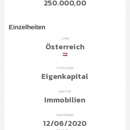
250.000,00
Einzelheiten
LAND
Österreich
TYPOLOGIE
Eigenkapital
SEKTOR
Immobilien
ENDTERMIN
12/06/2020