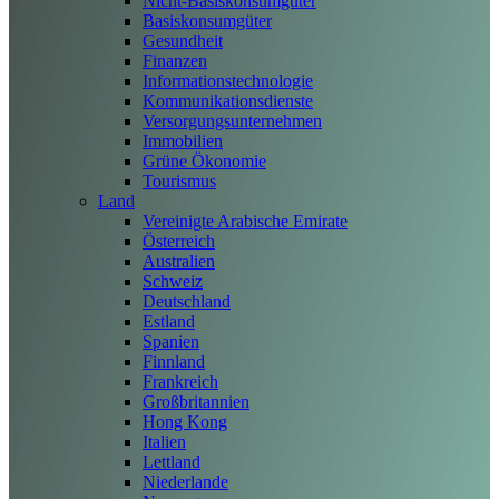
Nicht-Basiskonsumgüter
Basiskonsumgüter
Gesundheit
Finanzen
Informationstechnologie
Kommunikationsdienste
Versorgungsunternehmen
Immobilien
Grüne Ökonomie
Tourismus
Land
Vereinigte Arabische Emirate
Österreich
Australien
Schweiz
Deutschland
Estland
Spanien
Finnland
Frankreich
Großbritannien
Hong Kong
Italien
Lettland
Niederlande