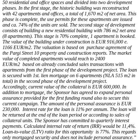
50 residential and office spaces and divided into two development
phases. In the first stage, the historic building was reconstructed
with 42 apartments and offices, a total of 1,670 m2 of net area. This
phase is complete, the use permits for these apartments are issued
and ca. 74% of the units are sold. The second stage of development
consists of building a new residential building with 786 m2 net area
(8 apartments). This stage is 70% complete, 1 apartment is booked.
The value of the building under construction is EUR 916,000 e.
1166 EUR/m2. The valuation is based on purchase agreement of
the Pargi Street 10 property and construction reports. The market
value of completed apartments would reach to 2400
EUR/m2 based on already concluded sales transactions with
apartments from the first phase of the development project. The loan
is secured with 1st. lien mortgage on 6 apartments (NLA 515 m2 in
total) in the second phase of the development project.
Accordingly, current value of the collateral is EUR 600,000. In
addition to mortgage, the Sponsor has agreed to expand personal
assurance provided for the first funding round also to secure this
current campaign. The amount of the personal assurance is EUR
230,000. Interest rate for the loan is 11% per annum. The loan will
be returned at the end of the loan period or according to sales of
collateral units. The Sponsor has committed to quarterly interest
payments. Calculated internal rate of return (IRR) would be 11,4%.
Loan-to-value (LTV) ratio for this opportunity is 77%. This regards
only mortgaged security and does not include personal assurance.”