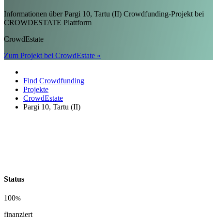
Informationen über Pargi 10, Tartu (II) Crowdfunding-Projekt bei
CROWDESTATE Plattform
CrowdEstate
Zum Projekt bei CrowdEstate »
Find Crowdfunding
Projekte
CrowdEstate
Pargi 10, Tartu (II)
Status
100
%
finanziert