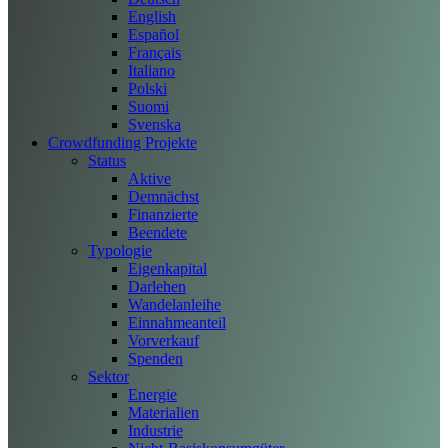
English
Español
Français
Italiano
Polski
Suomi
Svenska
Crowdfunding Projekte
Status
Aktive
Demnächst
Finanzierte
Beendete
Typologie
Eigenkapital
Darlehen
Wandelanleihe
Einnahmeanteil
Vorverkauf
Spenden
Sektor
Energie
Materialien
Industrie