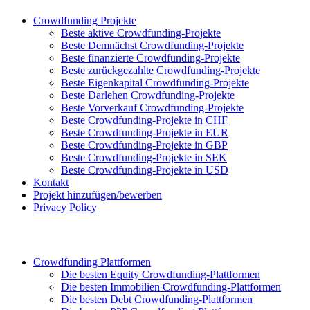
Crowdfunding Projekte
Beste aktive Crowdfunding-Projekte
Beste Demnächst Crowdfunding-Projekte
Beste finanzierte Crowdfunding-Projekte
Beste zurückgezahlte Crowdfunding-Projekte
Beste Eigenkapital Crowdfunding-Projekte
Beste Darlehen Crowdfunding-Projekte
Beste Vorverkauf Crowdfunding-Projekte
Beste Crowdfunding-Projekte in CHF
Beste Crowdfunding-Projekte in EUR
Beste Crowdfunding-Projekte in GBP
Beste Crowdfunding-Projekte in SEK
Beste Crowdfunding-Projekte in USD
Kontakt
Projekt hinzufügen/bewerben
Privacy Policy
Crowdfunding Plattformen
Die besten Equity Crowdfunding-Plattformen
Die besten Immobilien Crowdfunding-Plattformen
Die besten Debt Crowdfunding-Plattformen