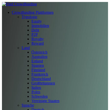
Crowdfunding Plattformen
Typologie
Equity
Immobilien
Debt
P2P
Royalty
Reward
Land
Österreich
Australien
Estland
Spanien
Finnland
Frankreich
Deutschland
Großbritannien
Italien
Polen
Schweden
Vereinigte Staaten
Sprache
Deutsch