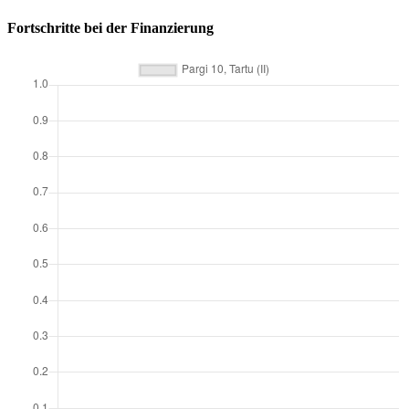
Fortschritte bei der Finanzierung