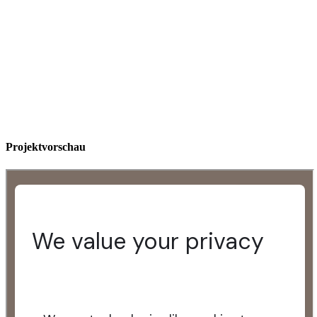
Projektvorschau