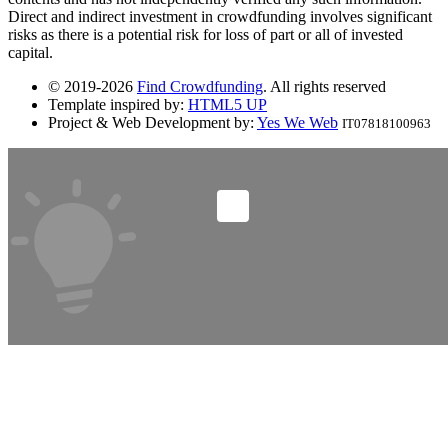
Direct and indirect investment in crowdfunding involves significant
risks as there is a potential risk for loss of part or all of invested
capital.
© 2019-2026
Find Crowdfunding
. All rights reserved
Template inspired by:
HTML5 UP
Project & Web Development by:
Yes We Web
IT07818100963