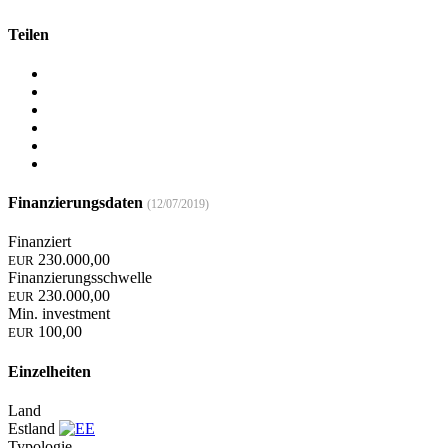
Teilen
Finanzierungsdaten
(12/07/2019)
Finanziert
230.000,00
EUR
Finanzierungsschwelle
230.000,00
EUR
Min. investment
100,00
EUR
Einzelheiten
Land
Estland
Typologie