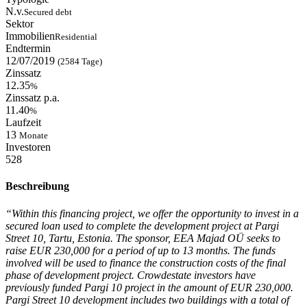
N.v.
Secured debt
Sektor
Immobilien
Residential
Endtermin
12/07/2019
(2584 Tage)
Zinssatz
12.35
%
Zinssatz p.a.
11.40
%
Laufzeit
13
Monate
Investoren
528
Beschreibung
“Within this financing project, we offer the opportunity to invest in a
secured loan used to complete the development project at Pargi
Street 10, Tartu, Estonia. The sponsor, EEA Majad OÜ seeks to
raise EUR 230,000 for a period of up to 13 months. The funds
involved will be used to finance the construction costs of the final
phase of development project. Crowdestate investors have
previously funded Pargi 10 project in the amount of EUR 230,000.
Pargi Street 10 development includes two buildings with a total of