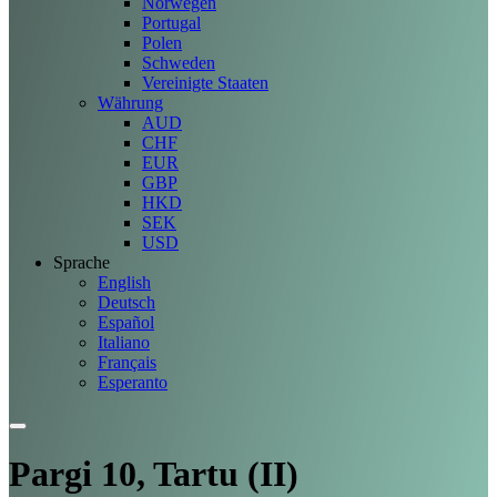
Norwegen
Portugal
Polen
Schweden
Vereinigte Staaten
Währung
AUD
CHF
EUR
GBP
HKD
SEK
USD
Sprache
English
Deutsch
Español
Italiano
Français
Esperanto
Pargi 10, Tartu (II)