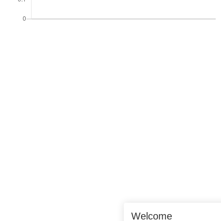
Welcome