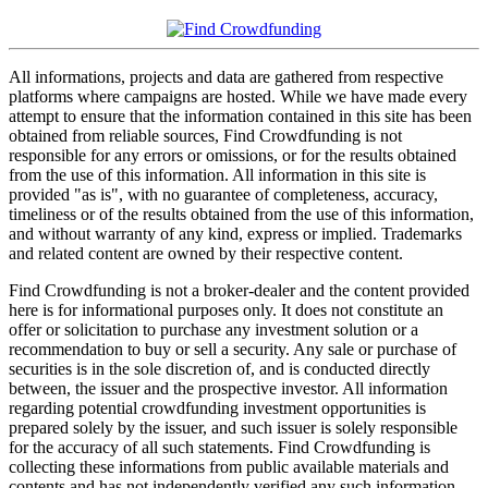
All informations, projects and data are gathered from respective
platforms where campaigns are hosted. While we have made every
attempt to ensure that the information contained in this site has been
obtained from reliable sources, Find Crowdfunding is not
responsible for any errors or omissions, or for the results obtained
from the use of this information. All information in this site is
provided "as is", with no guarantee of completeness, accuracy,
timeliness or of the results obtained from the use of this information,
and without warranty of any kind, express or implied. Trademarks
and related content are owned by their respective content.
Find Crowdfunding is not a broker-dealer and the content provided
here is for informational purposes only. It does not constitute an
offer or solicitation to purchase any investment solution or a
recommendation to buy or sell a security. Any sale or purchase of
securities is in the sole discretion of, and is conducted directly
between, the issuer and the prospective investor. All information
regarding potential crowdfunding investment opportunities is
prepared solely by the issuer, and such issuer is solely responsible
for the accuracy of all such statements. Find Crowdfunding is
collecting these informations from public available materials and
contents and has not independently verified any such information.