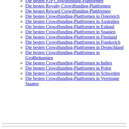
Die besten P2P Crowdfunding-Plattformen
Die besten Royalty Crowdfunding-Plattformen
Die besten Reward Crowdfunding-Plattformen
Die besten Crowdfunding-Plattformen in Österreich
Die besten Crowdfunding-Plattformen in Australien
Die besten Crowdfunding-Plattformen in Estland
Die besten Crowdfunding-Plattformen in Spanien
Die besten Crowdfunding-Plattformen in Finnland
Die besten Crowdfunding-Plattformen in Frankreich
Die besten Crowdfunding-Plattformen in Deutschland
Die besten Crowdfunding-Plattformen in
Großbritannien
Die besten Crowdfunding-Plattformen in Italien
Die besten Crowdfunding-Plattformen in Polen
Die besten Crowdfunding-Plattformen in Schweden
Die besten Crowdfunding-Plattformen in Vereinigte
Staaten