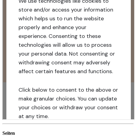
Seiten