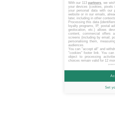
With our 113
partners
, we wis
your devices (cookies, pixels 
your personal data with our p
website or in our emails, alre
later, including in other context
Processing this data (identifie
loyalty programs, IP, postal a
geolocation, etc.) allows dev
content, commercial offers
screens (including by email, p
personalising them, measurin
audiences.
You can "accept all" and withd
"cookies" footer link
. You can 
object to processing activit
choices remain valid for 12 mo
power
Ac
Set y