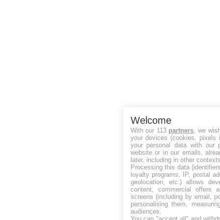
Welcome
With our 113
partners
, we wis
your devices (cookies, pixels 
your personal data with our p
website or in our emails, alre
later, including in other context
Processing this data (identifie
loyalty programs, IP, postal a
geolocation, etc.) allows dev
content, commercial offers
screens (including by email, p
personalising them, measurin
audiences.
You can "accept all" and withd