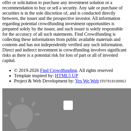
offer or solicitation to purchase any investment solution or a
recommendation to buy or sell a security. Any sale or purchase of
securities is in the sole discretion of, and is conducted directly
between, the issuer and the prospective investor. All information
regarding potential crowdfunding investment opportunities is
prepared solely by the issuer, and such issuer is solely responsible
for the accuracy of all such statements. Find Crowdfunding is
collecting these informations from public available materials and
contents and has not independently verified any such information.
Direct and indirect investment in crowdfunding involves significant
risks as there is a potential risk for loss of part or all of invested
capital.
© 2019-2026
Find Crowdfunding
. All rights reserved
Template inspired by:
HTML5 UP
Project & Web Development by:
Yes We Web
IT07818100963