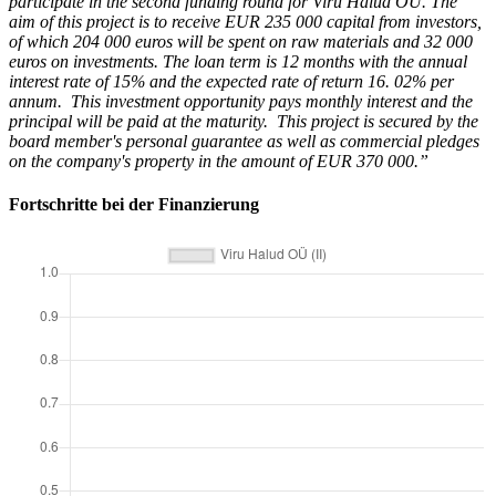
participate in the second funding round for Viru Halud OÜ. The
aim of this project is to receive EUR 235 000 capital from investors,
of which 204 000 euros will be spent on raw materials and 32 000
euros on investments. The loan term is 12 months with the annual
interest rate of 15% and the expected rate of return 16. 02% per
annum. This investment opportunity pays monthly interest and the
principal will be paid at the maturity. This project is secured by the
board member's personal guarantee as well as commercial pledges
on the company's property in the amount of EUR 370 000.”
Fortschritte bei der Finanzierung