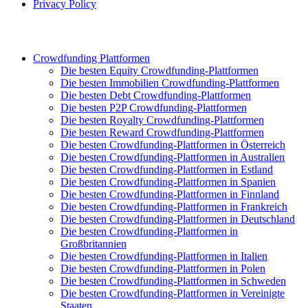
Privacy Policy
Crowdfunding Plattformen
Die besten Equity Crowdfunding-Plattformen
Die besten Immobilien Crowdfunding-Plattformen
Die besten Debt Crowdfunding-Plattformen
Die besten P2P Crowdfunding-Plattformen
Die besten Royalty Crowdfunding-Plattformen
Die besten Reward Crowdfunding-Plattformen
Die besten Crowdfunding-Plattformen in Österreich
Die besten Crowdfunding-Plattformen in Australien
Die besten Crowdfunding-Plattformen in Estland
Die besten Crowdfunding-Plattformen in Spanien
Die besten Crowdfunding-Plattformen in Finnland
Die besten Crowdfunding-Plattformen in Frankreich
Die besten Crowdfunding-Plattformen in Deutschland
Die besten Crowdfunding-Plattformen in
Großbritannien
Die besten Crowdfunding-Plattformen in Italien
Die besten Crowdfunding-Plattformen in Polen
Die besten Crowdfunding-Plattformen in Schweden
Die besten Crowdfunding-Plattformen in Vereinigte
Staaten