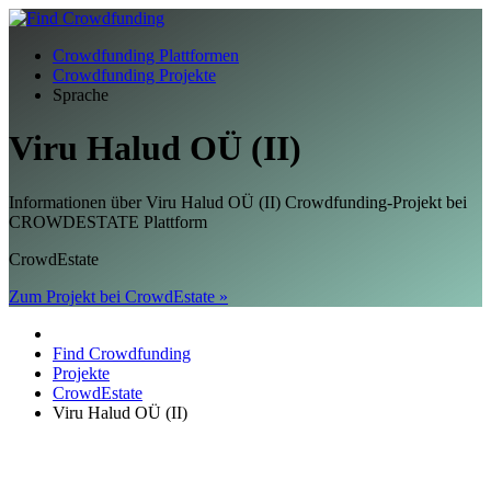
Crowdfunding Plattformen
Crowdfunding Projekte
Sprache
Viru Halud OÜ (II)
Informationen über Viru Halud OÜ (II) Crowdfunding-Projekt bei
CROWDESTATE Plattform
CrowdEstate
Zum Projekt bei CrowdEstate »
Find Crowdfunding
Projekte
CrowdEstate
Viru Halud OÜ (II)