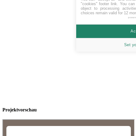
"cookies" footer link
. You can 
object to processing activit
choices remain valid for 12 mo
power
Ac
Set y
Projektvorschau