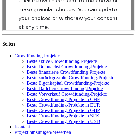
Seiten
Crowdfunding Projekte
Beste aktive Crowdfunding-Projekte
Beste Demnächst Crowdfunding-Projekte
Beste finanzierte Crowdfunding-Projekte
Beste zurückgezahlte Crowdfunding-Projekte
Beste Eigenkapital Crowdfunding-Projekte
Beste Darlehen Crowdfunding-Projekte
Beste Vorverkauf Crowdfunding-Projekte
Beste Crowdfunding-Projekte in CHF
Beste Crowdfunding-Projekte in EUR
Beste Crowdfunding-Projekte in GBP
Beste Crowdfunding-Projekte in SEK
Beste Crowdfunding-Projekte in USD
Kontakt
Projekt hinzufügen/bewerben