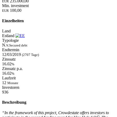
235.000,00
EUR
Min. investment
100,00
EUR
Einzelheiten
Land
Estland
Typologie
N.v.
Secured debt
Endtermin
12/03/2019
(2707 Tage)
Zinssatz
16.02
%
Zinssatz p.a.
16.02
%
Laufzeit
12
Monate
Investoren
936
Beschreibung
“In the framework of this project, Crowdestate offers investors to