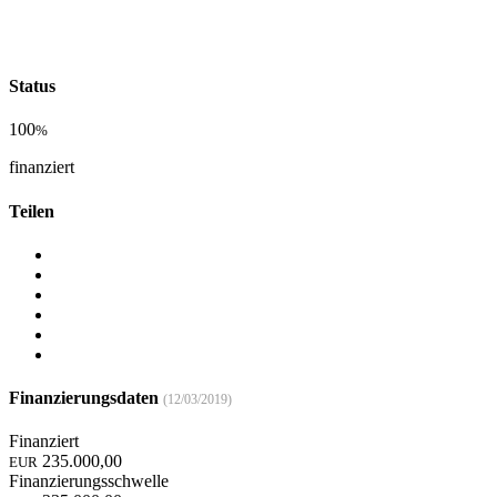
Status
100
%
finanziert
Teilen
Finanzierungsdaten
(12/03/2019)
Finanziert
235.000,00
EUR
Finanzierungsschwelle