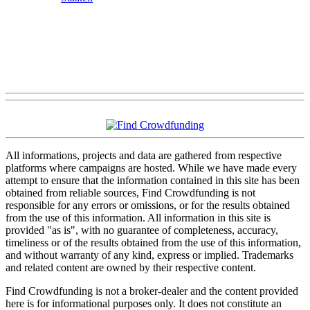
All informations, projects and data are gathered from respective
platforms where campaigns are hosted. While we have made every
attempt to ensure that the information contained in this site has been
obtained from reliable sources, Find Crowdfunding is not
responsible for any errors or omissions, or for the results obtained
from the use of this information. All information in this site is
provided "as is", with no guarantee of completeness, accuracy,
timeliness or of the results obtained from the use of this information,
and without warranty of any kind, express or implied. Trademarks
and related content are owned by their respective content.
Find Crowdfunding is not a broker-dealer and the content provided
here is for informational purposes only. It does not constitute an