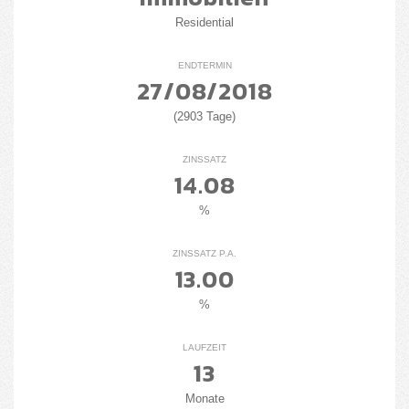
Residential
ENDTERMIN
27/08/2018
(2903 Tage)
ZINSSATZ
14.08
%
ZINSSATZ P.A.
13.00
%
LAUFZEIT
13
Monate