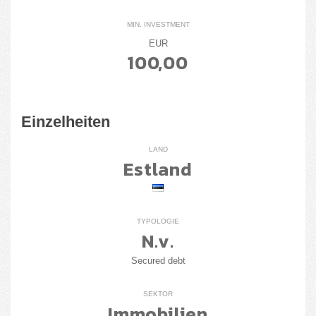
MIN. INVESTMENT
EUR
100,00
Einzelheiten
LAND
Estland
TYPOLOGIE
N.v.
Secured debt
SEKTOR
Immobilien