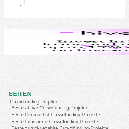
SEITEN
Crowdfunding Projekte
Beste aktive Crowdfunding-Projekte
Beste Demnächst Crowdfunding-Projekte
Beste finanzierte Crowdfunding-Projekte
Beste zurückgezahlte Crowdfunding-Projekte