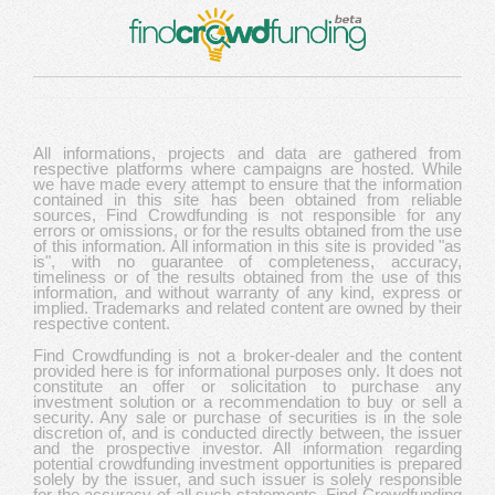
All informations, projects and data are gathered from
respective platforms where campaigns are hosted. While
we have made every attempt to ensure that the information
contained in this site has been obtained from reliable
sources, Find Crowdfunding is not responsible for any
errors or omissions, or for the results obtained from the use
of this information. All information in this site is provided "as
is", with no guarantee of completeness, accuracy,
timeliness or of the results obtained from the use of this
information, and without warranty of any kind, express or
implied. Trademarks and related content are owned by their
respective content.
Find Crowdfunding is not a broker-dealer and the content
provided here is for informational purposes only. It does not
constitute an offer or solicitation to purchase any
investment solution or a recommendation to buy or sell a
security. Any sale or purchase of securities is in the sole
discretion of, and is conducted directly between, the issuer
and the prospective investor. All information regarding
potential crowdfunding investment opportunities is prepared
solely by the issuer, and such issuer is solely responsible
for the accuracy of all such statements. Find Crowdfunding