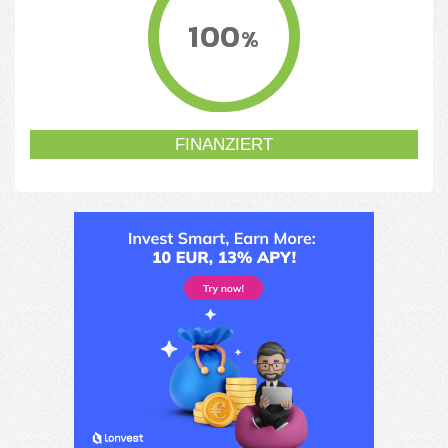
100
%
FINANZIERT