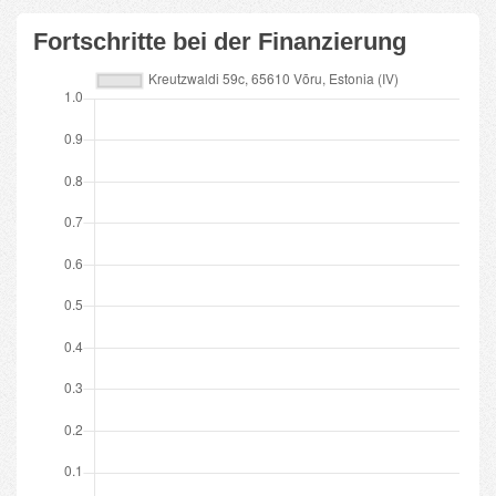
Fortschritte bei der Finanzierung