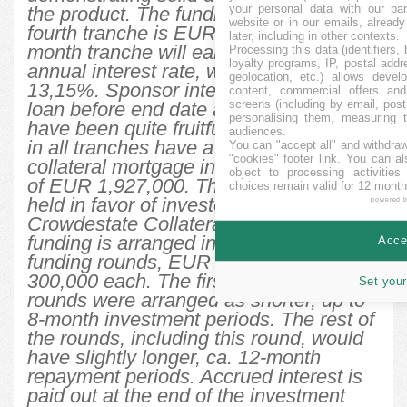
your personal data with our par
the product. The funding target for the
website or in our emails, alread
fourth tranche is EUR 200,000. This 13-
later, including in other contexts.
month tranche will earn a 13% fixed
Processing this data (identifiers,
loyalty programs, IP, postal add
annual interest rate, with an IRR of
geolocation, etc.) allows devel
13,15%. Sponsor intends to repay the
content, commercial offers an
screens (including by email, pos
loan before end date as sales activities
personalising them, measuring t
have been quite fruitful so far. All loans
audiences.
in all tranches have a 1st lien cross-
You can "accept all" and withdraw
"cookies" footer link
. You can al
collateral mortgage in the total amount
object to processing activitie
of EUR 1,927,000. The mortgage will be
choices remain valid for 12 month
held in favor of investors by
powered 
Crowdestate Collateral Agent. The total
funding is arranged in up to 7 separate
Accep
funding rounds, EUR 200,000 to EUR
300,000 each. The first three funding
Set your
rounds were arranged as shorter, up to
8-month investment periods. The rest of
the rounds, including this round, would
have slightly longer, ca. 12-month
repayment periods. Accrued interest is
paid out at the end of the investment