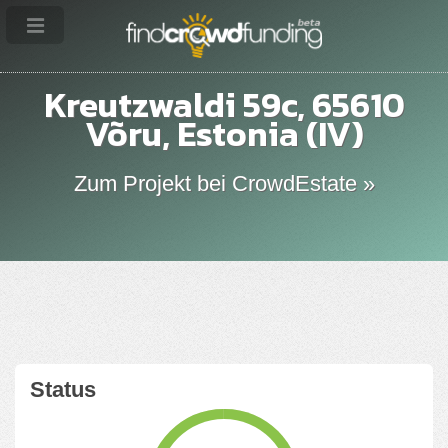
Kreutzwaldi 59c, 65610
Võru, Estonia (IV)
Zum Projekt bei CrowdEstate »
Status