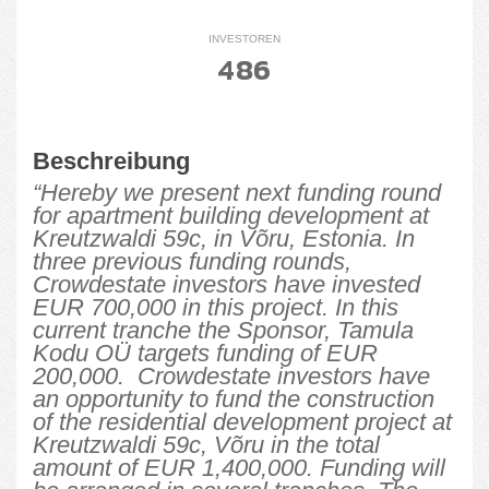
INVESTOREN
486
Beschreibung
“Hereby we present next funding round
for apartment building development at
Kreutzwaldi 59c, in Võru, Estonia. In
three previous funding rounds,
Crowdestate investors have invested
EUR 700,000 in this project. In this
current tranche the Sponsor, Tamula
Kodu OÜ targets funding of EUR
200,000. Crowdestate investors have
an opportunity to fund the construction
of the residential development project at
Kreutzwaldi 59c, Võru in the total
amount of EUR 1,400,000. Funding will