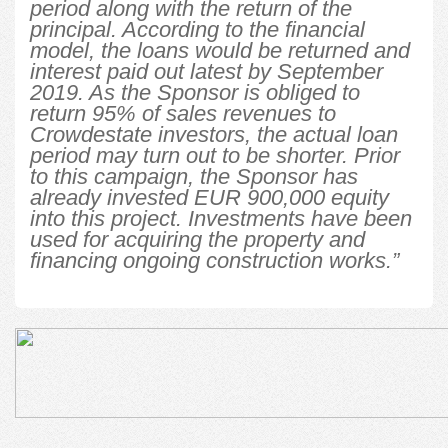
period along with the return of the
principal. According to the financial
model, the loans would be returned and
interest paid out latest by September
2019. As the Sponsor is obliged to
return 95% of sales revenues to
Crowdestate investors, the actual loan
period may turn out to be shorter. Prior
to this campaign, the Sponsor has
already invested EUR 900,000 equity
into this project. Investments have been
used for acquiring the property and
financing ongoing construction works.”