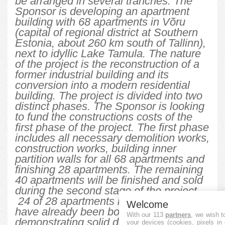
be arranged in several tranches. The
Sponsor is developing an apartment
building with 68 apartments in Võru
(capital of regional district at Southern
Estonia, about 260 km south of Tallinn),
next to idyllic Lake Tamula. The nature
of the project is the reconstruction of a
former industrial building and its
conversion into a modern residential
building. The project is divided into two
distinct phases. The Sponsor is looking
to fund the constructions costs of the
first phase of the project. The first phase
includes all necessary demolition works,
construction works, building inner
partition walls for all 68 apartments and
finishing 28 apartments. The remaining
40 apartments will be finished and sold
during the second stage of the project.
24 of 28 apartments in the first stage
Welcome
have already been booked,
With our 113
partners
, we wish t
demonstrating solid demand towards
your devices (cookies, pixels in