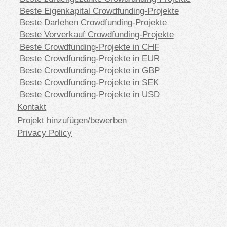
Beste Eigenkapital Crowdfunding-Projekte
Beste Darlehen Crowdfunding-Projekte
Beste Vorverkauf Crowdfunding-Projekte
Beste Crowdfunding-Projekte in CHF
Beste Crowdfunding-Projekte in EUR
Beste Crowdfunding-Projekte in GBP
Beste Crowdfunding-Projekte in SEK
Beste Crowdfunding-Projekte in USD
Kontakt
Projekt hinzufügen/bewerben
Privacy Policy