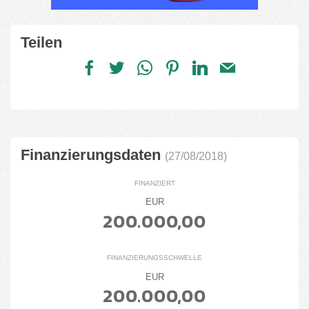
Teilen
Finanzierungsdaten
(27/08/2018)
FINANZIERT
EUR
200.000,00
FINANZIERUNGSSCHWELLE
EUR
200.000,00