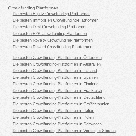
Crowdfunding Plattformen
Die besten Equity Crowdfunding-Plattformen
Die besten Immobilien Crowdfunding-Plattformen
Die besten Debt Crowdfunding-Plattformen
Die besten P2P Crowdfunding-Plattformen
Die besten Royalty Crowdfunding-Plattformen
Die besten Reward Crowdfunding-Plattformen
Die besten Crowdfunding-Plattformen in Österreich
Die besten Crowdfunding-Plattformen in Australien
Die besten Crowdfunding-Plattformen in Estland
Die besten Crowdfunding-Plattformen in Spanien
Die besten Crowdfunding-Plattformen in Finnland
Die besten Crowdfunding-Plattformen in Frankreich
Die besten Crowdfunding-Plattformen in Deutschland
Die besten Crowdfunding-Plattformen in Großbritannien
Die besten Crowdfunding-Plattformen in Italien
Die besten Crowdfunding-Plattformen in Polen
Die besten Crowdfunding-Plattformen in Schweden
Die besten Crowdfunding-Plattformen in Vereinigte Staaten