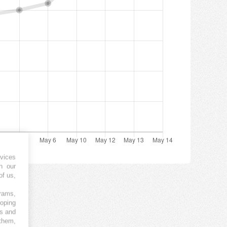
vices
h our
of us,
grams,
loping
es and
 them,