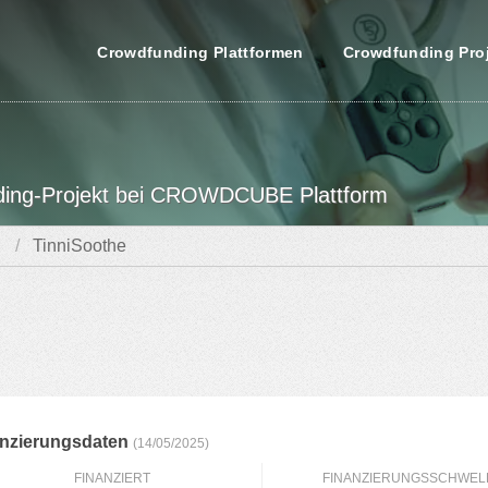
Crowdfunding Plattformen
Crowdfunding Pro
nding-Projekt bei CROWDCUBE Plattform
TinniSoothe
anzierungsdaten
(14/05/2025)
FINANZIERT
FINANZIERUNGSSCHWEL