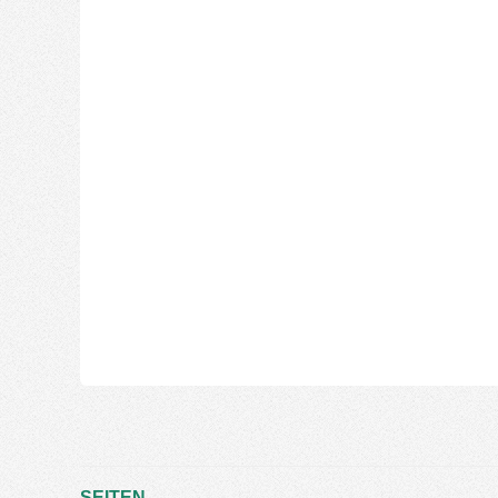
SEITEN