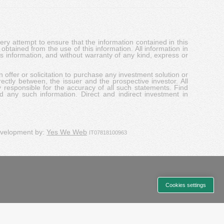
y attempt to ensure that the information contained in this
obtained from the use of this information. All information in
his information, and without warranty of any kind, express or
 offer or solicitation to purchase any investment solution or
ectly between, the issuer and the prospective investor. All
y responsible for the accuracy of all such statements. Find
d any such information. Direct and indirect investment in
evelopment by:
Yes We Web
IT07818100963
Cookies settings