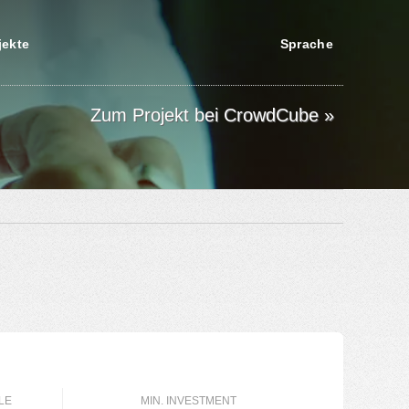
jekte
Sprache
Zum Projekt bei CrowdCube »
LE
MIN. INVESTMENT