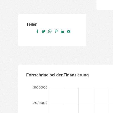
Teilen
Fortschritte bei der Finanzierung