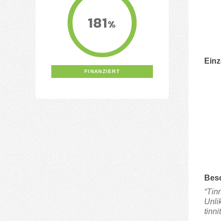
181
%
Einz
FINANZIERT
Bes
“Tin
Unli
tinni