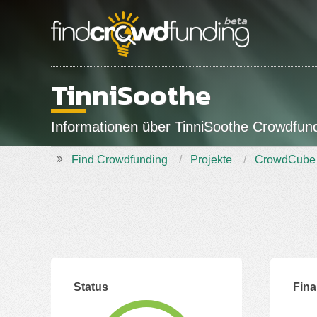
TinniSoothe
Informationen über TinniSoothe Crowdfu
Find Crowdfunding
Projekte
CrowdCube
Status
Fin