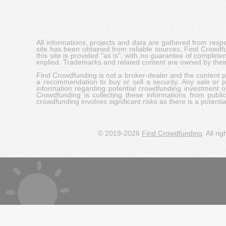
All informations, projects and data are gathered from res
site has been obtained from reliable sources, Find Crowdfund
this site is provided "as is", with no guarantee of complete
implied. Trademarks and related content are owned by their
Find Crowdfunding is not a broker-dealer and the content pro
a recommendation to buy or sell a security. Any sale or pu
information regarding potential crowdfunding investment op
Crowdfunding is collecting these informations from publi
crowdfunding involves significant risks as there is a potential 
© 2019-2026
Find Crowdfunding
. All ri