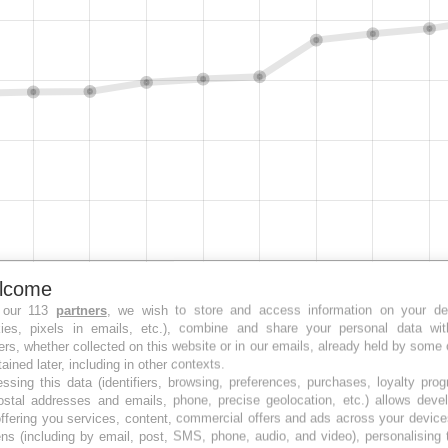
lcome
 our 113
partners
, we wish to store and access information on your de
kies, pixels in emails, etc.), combine and share your personal data wit
ers, whether collected on this website or in our emails, already held by some 
tained later, including in other contexts.
ssing this data (identifiers, browsing, preferences, purchases, loyalty pro
ostal addresses and emails, phone, precise geolocation, etc.) allows deve
ffering you services, content, commercial offers and ads across your devic
ns (including by email, post, SMS, phone, audio, and video), personalising