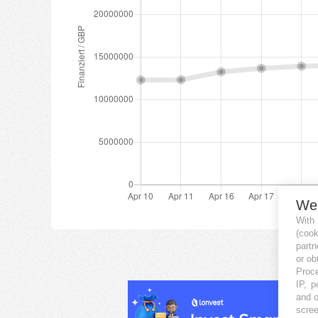
We
With
(coo
partn
or ob
Proce
IP, p
and o
scree