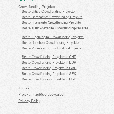
Crowdfunding Projekte
Beste aktive Crowdfunding-Projekte
Beste Demnächst Crowdfunding-Projekte
Beste finanzierte Crowdfunding-Projekte
Beste zurückgezahlte Crowdfunding-Projekte
Beste Eigenkapital Crowdfunding-Projekte
Beste Darlehen Crowdfunding-Projekte
Beste Vorverkauf Crowdfunding-Projekte
Beste Crowdfunding-Projekte in CHF
Beste Crowdfunding-Projekte in EUR
Beste Crowdfunding-Projekte in GBP
Beste Crowdfunding-Projekte in SEK
Beste Crowdfunding-Projekte in USD
Kontakt
Projekt hinzufügen/bewerben
Privacy Policy