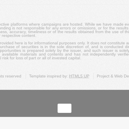
pective platforms where campaigns are hosted. While we have made ever
ing is not responsible for any errors or omissions, or for the results 
ness, accuracy, timeliness or of the results obtained from the use of t
 respective content.
vided here is for informational purposes only. It does not constitute an
rchase of securities is in the sole discretion of, and is conducted dir
portunities is prepared solely by the issuer, and such issuer is solel
c available materials and contents and has not independently verifie
risk for loss of part or all of invested capital.
ghts reserved
Template inspired by:
HTML5 UP
Project & Web D