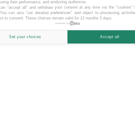
ring their performance, and analysing audiences.
an "accept all" and withdraw your consent at any time via the "cookies" 
 You can also "set detailed preferences" and object to processing activiti
ct to consent. These choices remain valid for 12 months 5 days.
powered by
Set your choices
Accept all