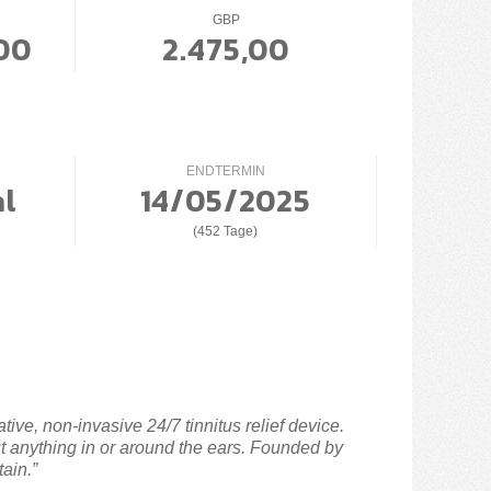
GBP
00
2.475,00
ENDTERMIN
al
14/05/2025
(452 Tage)
ive, non-invasive 24/7 tinnitus relief device.
ut anything in or around the ears. Founded by
tain.”