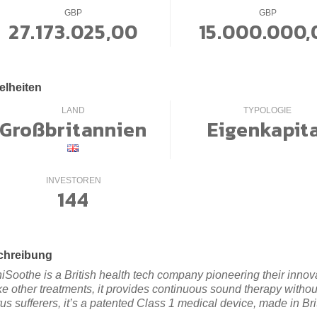
GBP
GBP
27.173.025,00
15.000.000,
elheiten
LAND
TYPOLOGIE
Großbritannien
Eigenkapit
INVESTOREN
144
chreibung
niSoothe is a British health tech company pioneering their innovat
ke other treatments, it provides continuous sound therapy witho
tus sufferers, it’s a patented Class 1 medical device, made in Bri