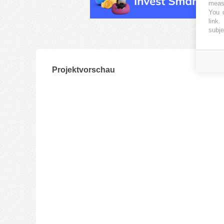
measu
You c
link
.
subje
Projektvorschau