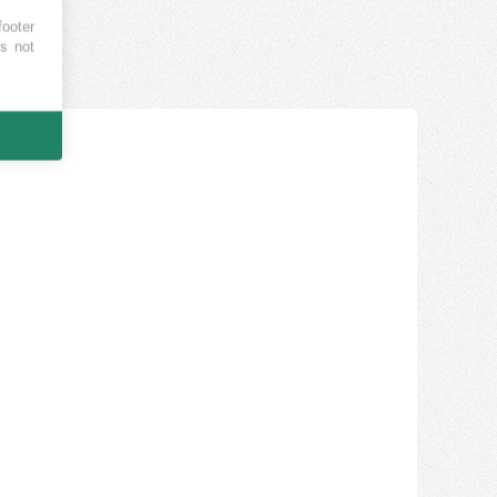
footer
es not