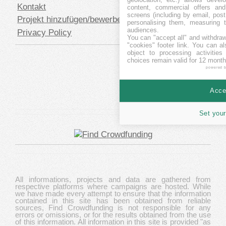
Kontakt
content, commercial offers an
screens (including by email, pos
Projekt hinzufügen/bewerben
personalising them, measuring t
audiences.
Privacy Policy
You can "accept all" and withdraw
"cookies" footer link
. You can al
object to processing activitie
choices remain valid for 12 month
powered 
Accep
Set your
All informations, projects and data are gathered from
respective platforms where campaigns are hosted. While
we have made every attempt to ensure that the information
contained in this site has been obtained from reliable
sources, Find Crowdfunding is not responsible for any
errors or omissions, or for the results obtained from the use
of this information. All information in this site is provided "as