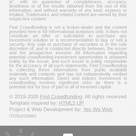
is", with no guarantee of completeness, accuracy,
timeliness or of the results obtained from the use of this
information, and without warranty of any kind, express or
implied. Trademarks and related content are owned by their
respective content.
Find Crowdfunding is not a broker-dealer and the content
provided here is for informational purposes only. It does not
constitute an offer or solicitation to purchase any
investment solution or a recommendation to buy or sell a
security. Any sale or purchase of securities is in the sole
discretion of, and is conducted directly between, the issuer
and the prospective investor. All information regarding
potential crowdfunding investment opportunities is prepared
solely by the issuer, and such issuer is solely responsible
for the accuracy of all such statements. Find Crowdfunding
is collecting these informations from public available
materials and contents and has not independently verified
any such information. Direct and indirect investment in
crowdfunding involves significant risks as there is a
potential risk for loss of part or all of invested capital.
© 2019-2026
Find Crowdfunding
. All rights reserved
Template inspired by:
HTML5 UP
Project & Web Development by:
Yes We Web
IT07818100963