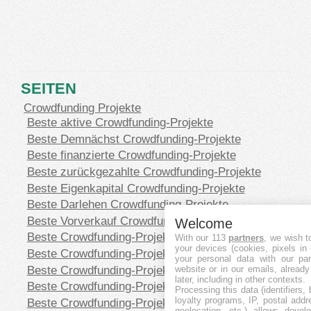
SEITEN
Crowdfunding Projekte
Beste aktive Crowdfunding-Projekte
Beste Demnächst Crowdfunding-Projekte
Beste finanzierte Crowdfunding-Projekte
Beste zurückgezahlte Crowdfunding-Projekte
Beste Eigenkapital Crowdfunding-Projekte
Beste Darlehen Crowdfunding-Projekte
Beste Vorverkauf Crowdfunding-Projekte
Welcome
Beste Crowdfunding-Projekte in CHF
With our 113
partners
, we wish t
your devices (cookies, pixels in
Beste Crowdfunding-Projekte in EUR
your personal data with our par
Beste Crowdfunding-Projekte in GBP
website or in our emails, alread
later, including in other contexts.
Beste Crowdfunding-Projekte in SEK
Processing this data (identifiers,
loyalty programs, IP, postal add
Beste Crowdfunding-Projekte in USD
geolocation, etc.) allows devel