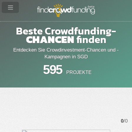
Beste Crowdfunding-
CHANCEN
finden
Entdecken Sie Crowdinvestment-Chancen und -
Kampagnen in SGD
595
PROJEKTE
0
/0