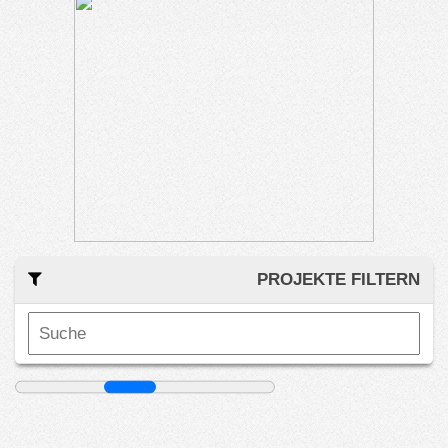
PROJEKTE FILTERN