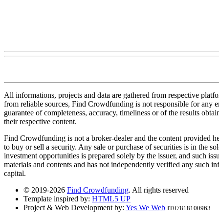
All informations, projects and data are gathered from respective plat
from reliable sources, Find Crowdfunding is not responsible for any erro
guarantee of completeness, accuracy, timeliness or of the results obt
their respective content.
Find Crowdfunding is not a broker-dealer and the content provided here
to buy or sell a security. Any sale or purchase of securities is in the 
investment opportunities is prepared solely by the issuer, and such iss
materials and contents and has not independently verified any such infor
capital.
© 2019-2026
Find Crowdfunding
. All rights reserved
Template inspired by:
HTML5 UP
Project & Web Development by:
Yes We Web
IT07818100963