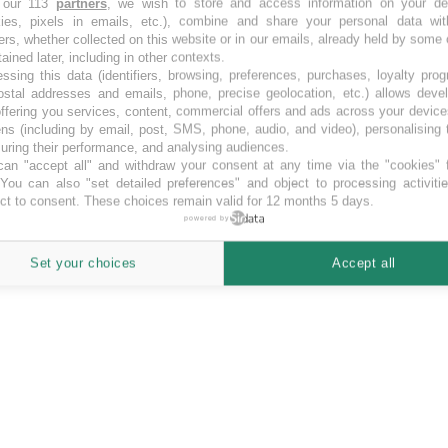
 our 113
partners
, we wish to store and access information on your de
kies, pixels in emails, etc.), combine and share your personal data wit
ers, whether collected on this website or in our emails, already held by some 
tained later, including in other contexts.
ssing this data (identifiers, browsing, preferences, purchases, loyalty pro
ostal addresses and emails, phone, precise geolocation, etc.) allows deve
ffering you services, content, commercial offers and ads across your devic
ns (including by email, post, SMS, phone, audio, and video), personalising
ring their performance, and analysing audiences.
an "accept all" and withdraw your consent at any time via the "cookies" 
 You can also "set detailed preferences" and object to processing activiti
ct to consent. These choices remain valid for 12 months 5 days.
powered by
Set your choices
Accept all