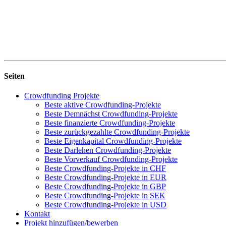
Seiten
Crowdfunding Projekte
Beste aktive Crowdfunding-Projekte
Beste Demnächst Crowdfunding-Projekte
Beste finanzierte Crowdfunding-Projekte
Beste zurückgezahlte Crowdfunding-Projekte
Beste Eigenkapital Crowdfunding-Projekte
Beste Darlehen Crowdfunding-Projekte
Beste Vorverkauf Crowdfunding-Projekte
Beste Crowdfunding-Projekte in CHF
Beste Crowdfunding-Projekte in EUR
Beste Crowdfunding-Projekte in GBP
Beste Crowdfunding-Projekte in SEK
Beste Crowdfunding-Projekte in USD
Kontakt
Projekt hinzufügen/bewerben