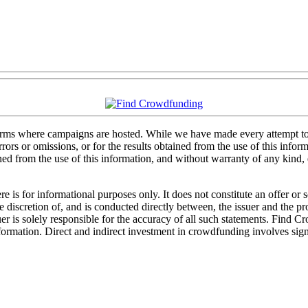
forms where campaigns are hosted. While we have made every attempt to e
rs or omissions, or for the results obtained from the use of this informa
ained from the use of this information, and without warranty of any kind
 is for informational purposes only. It does not constitute an offer or
sole discretion of, and is conducted directly between, the issuer and the
uer is solely responsible for the accuracy of all such statements. Find 
mation. Direct and indirect investment in crowdfunding involves significa