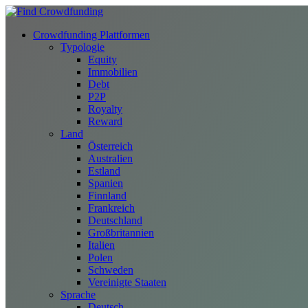
Crowdfunding Plattformen
Typologie
Equity
Immobilien
Debt
P2P
Royalty
Reward
Land
Österreich
Australien
Estland
Spanien
Finnland
Frankreich
Deutschland
Großbritannien
Italien
Polen
Schweden
Vereinigte Staaten
Sprache
Deutsch