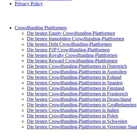
Privacy Policy
Crowdfunding Plattformen
Die besten Equity Crowdfunding-Plattformen
Die besten Immobilien Crowdfunding-Plattformen
Die besten Debt Crowdfunding-Plattformen
Die besten P2P Crowdfunding-Plattformen
Die besten Royalty Crowdfunding-Plattformen
Die besten Reward Crowdfunding-Plattformen
Die besten Crowdfunding-Plattformen in Österreich
Die besten Crowdfunding-Plattformen in Australien
Die besten Crowdfunding-Plattformen in Estland
Die besten Crowdfunding-Plattformen in Spanien
Die besten Crowdfunding-Plattformen in Finnland
Die besten Crowdfunding-Plattformen in Frankreich
Die besten Crowdfunding-Plattformen in Deutschland
Die besten Crowdfunding-Plattformen in Großbritannien
Die besten Crowdfunding-Plattformen in Italien
Die besten Crowdfunding-Plattformen in Polen
Die besten Crowdfunding-Plattformen in Schweden
Die besten Crowdfunding-Plattformen in Vereinigte Staa