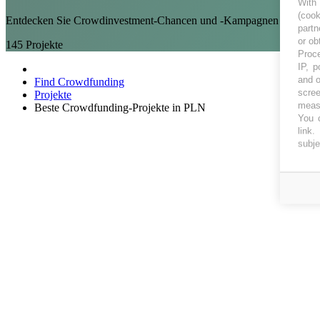
With
(coo
Entdecken Sie Crowdinvestment-Chancen und -Kampagnen in PLN
partn
or ob
145
Projekte
Proce
IP, p
and o
Find Crowdfunding
scree
Projekte
measu
Beste Crowdfunding-Projekte in PLN
You c
link
.
subje