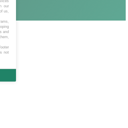
vices
h our
of us,
grams,
loping
es and
 them,
footer
es not