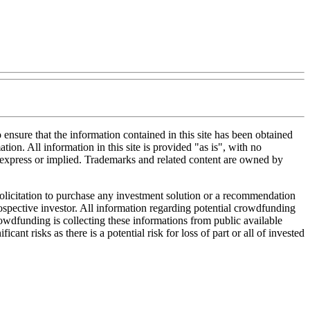
nsure that the information contained in this site has been obtained
tion. All information in this site is provided "as is", with no
, express or implied. Trademarks and related content are owned by
 solicitation to purchase any investment solution or a recommendation
 prospective investor. All information regarding potential crowdfunding
Crowdfunding is collecting these informations from public available
nt risks as there is a potential risk for loss of part or all of invested