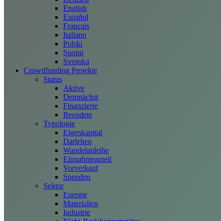
English
Español
Français
Italiano
Polski
Suomi
Svenska
Crowdfunding Projekte
Status
Aktive
Demnächst
Finanzierte
Beendete
Typologie
Eigenkapital
Darlehen
Wandelanleihe
Einnahmeanteil
Vorverkauf
Spenden
Sektor
Energie
Materialien
Industrie