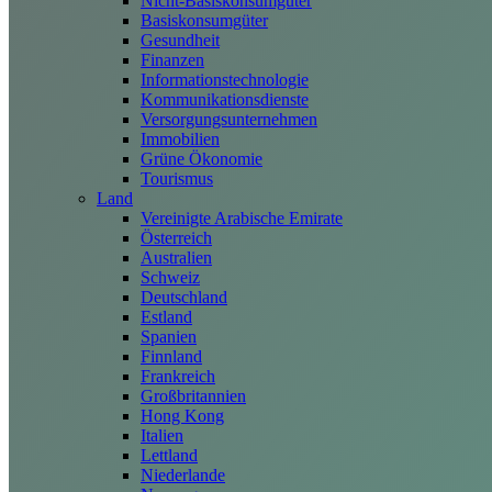
Nicht-Basiskonsumgüter
Basiskonsumgüter
Gesundheit
Finanzen
Informationstechnologie
Kommunikationsdienste
Versorgungsunternehmen
Immobilien
Grüne Ökonomie
Tourismus
Land
Vereinigte Arabische Emirate
Österreich
Australien
Schweiz
Deutschland
Estland
Spanien
Finnland
Frankreich
Großbritannien
Hong Kong
Italien
Lettland
Niederlande