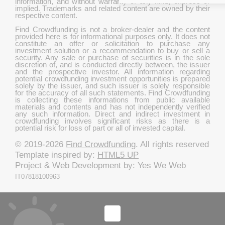
information, and without warranty of any kind, express or
implied. Trademarks and related content are owned by their
respective content.
Find Crowdfunding is not a broker-dealer and the content
provided here is for informational purposes only. It does not
constitute an offer or solicitation to purchase any
investment solution or a recommendation to buy or sell a
security. Any sale or purchase of securities is in the sole
discretion of, and is conducted directly between, the issuer
and the prospective investor. All information regarding
potential crowdfunding investment opportunities is prepared
solely by the issuer, and such issuer is solely responsible
for the accuracy of all such statements. Find Crowdfunding
is collecting these informations from public available
materials and contents and has not independently verified
any such information. Direct and indirect investment in
crowdfunding involves significant risks as there is a
potential risk for loss of part or all of invested capital.
© 2019-2026
Find Crowdfunding
. All rights reserved
Template inspired by:
HTML5 UP
Project & Web Development by:
Yes We Web
IT07818100963