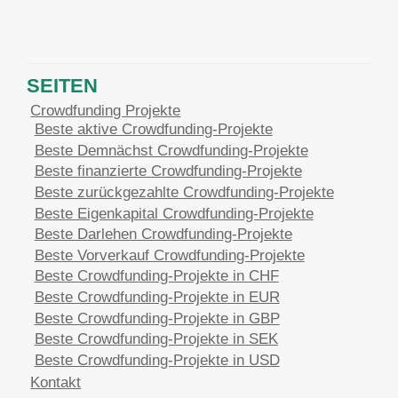
SEITEN
Crowdfunding Projekte
Beste aktive Crowdfunding-Projekte
Beste Demnächst Crowdfunding-Projekte
Beste finanzierte Crowdfunding-Projekte
Beste zurückgezahlte Crowdfunding-Projekte
Beste Eigenkapital Crowdfunding-Projekte
Beste Darlehen Crowdfunding-Projekte
Beste Vorverkauf Crowdfunding-Projekte
Beste Crowdfunding-Projekte in CHF
Beste Crowdfunding-Projekte in EUR
Beste Crowdfunding-Projekte in GBP
Beste Crowdfunding-Projekte in SEK
Beste Crowdfunding-Projekte in USD
Kontakt