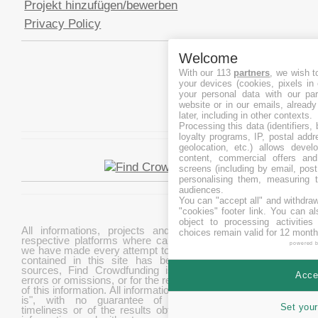
Projekt hinzufügen/bewerben
Privacy Policy
Welcome
With our 113
partners
, we wish t
your devices (cookies, pixels in
your personal data with our par
website or in our emails, alread
later, including in other contexts.
Processing this data (identifiers,
loyalty programs, IP, postal add
geolocation, etc.) allows devel
content, commercial offers an
screens (including by email, pos
personalising them, measuring t
audiences.
You can "accept all" and withdraw
"cookies" footer link
. You can al
object to processing activitie
All informations, projects and data are gathered from
choices remain valid for 12 month
respective platforms where campaigns are hosted. While
powered 
we have made every attempt to ensure that the information
contained in this site has been obtained from reliable
sources, Find Crowdfunding is not responsible for any
Accep
errors or omissions, or for the results obtained from the use
of this information. All information in this site is provided "as
is", with no guarantee of completeness, accuracy,
Set your
timeliness or of the results obtained from the use of this