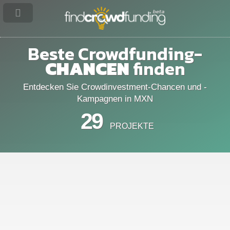
Beste Crowdfunding-
CHANCEN
finden
Entdecken Sie Crowdinvestment-Chancen und -
Kampagnen in MXN
29
PROJEKTE