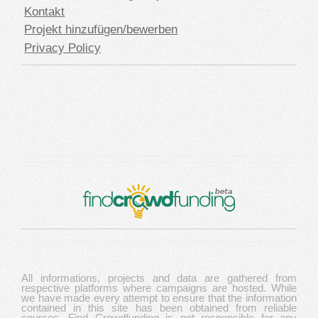
Kontakt
Projekt hinzufügen/bewerben
Privacy Policy
All informations, projects and data are gathered from
respective platforms where campaigns are hosted. While
we have made every attempt to ensure that the information
contained in this site has been obtained from reliable
sources, Find Crowdfunding is not responsible for any