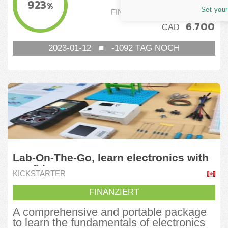
923
%
Set your
FINANZIERUNGSSCHWELLE
6.700
CAD
2023-01-12
■
-1092
TAG NOCH
Lab-On-The-Go, learn electronics with
confidence
KICKSTARTER
FINANZIERT
A comprehensive and portable package
to learn the fundamentals of electronics