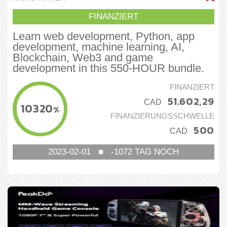
FINANZIERT
Learn web development, Python, app
development, machine learning, AI,
Blockchain, Web3 and game
development in this 550-HOUR bundle.
FINANZIERT
51.602,29
CAD
10320
%
FINANZIERUNGSSCHWELLE
500
CAD
2023-02-01
■
-1072
TAG NOCH