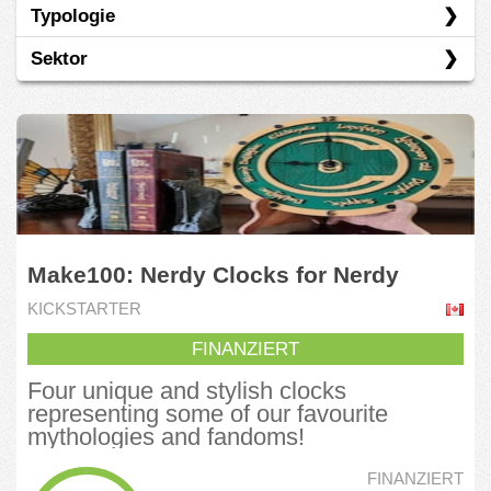
Typologie
Indiegogo
Sektor
Kickstarter
Vorverkauf
Basiskonsumgüter
Grüne Ökonomie
Industrie
Informationstechnologie
Make100: Nerdy Clocks for Nerdy
Kommunikationsdienste
Homes
KICKSTARTER
Nicht-Basiskonsumgüter
FINANZIERT
Tourismus
Four unique and stylish clocks
representing some of our favourite
mythologies and fandoms!
FINANZIERT