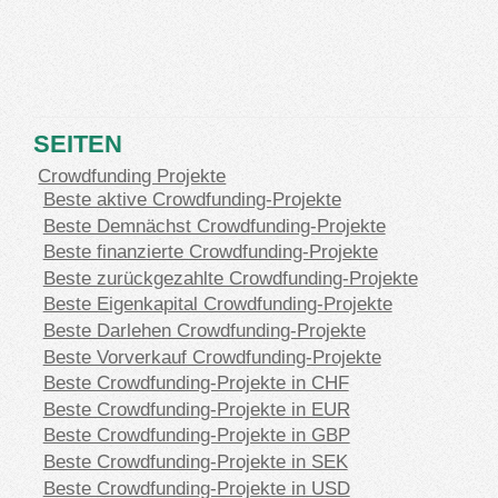
SEITEN
Crowdfunding Projekte
Beste aktive Crowdfunding-Projekte
Beste Demnächst Crowdfunding-Projekte
Beste finanzierte Crowdfunding-Projekte
Beste zurückgezahlte Crowdfunding-Projekte
Beste Eigenkapital Crowdfunding-Projekte
Beste Darlehen Crowdfunding-Projekte
Beste Vorverkauf Crowdfunding-Projekte
Beste Crowdfunding-Projekte in CHF
Beste Crowdfunding-Projekte in EUR
Beste Crowdfunding-Projekte in GBP
Beste Crowdfunding-Projekte in SEK
Beste Crowdfunding-Projekte in USD