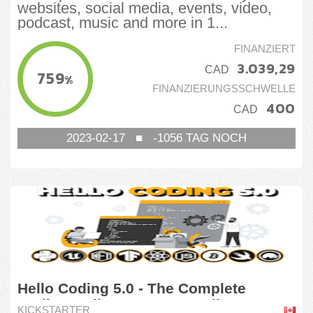
websites, social media, events, video,
podcast, music and more in 1...
FINANZIERT
3.039,29
CAD
759
%
FINANZIERUNGSSCHWELLE
400
CAD
2023-02-17
■
-1056
TAG NOCH
Hello Coding 5.0 - The Complete
Coding Online Course Bundle
KICKSTARTER