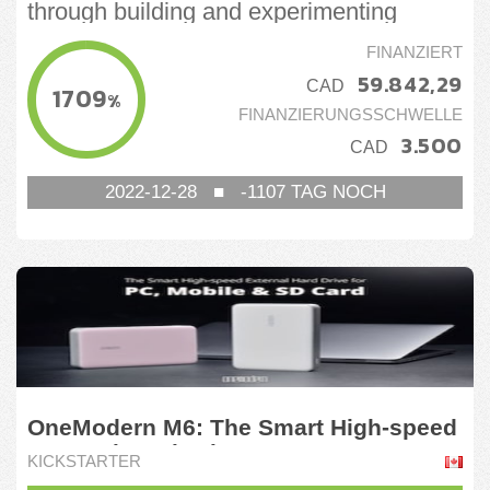
through building and experimenting
FINANZIERT
59.842,29
CAD
1709
%
FINANZIERUNGSSCHWELLE
3.500
CAD
2022-12-28
■
-1107
TAG NOCH
OneModern M6: The Smart High-speed
External Hard Drive
KICKSTARTER