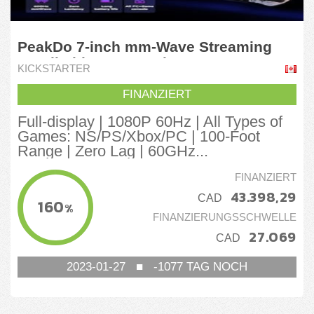
PeakDo 7-inch mm-Wave Streaming
Handheld Game Device
KICKSTARTER
FINANZIERT
Full-display | 1080P 60Hz | All Types of
Games: NS/PS/Xbox/PC | 100-Foot
Range | Zero Lag | 60GHz...
FINANZIERT
43.398,29
CAD
160
%
FINANZIERUNGSSCHWELLE
27.069
CAD
2023-01-27
■
-1077
TAG NOCH