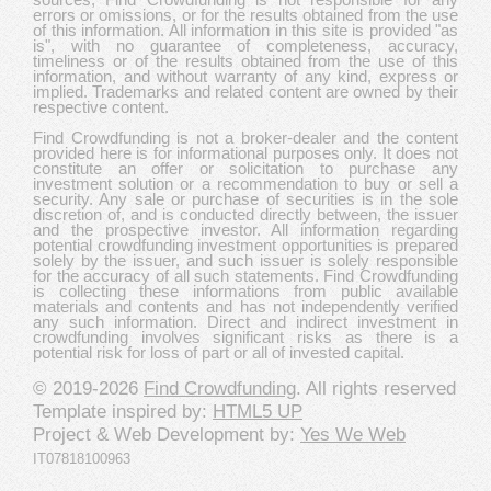
errors or omissions, or for the results obtained from the use
of this information. All information in this site is provided "as
is", with no guarantee of completeness, accuracy,
timeliness or of the results obtained from the use of this
information, and without warranty of any kind, express or
implied. Trademarks and related content are owned by their
respective content.
Find Crowdfunding is not a broker-dealer and the content
provided here is for informational purposes only. It does not
constitute an offer or solicitation to purchase any
investment solution or a recommendation to buy or sell a
security. Any sale or purchase of securities is in the sole
discretion of, and is conducted directly between, the issuer
and the prospective investor. All information regarding
potential crowdfunding investment opportunities is prepared
solely by the issuer, and such issuer is solely responsible
for the accuracy of all such statements. Find Crowdfunding
is collecting these informations from public available
materials and contents and has not independently verified
any such information. Direct and indirect investment in
crowdfunding involves significant risks as there is a
potential risk for loss of part or all of invested capital.
© 2019-2026
Find Crowdfunding
. All rights reserved
Template inspired by:
HTML5 UP
Project & Web Development by:
Yes We Web
IT07818100963