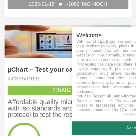
2023-01-15
■
-1089
TAG NOCH
Welcome
With our 113
partners
, we wish t
your devices (cookies, pixels in
your personal data with our par
website or in our emails, alread
later, including in other contexts.
Processing this data (identifiers,
µChart – Test your camera, lenses,
loyalty programs, IP, postal add
geolocation, etc.) allows devel
phone, and other optics
content, commercial offers an
KICKSTARTER
screens (including by email, pos
personalising them, measuring t
FINANZIERT
audiences.
You can "accept all" and withdraw
Affordable quality micro charts comply
"cookies" footer link
. You can al
object to processing activitie
with iso standards and US military test
choices remain valid for 12 month
protocol to test the resolution of...
powered 
FINANZIERT
Accep
61.899,29
CAD