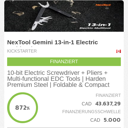
NexTool Gemini 13-in-1 Electric
Multitool
KICKSTARTER
FINANZIERT
10-bit Electric Screwdriver + Pliers +
Multi-functional EDC Tools | Harden
Premium Steel | Foldable & Compact
FINANZIERT
43.637,29
CAD
872
%
FINANZIERUNGSSCHWELLE
5.000
CAD