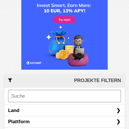
PROJEKTE FILTERN
Land
Plattform
Canada