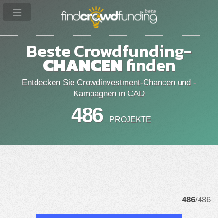
Beste Crowdfunding-
CHANCEN
finden
Entdecken Sie Crowdinvestment-Chancen und -
Kampagnen in CAD
486
PROJEKTE
486
/486