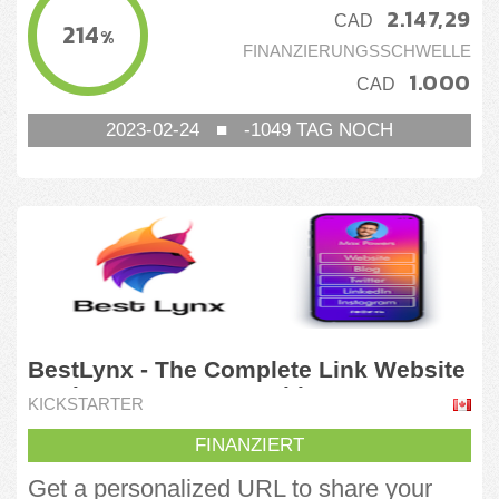
2.147,29
CAD
214
%
FINANZIERUNGSSCHWELLE
1.000
CAD
2023-02-24
■
-1049
TAG NOCH
BestLynx - The Complete Link Website
to Showcase Your World
KICKSTARTER
FINANZIERT
Get a personalized URL to share your