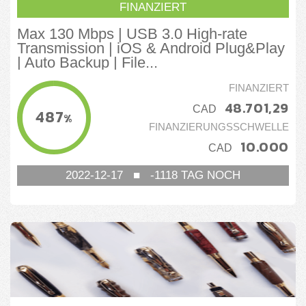
FINANZIERT
Max 130 Mbps | USB 3.0 High-rate
Transmission | iOS & Android Plug&Play
| Auto Backup | File...
FINANZIERT
48.701,29
CAD
487
%
FINANZIERUNGSSCHWELLE
10.000
CAD
2022-12-17
■
-1118
TAG NOCH