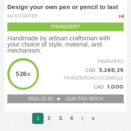
Design your own pen or pencil to last
generations
KICKSTARTER
FINANZIERT
Handmade by artisan craftsman with
your choice of style, material, and
mechanism.
FINANZIERT
5.268,29
CAD
526
%
FINANZIERUNGSSCHWELLE
1.000
CAD
2022-12-15
■
-1120
TAG NOCH
1
2
3
4
›
»