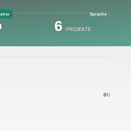
jekte
Sprache
a
6
PROJEKTE
0
/0