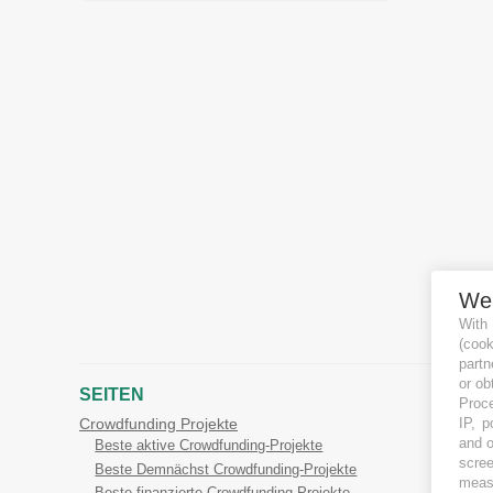
We
With
(coo
partn
or ob
SEITEN
Proce
IP, p
Crowdfunding Projekte
and o
Beste aktive Crowdfunding-Projekte
scree
Beste Demnächst Crowdfunding-Projekte
measu
Beste finanzierte Crowdfunding-Projekte