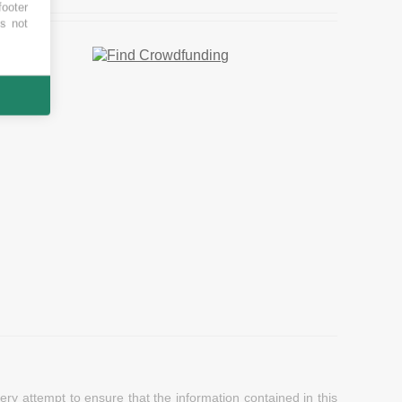
footer
es not
y attempt to ensure that the information contained in this