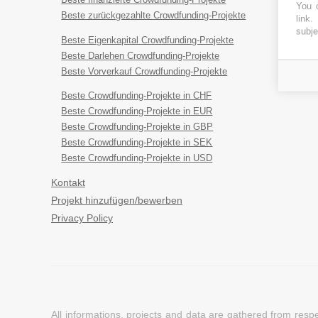
You c
Beste zurückgezahlte Crowdfunding-Projekte
link
.
subje
Beste Eigenkapital Crowdfunding-Projekte
Beste Darlehen Crowdfunding-Projekte
Beste Vorverkauf Crowdfunding-Projekte
Beste Crowdfunding-Projekte in CHF
Beste Crowdfunding-Projekte in EUR
Beste Crowdfunding-Projekte in GBP
Beste Crowdfunding-Projekte in SEK
Beste Crowdfunding-Projekte in USD
Kontakt
Projekt hinzufügen/bewerben
Privacy Policy
All informations, projects and data are gathered from res