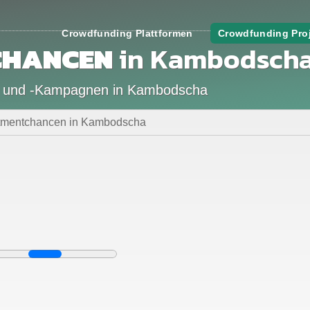
Crowdfunding Plattformen
Crowdfunding Pro
CHANCEN
in Kambodsch
n und -Kampagnen in Kambodscha
stmentchancen in Kambodscha