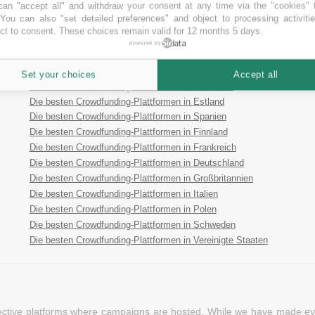
an "accept all" and withdraw your consent at any time via the "cookies" 
Die besten P2P Crowdfunding-Plattformen
 You can also "set detailed preferences" and object to processing activiti
ct to consent. These choices remain valid for 12 months 5 days.
Die besten Royalty Crowdfunding-Plattformen
powered by
Die besten Reward Crowdfunding-Plattformen
Die besten Crowdfunding-Plattformen in Österreich
Set your choices
Accept all
Die besten Crowdfunding-Plattformen in Australien
Die besten Crowdfunding-Plattformen in Estland
Die besten Crowdfunding-Plattformen in Spanien
Die besten Crowdfunding-Plattformen in Finnland
Die besten Crowdfunding-Plattformen in Frankreich
Die besten Crowdfunding-Plattformen in Deutschland
Die besten Crowdfunding-Plattformen in Großbritannien
Die besten Crowdfunding-Plattformen in Italien
Die besten Crowdfunding-Plattformen in Polen
Die besten Crowdfunding-Plattformen in Schweden
Die besten Crowdfunding-Plattformen in Vereinigte Staaten
pective platforms where campaigns are hosted. While we have made ever