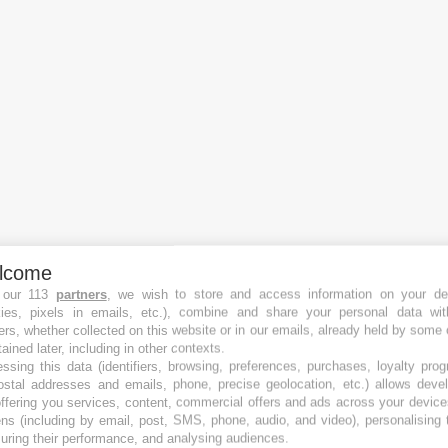
lcome
 our 113
partners
, we wish to store and access information on your de
kies, pixels in emails, etc.), combine and share your personal data wit
ers, whether collected on this website or in our emails, already held by some 
tained later, including in other contexts.
ssing this data (identifiers, browsing, preferences, purchases, loyalty pro
ostal addresses and emails, phone, precise geolocation, etc.) allows deve
Crowdfunding Plattformen
ffering you services, content, commercial offers and ads across your devic
Die besten Equity Crowdfunding-Plattformen
ns (including by email, post, SMS, phone, audio, and video), personalising
Die besten Immobilien Crowdfunding-Plattformen
ring their performance, and analysing audiences.
Die besten Debt Crowdfunding-Plattformen