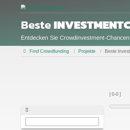
Beste
INVESTMENT
Entdecken Sie Crowdinvestment-Chance
Find Crowdfunding
Projekte
Beste Inve
[ 0-0 ]