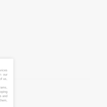
vices
h our
of us,
grams,
loping
es and
 them,