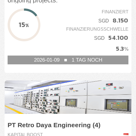
ongoing projects.
FINANZIERT
8.150
SGD
15
%
FINANZIERUNGSSCHWELLE
54.100
SGD
5.3
%
2026-01-09
■
1
TAG NOCH
PT Retro Daya Engineering (4)
KAPITAL BOOST