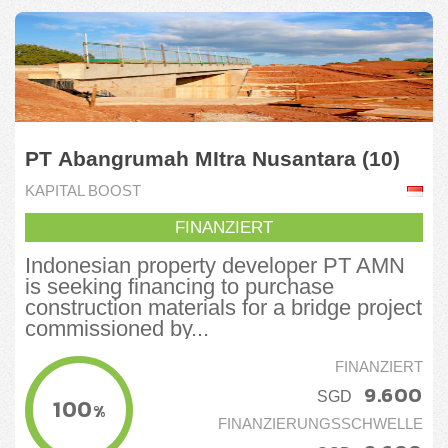
PT Abangrumah MItra Nusantara (10)
KAPITAL BOOST
FINANZIERT
Indonesian property developer PT AMN
is seeking financing to purchase
construction materials for a bridge project
commissioned by...
FINANZIERT
9.600
SGD
100
%
FINANZIERUNGSSCHWELLE