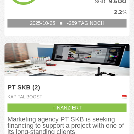
9.600
SGD
2.2
%
2025-10-25
■
-259
TAG NOCH
PT SKB (2)
KAPITAL BOOST
FINANZIERT
Marketing agency PT SKB is seeking
financing to support a project with one of
its long-standing clients.