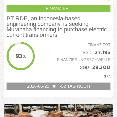
FINANZIERT
PT RDE, an Indonesia-based
engineering company, is seeking
Murabaha financing to purchase electric
current transformers.
FINANZIERT
27.195
SGD
93
%
FINANZIERUNGSSCHWELLE
29.200
SGD
7
%
2026-05-20
■
-52
TAG NOCH