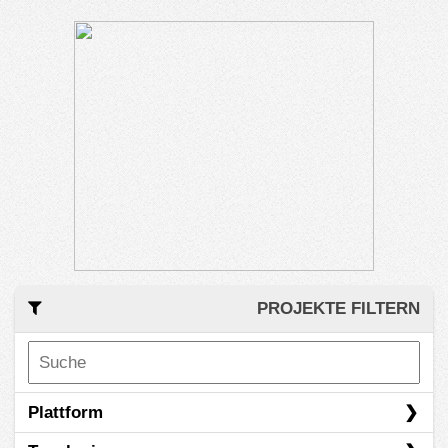
PROJEKTE FILTERN
Plattform