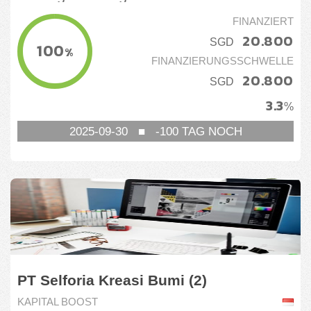
FINANZIERT
20.800
SGD
100
%
FINANZIERUNGSSCHWELLE
20.800
SGD
3.3
%
2025-09-30
■
-100
TAG NOCH
PT Selforia Kreasi Bumi (2)
KAPITAL BOOST