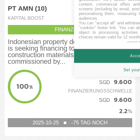
content, commercial offers an
PT AMN (10)
screens (including by email, pos
personalising them, measuring t
KAPITAL BOOST
audiences.
You can "accept all" and withdraw
"cookies" footer link
. You can al
FINANZIERT
object to processing activitie
choices remain valid for 12 month
Indonesian property developer PT AMN
powered 
is seeking financing to purchase
construction materials for a bridge project
Accep
commissioned by...
Set your
FINANZIERT
9.600
SGD
100
%
FINANZIERUNGSSCHWELLE
9.600
SGD
2.2
%
2025-10-25
■
-75
TAG NOCH