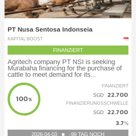
PT Nusa Sentosa Indonseia
KAPITAL BOOST
FINANZIERT
Agritech company PT NSI is seeking
Murabaha financing for the purchase of
cattle to meet demand for its...
FINANZIERT
22.700
SGD
100
%
FINANZIERUNGSSCHWELLE
22.700
SGD
3.7
%
2026-04-03
■
-99
TAG NOCH