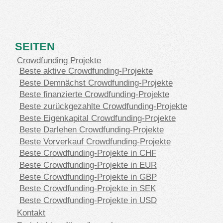
SEITEN
Crowdfunding Projekte
Beste aktive Crowdfunding-Projekte
Beste Demnächst Crowdfunding-Projekte
Beste finanzierte Crowdfunding-Projekte
Beste zurückgezahlte Crowdfunding-Projekte
Beste Eigenkapital Crowdfunding-Projekte
Beste Darlehen Crowdfunding-Projekte
Beste Vorverkauf Crowdfunding-Projekte
Beste Crowdfunding-Projekte in CHF
Beste Crowdfunding-Projekte in EUR
Beste Crowdfunding-Projekte in GBP
Beste Crowdfunding-Projekte in SEK
Beste Crowdfunding-Projekte in USD
Kontakt