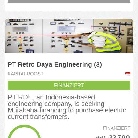
PT Retro Daya Engineering (3)
KAPITAL BOOST
FINANZIERT
PT RDE, an Indonesia-based
engineering company, is seeking
Murabaha financing to purchase electric
current transformers.
FINANZIERT
22.700
SGD