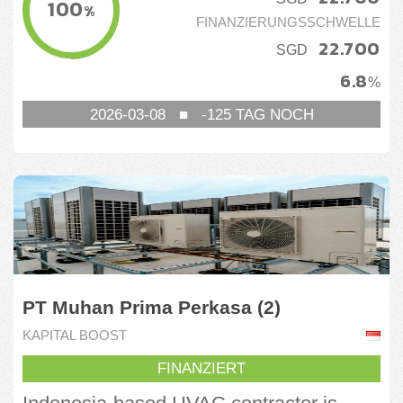
100
%
FINANZIERUNGSSCHWELLE
22.700
SGD
6.8
%
2026-03-08
■
-125
TAG NOCH
PT Muhan Prima Perkasa (2)
KAPITAL BOOST
FINANZIERT