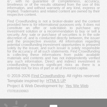
is", with no guarantee of completeness, accuracy,
timeliness or of the results obtained from the use of this
information, and without warranty of any kind, express or
implied. Trademarks and related content are owned by their
respective content.
Find Crowdfunding is not a broker-dealer and the content
provided here is for informational purposes only. It does not
constitute an offer or solicitation to purchase any
investment solution or a recommendation to buy or sell a
security. Any sale or purchase of securities is in the sole
discretion of, and is conducted directly between, the issuer
and the prospective investor. All information regarding
potential crowdfunding investment opportunities is prepared
solely by the issuer, and such issuer is solely responsible
for the accuracy of all such statements. Find Crowdfunding
is collecting these informations from public available
materials and contents and has not independently verified
any such information. Direct and indirect investment in
crowdfunding involves significant risks as there is a
potential risk for loss of part or all of invested capital.
© 2019-2026
Find Crowdfunding
. All rights reserved
Template inspired by:
HTML5 UP
Project & Web Development by:
Yes We Web
IT07818100963