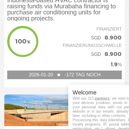
Indonesia-based HVAC contractor is
raising funds via Murabaha financing to
purchase air conditioning units for
ongoing projects.
FINANZIERT
8.900
SGD
100
%
FINANZIERUNGSSCHWELLE
8.900
SGD
1.9
%
2026-01-20
■
-172
TAG NOCH
Welcome
With our 113
partners
, we wish t
your devices (cookies, pixels in
your personal data with our par
website or in our emails, alread
later, including in other contexts.
Processing this data (identifiers,
loyalty programs, IP, postal add
geolocation, etc.) allows devel