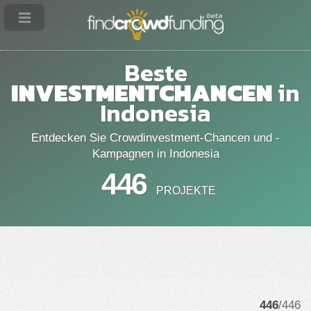
Beste
INVESTMENTCHANCEN
in
Indonesia
Entdecken Sie Crowdinvestment-Chancen und -
Kampagnen in Indonesia
446
PROJEKTE
446
/446