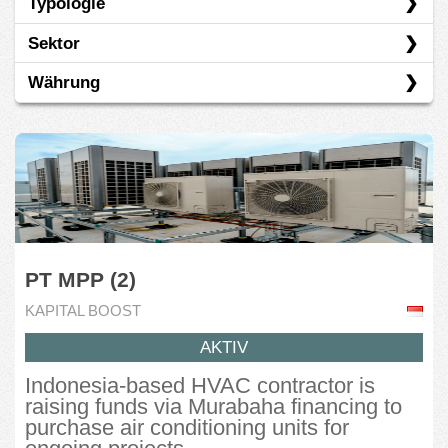
Typologie
Kapital Boost
Sektor
OurCrowd
Darlehen
Währung
Basiskonsumgüter
Energie
SGD
Finanzen
USD
Immobilien
Industrie
PT MPP (2)
Informationstechnologie
KAPITAL BOOST
Kommunikationsdienste
AKTIV
Nicht-Basiskonsumgüter
Indonesia-based HVAC contractor is
raising funds via Murabaha financing to
purchase air conditioning units for