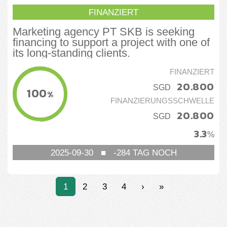
FINANZIERT
Marketing agency PT SKB is seeking
financing to support a project with one of
its long-standing clients.
FINANZIERT
20.800
SGD
100
%
FINANZIERUNGSSCHWELLE
20.800
SGD
3.3
%
2025-09-30
■
-284
TAG NOCH
1
2
3
4
›
»