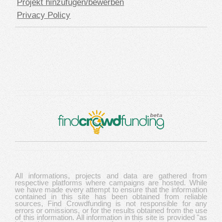
Projekt hinzufügen/bewerben
Privacy Policy
All informations, projects and data are gathered from
respective platforms where campaigns are hosted. While
we have made every attempt to ensure that the information
contained in this site has been obtained from reliable
sources, Find Crowdfunding is not responsible for any
errors or omissions, or for the results obtained from the use
of this information. All information in this site is provided "as