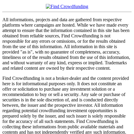
All informations, projects and data are gathered from respective
platforms where campaigns are hosted. While we have made every
attempt to ensure that the information contained in this site has been
obtained from reliable sources, Find Crowdfunding is not
responsible for any errors or omissions, or for the results obtained
from the use of this information. All information in this site is
provided "as is", with no guarantee of completeness, accuracy,
timeliness or of the results obtained from the use of this information,
and without warranty of any kind, express or implied. Trademarks
and related content are owned by their respective content.
Find Crowdfunding is not a broker-dealer and the content provided
here is for informational purposes only. It does not constitute an
offer or solicitation to purchase any investment solution or a
recommendation to buy or sell a security. Any sale or purchase of
securities is in the sole discretion of, and is conducted directly
between, the issuer and the prospective investor. All information
regarding potential crowdfunding investment opportunities is
prepared solely by the issuer, and such issuer is solely responsible
for the accuracy of all such statements. Find Crowdfunding is
collecting these informations from public available materials and
contents and has not independently verified any such information.