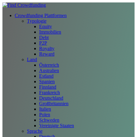
Crowdfunding Plattformen
Typologie
Equity
Immobilien
Debt
P2P
Royalty
Reward
Land
Österreich
Australien
Estland
Spanien
Finnland
Frankreich
Deutschland
Großbritannien
Italien
Polen
Schweden
Vereinigte Staaten
Sprache
Deutsch