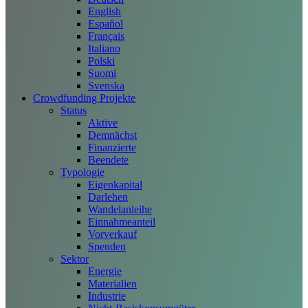
English
Español
Français
Italiano
Polski
Suomi
Svenska
Crowdfunding Projekte
Status
Aktive
Demnächst
Finanzierte
Beendete
Typologie
Eigenkapital
Darlehen
Wandelanleihe
Einnahmeanteil
Vorverkauf
Spenden
Sektor
Energie
Materialien
Industrie