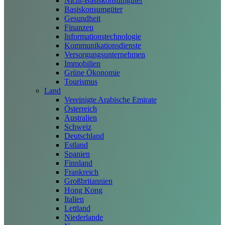
Nicht-Basiskonsumgüter
Basiskonsumgüter
Gesundheit
Finanzen
Informationstechnologie
Kommunikationsdienste
Versorgungsunternehmen
Immobilien
Grüne Ökonomie
Tourismus
Land
Vereinigte Arabische Emirate
Österreich
Australien
Schweiz
Deutschland
Estland
Spanien
Finnland
Frankreich
Großbritannien
Hong Kong
Italien
Lettland
Niederlande