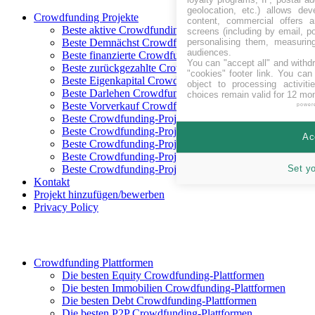
geolocation, etc.) allows dev
Crowdfunding Projekte
content, commercial offers
Beste aktive Crowdfunding-Projekte
screens (including by email, p
personalising them, measurin
Beste Demnächst Crowdfunding-Projekte
audiences.
Beste finanzierte Crowdfunding-Projekte
You can "accept all" and withd
Beste zurückgezahlte Crowdfunding-Projekte
"cookies" footer link
. You can 
Beste Eigenkapital Crowdfunding-Projekte
object to processing activit
Beste Darlehen Crowdfunding-Projekte
choices remain valid for 12 mo
Beste Vorverkauf Crowdfunding-Projekte
power
Beste Crowdfunding-Projekte in CHF
Beste Crowdfunding-Projekte in EUR
Ac
Beste Crowdfunding-Projekte in GBP
Beste Crowdfunding-Projekte in SEK
Set y
Beste Crowdfunding-Projekte in USD
Kontakt
Projekt hinzufügen/bewerben
Privacy Policy
Crowdfunding Plattformen
Die besten Equity Crowdfunding-Plattformen
Die besten Immobilien Crowdfunding-Plattformen
Die besten Debt Crowdfunding-Plattformen
Die besten P2P Crowdfunding-Plattformen