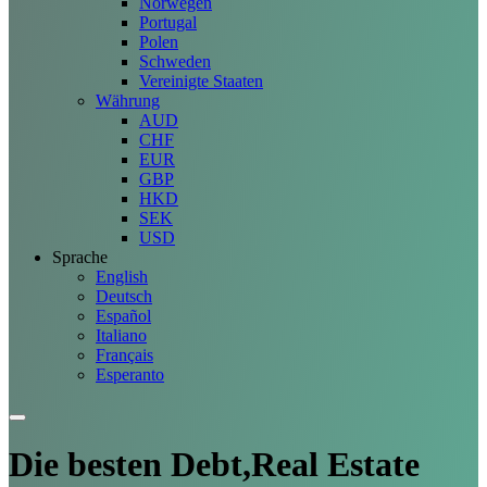
Norwegen
Portugal
Polen
Schweden
Vereinigte Staaten
Währung
AUD
CHF
EUR
GBP
HKD
SEK
USD
Sprache
English
Deutsch
Español
Italiano
Français
Esperanto
Die besten Debt,Real Estate