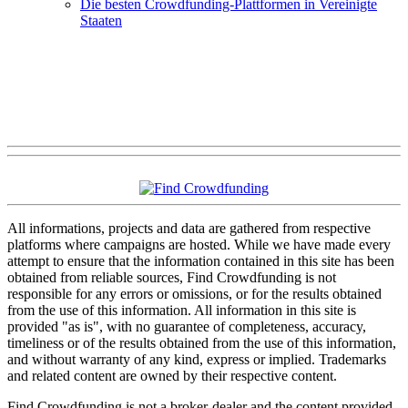
Die besten Crowdfunding-Plattformen in Vereinigte
Staaten
All informations, projects and data are gathered from respective
platforms where campaigns are hosted. While we have made every
attempt to ensure that the information contained in this site has been
obtained from reliable sources, Find Crowdfunding is not
responsible for any errors or omissions, or for the results obtained
from the use of this information. All information in this site is
provided "as is", with no guarantee of completeness, accuracy,
timeliness or of the results obtained from the use of this information,
and without warranty of any kind, express or implied. Trademarks
and related content are owned by their respective content.
Find Crowdfunding is not a broker-dealer and the content provided