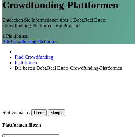
Crowdfunding-
Plattformen
Entdecken Sie Informationen über 1 Debt,Real Estate
Crowdfunding-Plattformen mit Projekte
1
Plattformen
Alle Crowdfunding Plattformen
Find Crowdfunding
Plattformen
Die besten Debt,Real Estate Crowdfunding-Plattformen
Sortiere nach :
Name
Menge
Plattformen filtern