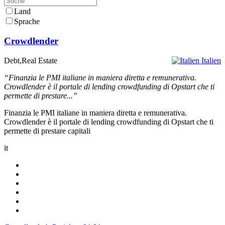
Land
Sprache
Crowdlender
Debt,Real Estate
Italien
“Finanzia le PMI italiane in maniera diretta e remunerativa.
Crowdlender è il portale di lending crowdfunding di Opstart che ti
permette di prestare...”
Finanzia le PMI italiane in maniera diretta e remunerativa.
Crowdlender è il portale di lending crowdfunding di Opstart che ti
permette di prestare capitali
it