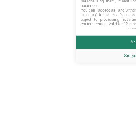
personalising them, measurin
audiences.
You can "accept all" and withd
"cookies" footer link
. You can 
object to processing activit
choices remain valid for 12 mo
power
Ac
Set y