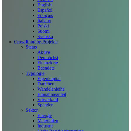
English
Español
Français
Italiano
Polski
Suomi
Svenska
Crowdfunding Projekte
Status
Aktive
Demnächst
Finanzierte
Beendete
Typologie
Eigenkapital
Darlehen
Wandelanleihe
Einnahmeanteil
Vorverkauf
Spenden
Sektor
Energie
Materialien
Industrie