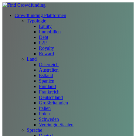
Crowdfunding Plattformen
Typologie
Equity
Immobilien
Debt
P2P
Royalty
Reward
Land
Österreich
Australien
Estland
Spanien
Finnland
Frankreich
Deutschland
Großbritannien
Italien
Polen
Schweden
Vereinigte Staaten
Sprache
Deutsch