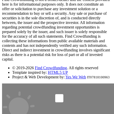
here is for informational purposes only. It does not constitute an
offer or solicitation to purchase any investment solution or a
recommendation to buy or sell a security. Any sale or purchase of
securities is in the sole discretion of, and is conducted directly
between, the issuer and the prospective investor. All information
regarding potential crowdfunding investment opportunities is
prepared solely by the issuer, and such issuer is solely responsible
for the accuracy of all such statements. Find Crowdfunding is
collecting these informations from public available materials and
contents and has not independently verified any such information.
Direct and indirect investment in crowdfunding involves significant
risks as there is a potential risk for loss of part or all of invested
capital.
© 2019-2026
Find Crowdfunding
. All rights reserved
Template inspired by:
HTML5 UP
Project & Web Development by:
Yes We Web
IT07818100963