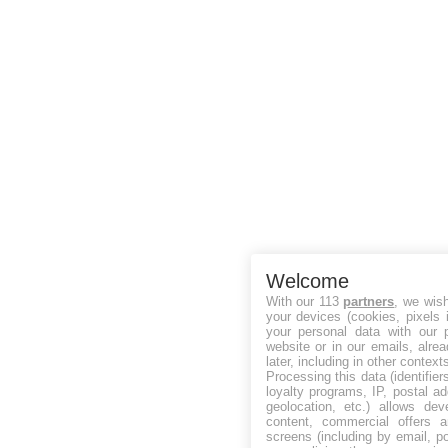
Welcome
With our 113
partners
, we wis
your devices (cookies, pixels 
your personal data with our p
website or in our emails, alre
later, including in other context
Processing this data (identifie
loyalty programs, IP, postal a
geolocation, etc.) allows dev
content, commercial offers
screens (including by email, p