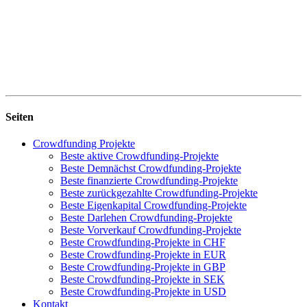
Seiten
Crowdfunding Projekte
Beste aktive Crowdfunding-Projekte
Beste Demnächst Crowdfunding-Projekte
Beste finanzierte Crowdfunding-Projekte
Beste zurückgezahlte Crowdfunding-Projekte
Beste Eigenkapital Crowdfunding-Projekte
Beste Darlehen Crowdfunding-Projekte
Beste Vorverkauf Crowdfunding-Projekte
Beste Crowdfunding-Projekte in CHF
Beste Crowdfunding-Projekte in EUR
Beste Crowdfunding-Projekte in GBP
Beste Crowdfunding-Projekte in SEK
Beste Crowdfunding-Projekte in USD
Kontakt