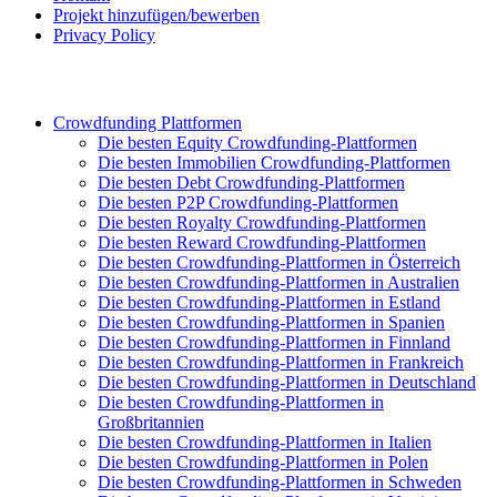
Projekt hinzufügen/bewerben
Privacy Policy
Crowdfunding Plattformen
Die besten Equity Crowdfunding-Plattformen
Die besten Immobilien Crowdfunding-Plattformen
Die besten Debt Crowdfunding-Plattformen
Die besten P2P Crowdfunding-Plattformen
Die besten Royalty Crowdfunding-Plattformen
Die besten Reward Crowdfunding-Plattformen
Die besten Crowdfunding-Plattformen in Österreich
Die besten Crowdfunding-Plattformen in Australien
Die besten Crowdfunding-Plattformen in Estland
Die besten Crowdfunding-Plattformen in Spanien
Die besten Crowdfunding-Plattformen in Finnland
Die besten Crowdfunding-Plattformen in Frankreich
Die besten Crowdfunding-Plattformen in Deutschland
Die besten Crowdfunding-Plattformen in
Großbritannien
Die besten Crowdfunding-Plattformen in Italien
Die besten Crowdfunding-Plattformen in Polen
Die besten Crowdfunding-Plattformen in Schweden