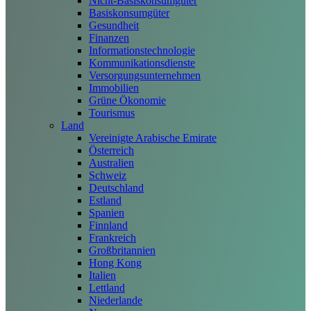
Nicht-Basiskonsumgüter
Basiskonsumgüter
Gesundheit
Finanzen
Informationstechnologie
Kommunikationsdienste
Versorgungsunternehmen
Immobilien
Grüne Ökonomie
Tourismus
Land
Vereinigte Arabische Emirate
Österreich
Australien
Schweiz
Deutschland
Estland
Spanien
Finnland
Frankreich
Großbritannien
Hong Kong
Italien
Lettland
Niederlande