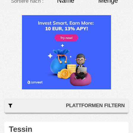
Name
Menge
Sortiere nach :
PLATTFORMEN FILTERN
Tessin