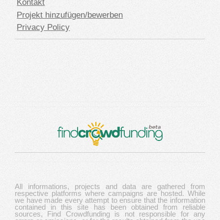
Kontakt
Projekt hinzufügen/bewerben
Privacy Policy
All informations, projects and data are gathered from
respective platforms where campaigns are hosted. While
we have made every attempt to ensure that the information
contained in this site has been obtained from reliable
sources, Find Crowdfunding is not responsible for any