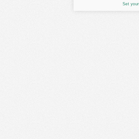
Set your