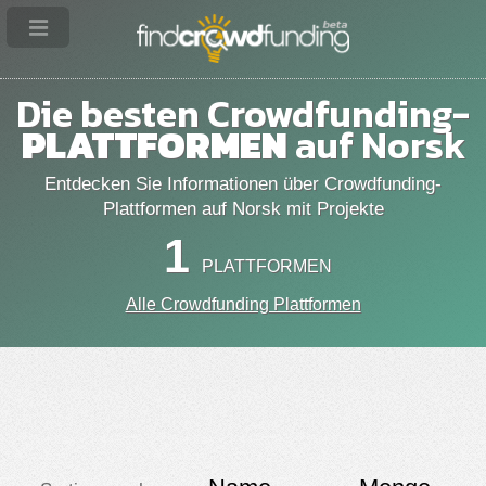
Die besten Crowdfunding-
PLATTFORMEN
auf Norsk
Entdecken Sie Informationen über Crowdfunding-
Plattformen auf Norsk mit Projekte
1
PLATTFORMEN
Alle Crowdfunding Plattformen