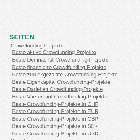
SEITEN
Crowdfunding Projekte
Beste aktive Crowdfunding-Projekte
Beste Demnächst Crowdfunding-Projekte
Beste finanzierte Crowdfunding-Projekte
Beste zurückgezahlte Crowdfunding-Projekte
Beste Eigenkapital Crowdfunding-Projekte
Beste Darlehen Crowdfunding-Projekte
Beste Vorverkauf Crowdfunding-Projekte
Beste Crowdfunding-Projekte in CHF
Beste Crowdfunding-Projekte in EUR
Beste Crowdfunding-Projekte in GBP
Beste Crowdfunding-Projekte in SEK
Beste Crowdfunding-Projekte in USD