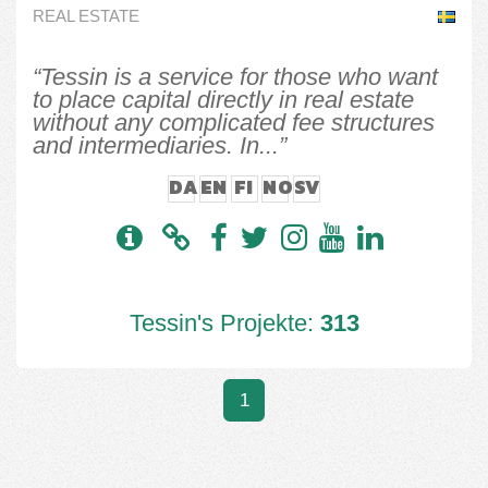
REAL ESTATE
“Tessin is a service for those who want
to place capital directly in real estate
without any complicated fee structures
and intermediaries. In...”
DA
EN
FI
NO
SV
Tessin's Projekte:
313
1