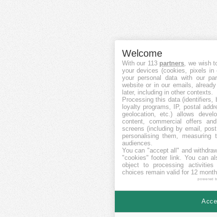
Welcome
With our 113
partners
, we wish t
your devices (cookies, pixels in
your personal data with our par
website or in our emails, alread
later, including in other contexts.
Processing this data (identifiers,
loyalty programs, IP, postal add
geolocation, etc.) allows devel
content, commercial offers an
screens (including by email, pos
personalising them, measuring t
audiences.
You can "accept all" and withdraw
"cookies" footer link
. You can al
object to processing activitie
choices remain valid for 12 month
powered 
Accep