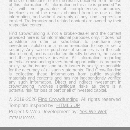
errors or omissions, or for the results obtained from the use
of this information. All information in this site is provided "as
is", with no guarantee of completeness, accuracy,
timeliness or of the results obtained from the use of this
information, and without warranty of any kind, express or
implied. Trademarks and related content are owned by their
respective content.
Find Crowdfunding is not a broker-dealer and the content
provided here is for informational purposes only. It does not
constitute an offer or solicitation to purchase any
investment solution or a recommendation to buy or sell a
security. Any sale or purchase of securities is in the sole
discretion of, and is conducted directly between, the issuer
and the prospective investor. All information regarding
potential crowdfunding investment opportunities is prepared
solely by the issuer, and such issuer is solely responsible
for the accuracy of all such statements. Find Crowdfunding
is collecting these informations from public available
materials and contents and has not independently verified
any such information. Direct and indirect investment in
crowdfunding involves significant risks as there is a
potential risk for loss of part or all of invested capital.
© 2019-2026
Find Crowdfunding
. All rights reserved
Template inspired by:
HTML5 UP
Project & Web Development by:
Yes We Web
IT07818100963